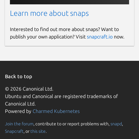
The alfacast app uses hardware accelerated
Learn more about snaps
codec and you have to enable it manually.
Please copy and run this command in
Interested to find out more about snaps? Want to
terminal:
publish your own application? Visit
snapcraft.io
now.
sudo snap connect alfacast:camera
After that you can run and use alfacast app
on ARM board
Back to top
Package name
Details for alfacast screen 
© 2026 Canonical Ltd.
alfacast
Ubuntu and Canonical are registered trademarks of
Canonical Ltd.
License
Powered by
Charmed Kubernetes
Proprietary
Join the forum
, contribute to or report problems with,
snapd
,
Snapcraft
, or
this site
.