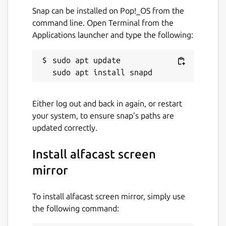
Run alfacast app and follow the
Snap can be installed on Pop!_OS from the
instructions to use the app as a
command line. Open Terminal from the
streamer
Applications launcher and type the following:
Open the camera app and display it on
the device screen. The alfacast app does
sudo apt update

not use your camera or access it
After that please follow these steps on your
Either log out and back in again, or restart
viewer device:
your system, to ensure snap’s paths are
Run alfacast app and follow the
updated correctly.
instructions to use the app as a viewer
Select your streamer with a camera
Install alfacast screen
from the list of users in the alfacast app
mirror
and watch the screen cast from the
camera
To install alfacast screen mirror, simply use
the following command:
alfacast features: