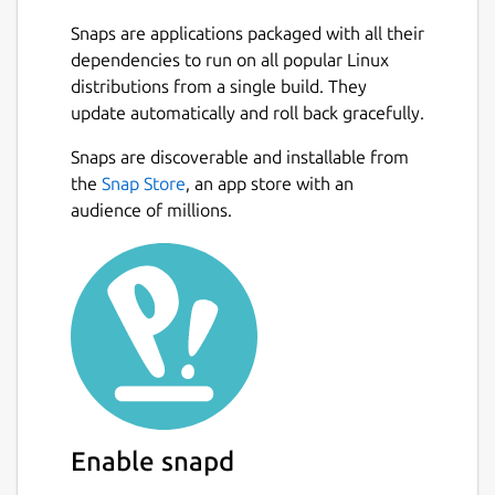
logins, installation and the long process of
Snaps are applications packaged with all their
setup video broadcast servers, for alfacast it
dependencies to run on all popular Linux
is simply not necessary. Stream your content
distributions from a single build. They
from a video camera apps, photo album
update automatically and roll back gracefully.
apps, stream video from player apps, show
presentations, slides, photos or pictures
Snaps are discoverable and installable from
Next
anywhere and anytime!
the
Snap Store
, an app store with an
audience of millions.
To stream video from apps, you need to
open a third-party app. The alfacast will
capture your screen with all the displayed
content. You need to display content from a
third-party app on the streamer device
screen.
For example, if you want to stream video
from a camera, follow these steps on the
Enable snapd
streamer device: