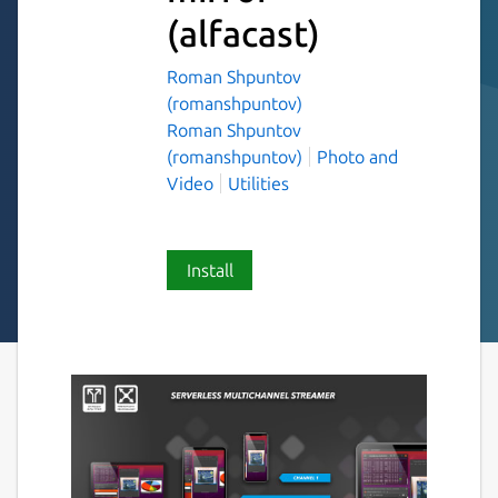
(alfacast)
Roman Shpuntov
(romanshpuntov)
Roman Shpuntov
(romanshpuntov)
Photo and
Video
Utilities
Install