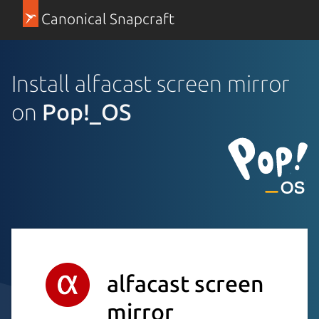
Canonical Snapcraft
Install alfacast screen mirror
on
Pop!_OS
alfacast screen
mirror