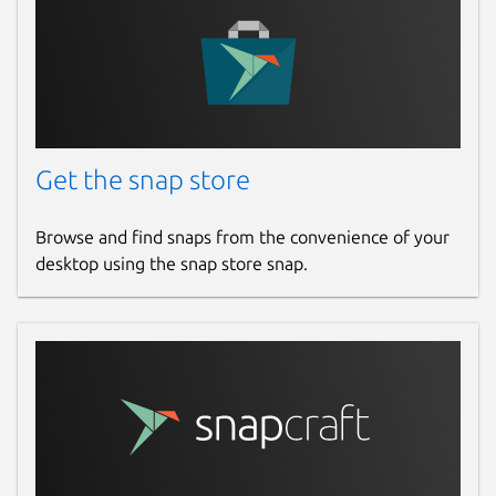
desktops
Multiplatform support
Multilanguage support
This alfacast app is tested on latest
Linux
Ubuntu
or
Ubuntu LTS
OS distribution. If you
want to achieve more stability of this app
Get the snap store
please use these Linux distribution versions.
Browse and find snaps from the convenience of your
If you have some kind of issues or problems
desktop using the snap store snap.
please read built-in app instruction firstly:
Main menu -> Instruction
. The application
was tested on various device types from
different manufacturers, but If you have
some kind of issues please feel free to
contact us by email with full problem
description.
WARNING! For Raspberry Pi and ARM CPU
based boards