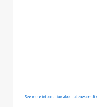
See more information about alienware-cli ›