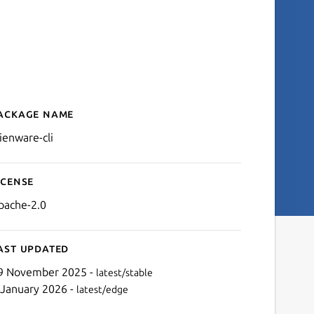
ackage name
Details for Alienware CLI
lienware-cli
icense
pache-2.0
ast updated
9 November 2025 -
latest/stable
 January 2026 -
latest/edge