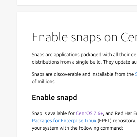
Enable snaps on Cen
Snaps are applications packaged with all their d
distributions from a single build. They update au
Snaps are discoverable and installable from the
of millions.
Enable snapd
Snap is available for
CentOS 7.6+
, and Red Hat E
Packages for Enterprise Linux
(EPEL) repository.
your system with the following command: