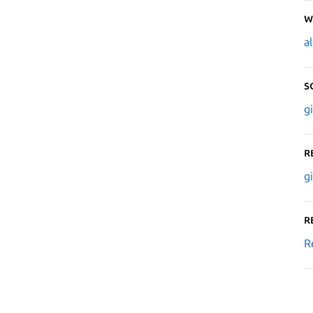
W
a
S
g
R
g
R
R