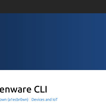
ienware CLI
rown (a1ecbr0wn)
Devices and IoT