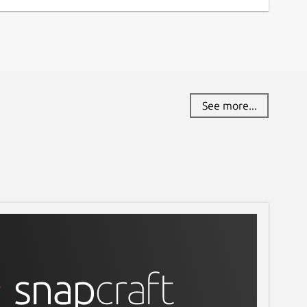
See more...