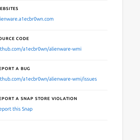
ebsites
lienware.a1ecbr0wn.com
ource code
ithub.com/a1ecbr0wn/alienware-wmi
eport a bug
ithub.com/a1ecbr0wn/alienware-wmi/issues
eport a Snap Store violation
eport this Snap