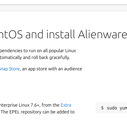
tOS and install Alienware
ependencies to run on all popular Linux
tomatically and roll back gracefully.
Snap Store
, an app store with an audience
nterprise Linux 7.6+, from the
Extra
 The EPEL repository can be added to