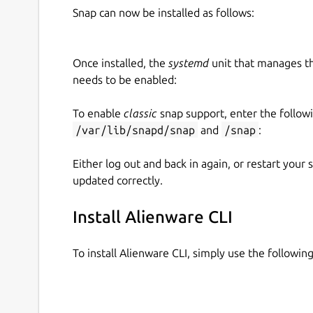
Snap can now be installed as follows:
Once installed, the
systemd
unit that manages t
needs to be enabled:
To enable
classic
snap support, enter the follow
/var/lib/snapd/snap
and
/snap
:
Either log out and back in again, or restart your
updated correctly.
Install Alienware CLI
To install Alienware CLI, simply use the follow