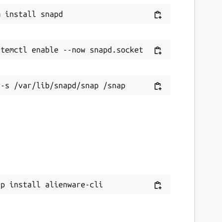
ap install alienware-cli