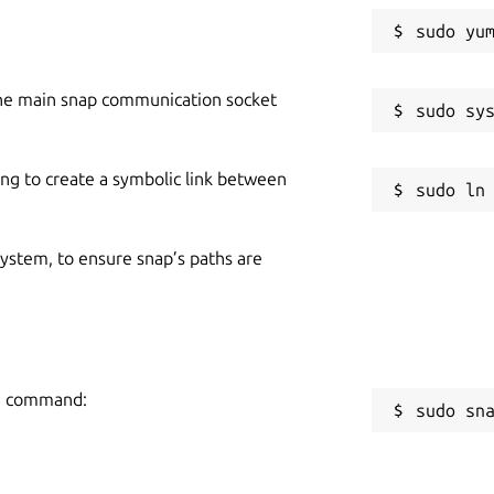
he main snap communication socket
ing to create a symbolic link between
 system, to ensure snap’s paths are
ing command:
sudo sn