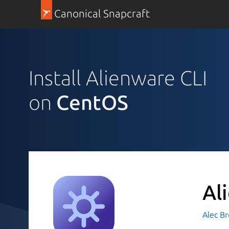
Canonical Snapcraft
Install Alienware CLI
on
CentOS
Al
Alec B