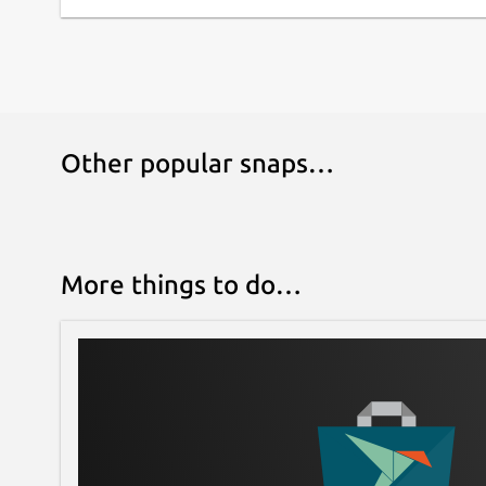
Other popular snaps…
More things to do…