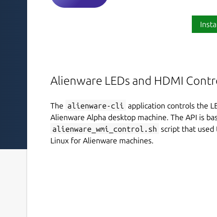
Insta
Alienware LEDs and HDMI Contr
The
alienware-cli
application controls the L
Alienware Alpha desktop machine. The API is ba
alienware_wmi_control.sh
script that used
Linux for Alienware machines.