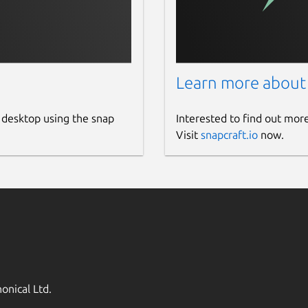
Learn more about
 desktop using the snap
Interested to find out mor
Visit
snapcraft.io
now.
onical Ltd.