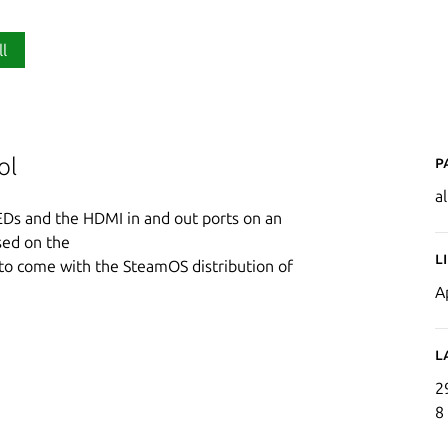
ll
P
ol
a
EDs and the HDMI in and out ports on an
sed on the
L
 to come with the SteamOS distribution of
A
L
2
8