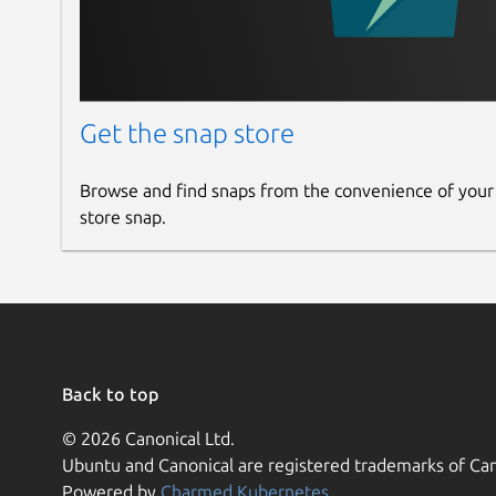
Get the snap store
Browse and find snaps from the convenience of your
store snap.
Back to top
© 2026 Canonical Ltd.
Ubuntu and Canonical are registered trademarks of Can
Powered by
Charmed Kubernetes