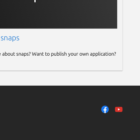
 snaps
e about snaps? Want to publish your own application?