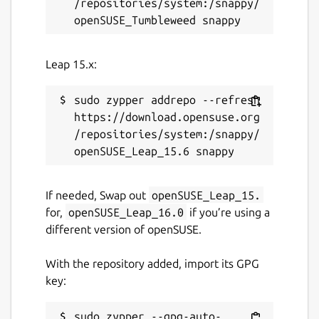
/repositories/system:/snappy/
Leap 15.x:
sudo zypper addrepo --refresh 
https://download.opensuse.org
/repositories/system:/snappy/
If needed, Swap out
openSUSE_Leap_15.
for,
openSUSE_Leap_16.0
if you’re using a
different version of openSUSE.
With the repository added, import its GPG
key:
sudo zypper --gpg-auto-