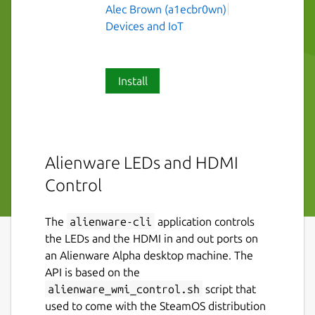
Alec Brown (a1ecbr0wn)
Devices and IoT
Install
Alienware LEDs and HDMI
Control
The
alienware-cli
application controls
the LEDs and the HDMI in and out ports on
an Alienware Alpha desktop machine. The
API is based on the
alienware_wmi_control.sh
script that
used to come with the SteamOS distribution