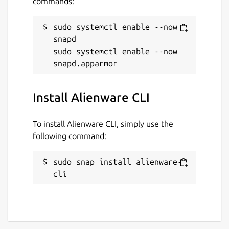
commands:
sudo systemctl enable --now 
snapd

sudo systemctl enable --now 
Install Alienware CLI
To install Alienware CLI, simply use the
following command:
sudo snap install alienware-
cli