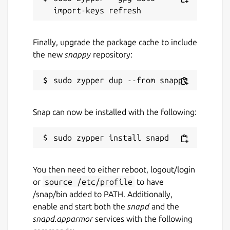
Finally, upgrade the package cache to include
the new
snappy
repository:
Snap can now be installed with the following:
You then need to either reboot, logout/login
or
source /etc/profile
to have
/snap/bin added to PATH. Additionally,
enable and start both the
snapd
and the
snapd.apparmor
services with the following