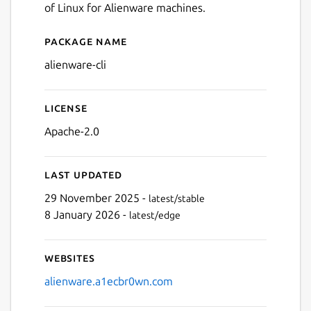
of Linux for Alienware machines.
Package name
Details for Alienware CLI
alienware-cli
License
Apache-2.0
Last updated
29 November 2025 -
latest/stable
8 January 2026 -
latest/edge
Websites
alienware.a1ecbr0wn.com