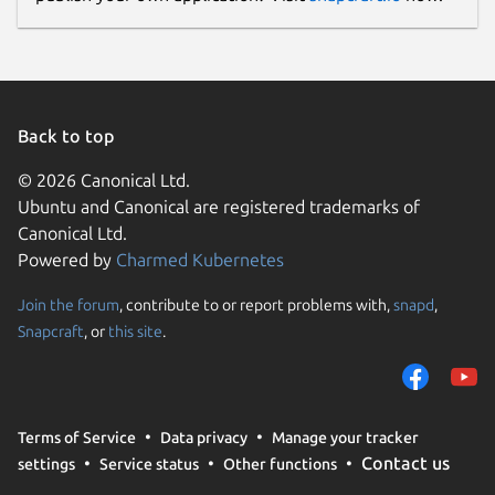
Back to top
© 2026 Canonical Ltd.
Ubuntu and Canonical are registered trademarks of
Canonical Ltd.
Powered by
Charmed Kubernetes
Join the forum
, contribute to or report problems with,
snapd
,
Snapcraft
, or
this site
.
Terms of Service
Data privacy
Manage your tracker
Contact us
settings
Service status
Other functions