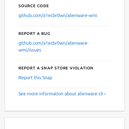
Source code
github.com/a1ecbr0wn/alienware-wmi
Report a bug
github.com/a1ecbr0wn/alienware-
wmi/issues
Report a Snap Store violation
Report this Snap
See more information about alienware-cli ›