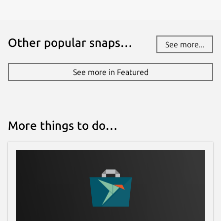
Other popular snaps…
See more...
See more in Featured
More things to do…