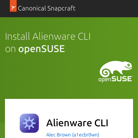
Canonical Snapcraft
Install Alienware CLI
on
openSUSE
Alienware CLI
Alec Brown (a1ecbr0wn)