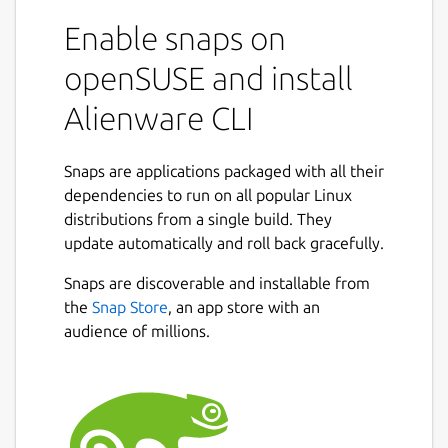
Enable snaps on
openSUSE and install
Alienware CLI
Snaps are applications packaged with all their
dependencies to run on all popular Linux
distributions from a single build. They
update automatically and roll back gracefully.
Snaps are discoverable and installable from
the
Snap Store
, an app store with an
audience of millions.