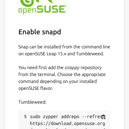
Enable snapd
Snap can be installed from the command line
on openSUSE Leap 15.x and Tumbleweed.
You need first add the
snappy
repository
from the terminal. Choose the appropriate
command depending on your installed
openSUSE flavor.
Tumbleweed:
sudo zypper addrepo --refresh 
https://download.opensuse.org