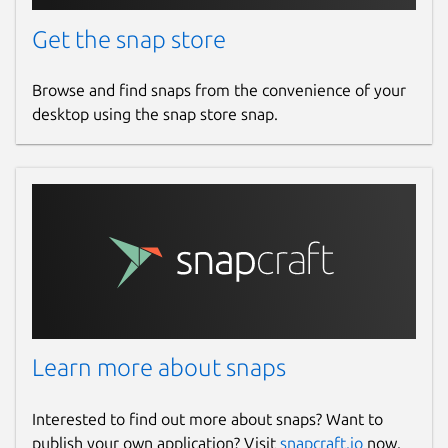
Get the snap store
Browse and find snaps from the convenience of your
desktop using the snap store snap.
Learn more about snaps
Interested to find out more about snaps? Want to
publish your own application? Visit
snapcraft.io
now.