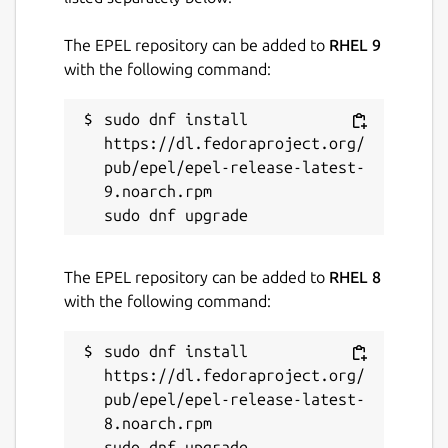
The EPEL repository can be added to
RHEL 9
with the following command:
sudo dnf install 
https://dl.fedoraproject.org/
pub/epel/epel-release-latest-
9.noarch.rpm

The EPEL repository can be added to
RHEL 8
with the following command:
sudo dnf install 
https://dl.fedoraproject.org/
pub/epel/epel-release-latest-
8.noarch.rpm
