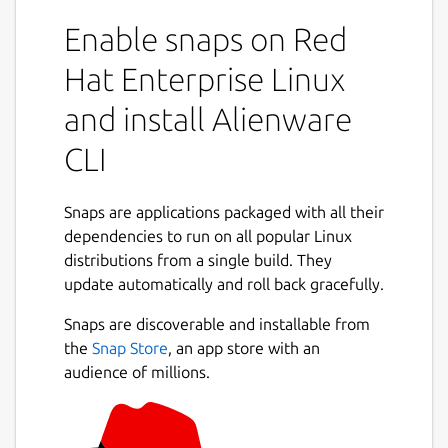
Enable snaps on Red
Hat Enterprise Linux
and install Alienware
CLI
Snaps are applications packaged with all their
dependencies to run on all popular Linux
distributions from a single build. They
update automatically and roll back gracefully.
Snaps are discoverable and installable from
the
Snap Store
, an app store with an
audience of millions.