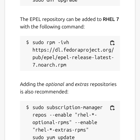
The EPEL repository can be added to
RHEL 7
with the following command:
sudo rpm -ivh 
https://dl.fedoraproject.org/
pub/epel/epel-release-latest-
Adding the
optional
and
extras
repositories
is also recommended:
sudo subscription-manager 
repos --enable "rhel-*-
optional-rpms" --enable 
"rhel-*-extras-rpms"
