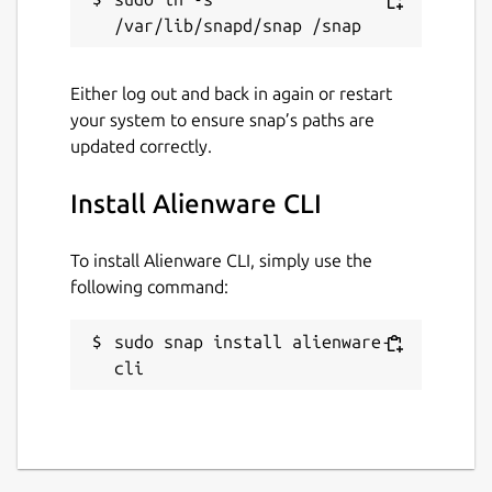
Either log out and back in again or restart
your system to ensure snap’s paths are
updated correctly.
Install Alienware CLI
To install Alienware CLI, simply use the
following command:
sudo snap install alienware-
cli