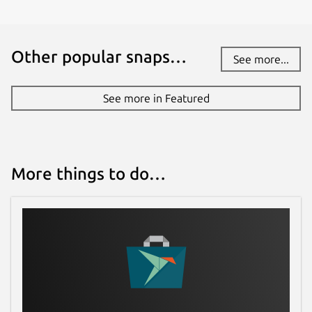
Other popular snaps…
See more...
See more in Featured
More things to do…