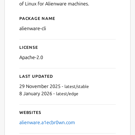
of Linux for Alienware machines.
Package name
Details for Alienware CLI
alienware-cli
License
Apache-2.0
Last updated
29 November 2025 -
latest/stable
8 January 2026 -
latest/edge
Websites
alienware.a1ecbr0wn.com