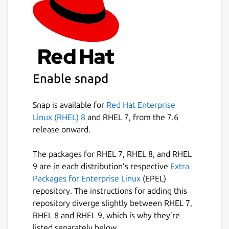
Enable snapd
Snap is available for
Red Hat Enterprise
Linux (RHEL) 8
and RHEL 7, from the 7.6
release onward.
The packages for RHEL 7, RHEL 8, and RHEL
9 are in each distribution’s respective
Extra
Packages for Enterprise Linux
(EPEL)
repository. The instructions for adding this
repository diverge slightly between RHEL 7,
RHEL 8 and RHEL 9, which is why they’re
listed separately below.