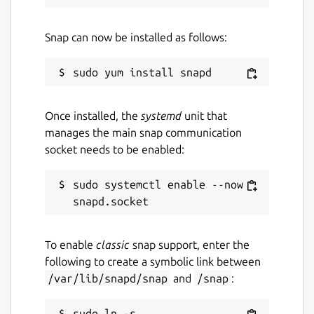
Snap can now be installed as follows:
Once installed, the
systemd
unit that
manages the main snap communication
socket needs to be enabled:
sudo systemctl enable --now 
To enable
classic
snap support, enter the
following to create a symbolic link between
/var/lib/snapd/snap
and
/snap
:
sudo ln -s 