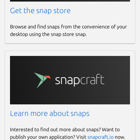
Get the snap store
Browse and find snaps from the convenience of your
desktop using the snap store snap.
Learn more about snaps
Interested to find out more about snaps? Want to
publish your own application? Visit
snapcraft.io
now.