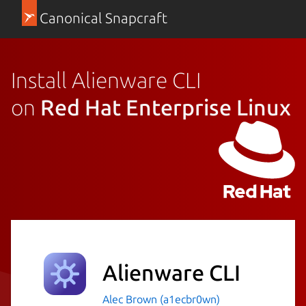
Canonical Snapcraft
Install Alienware CLI
on
Red Hat Enterprise Linux
Alienware CLI
Alec Brown (a1ecbr0wn)