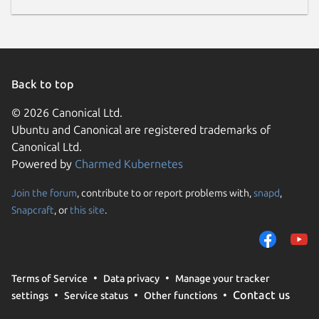
Back to top
© 2026 Canonical Ltd.
Ubuntu and Canonical are registered trademarks of
Canonical Ltd.
Powered by
Charmed Kubernetes
Join the forum
, contribute to or report problems with,
snapd
,
Snapcraft
, or
this site
.
Terms of Service
Data privacy
Manage your tracker
Contact us
settings
Service status
Other functions