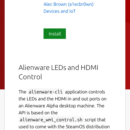
Alec Brown (a1ecbr0wn)
Devices and IoT
Install
Alienware LEDs and HDMI
Control
The
alienware-cli
application controls
the LEDs and the HDMI in and out ports on
an Alienware Alpha desktop machine. The
API is based on the
alienware_wmi_control.sh
script that
used to come with the SteamOS distribution