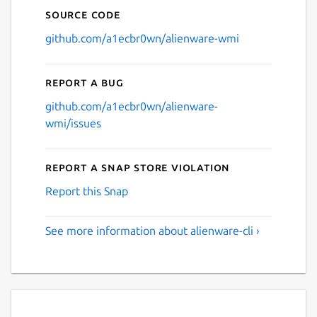
Source code
github.com/a1ecbr0wn/alienware-wmi
Report a bug
github.com/a1ecbr0wn/alienware-
wmi/issues
Report a Snap Store violation
Report this Snap
See more information about alienware-cli ›