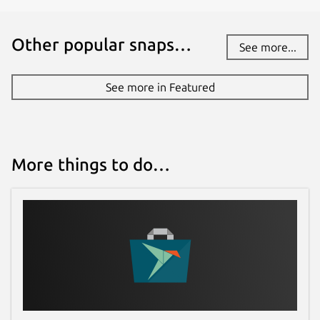
You also get errors in your query highlighted
for you as you type out your query.
Other popular snaps…
See more...
Add queries and fragments from
documentation
See more in Featured
You can easily add a query (or fragment) you
see in the documentation into the editor
without having to manually type every field
More things to do…
within the query. This makes it easier to test
and develop with the available queries from
the GraphQL server.
Autocompletion of fields, arguments,
types, etc
You get an autocomplete list of valid terms
you can use as you type out your query in
the editor.