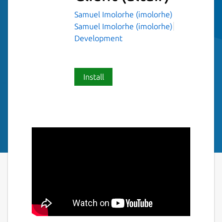
Samuel Imolorhe (imolorhe)
Samuel Imolorhe (imolorhe)
Development
Install