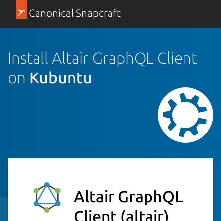
Canonical Snapcraft
Install Altair GraphQL Client
on
Kubuntu
Altair GraphQL
Client
(altair)