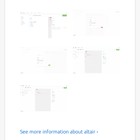
See more information about altair ›
A beautiful feature-rich