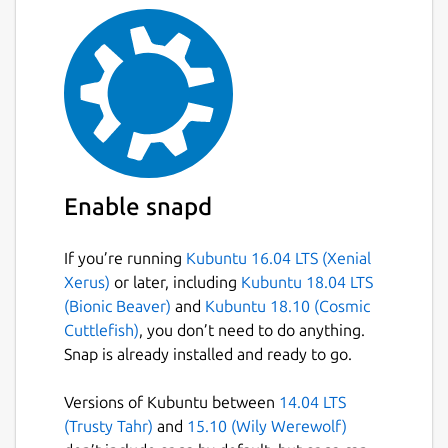
You can add [GraphQL variables]
(
http://graphql.org/learn/queries/#variables
)
to your request. [Variables]
(
http://graphql.org/learn/queries/#variables
)
make it easy to use dynamic values in your
queries.
Response Stats
Enable snapd
You can easily know how long your query
takes with the response stats information
If you’re running
Kubuntu 16.04 LTS (Xenial
displayed for each request you make.
Xerus)
or later, including
Kubuntu 18.04 LTS
(Bionic Beaver)
and
Kubuntu 18.10 (Cosmic
Documentation (via introspection)
Cuttlefish)
, you don’t need to do anything.
You can view the GraphQL schema in a nicely
Snap is already installed and ready to go.
displayed manner with information about
the various kinds of queries, types,
Versions of Kubuntu between
14.04 LTS
arguments available to you and some
(Trusty Tahr)
and
15.10 (Wily Werewolf)
description (where provided) of each of