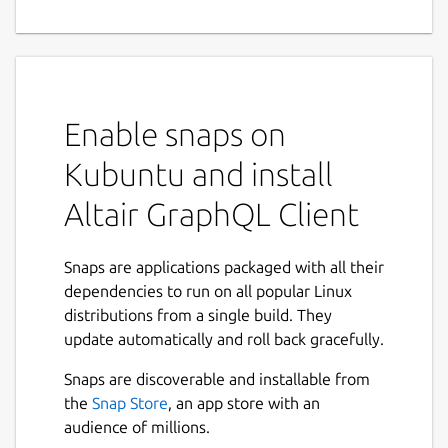
GraphQL Client for all
platforms.
Enables you interact with any GraphQL
server you are authorized to access from any
Enable snaps on
platform you are on.
Kubuntu and install
Features
Altair GraphQL Client
Headers
You can add, edit and remove HTTP headers
Snaps are applications packaged with all their
used in making the request. This is
dependencies to run on all popular Linux
particularly useful if you need to add things
distributions from a single build. They
like authentication token headers when
update automatically and roll back gracefully.
making a request that requires authorized
Snaps are discoverable and installable from
access.
the
Snap Store
, an app store with an
Variables
audience of millions.