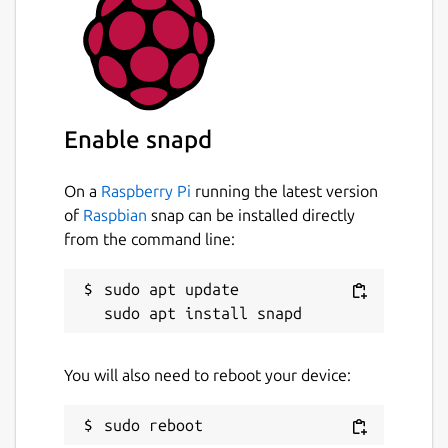
sudo snap connect android-platform-
tools:network
sudo snap connect android-platform-
tools:network-bind
Enable snapd
Creating system-wide aliases is also possible:
On a
Raspberry Pi
running the latest version
sudo snap alias android-platform-
of
Raspbian
snap can be installed directly
tools.adb adb
from the command line:
sudo snap alias android-platform-
sudo apt update

tools.fastboot fastboot
Package name
Details for android-platfor
You will also need to reboot your device:
android-platform-tools
License