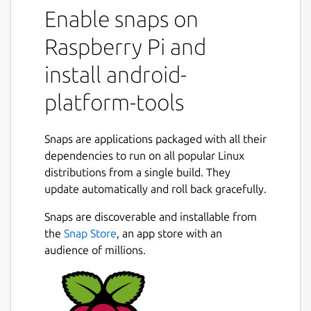
Enable snaps on
fastboot
mke2fs.android (required by fastboot)
Raspberry Pi and
simg2img, img2simg, append2simg
mkbootimg, unpack_bootimg,
install android-
repack_bootimg, avbtool
platform-tools
In order to enable the full featureset you will
have to grant permissions to this Snap:
Snaps are applications packaged with all their
dependencies to run on all popular Linux
sudo snap connect android-platform-
distributions from a single build. They
tools:adb-support
update automatically and roll back gracefully.
sudo snap connect android-platform-
Snaps are discoverable and installable from
tools:block-devices
the
Snap Store
, an app store with an
audience of millions.
sudo snap connect android-platform-
tools:raw-usb
sudo snap connect android-platform-
tools:removable-media