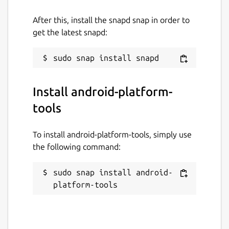
Apache-2.0
After this, install the snapd snap in order to
get the latest snapd:
Last updated
1 August 2026 -
latest/stable
31 July 2026 -
latest/edge
Install android-platform-
tools
Source code
github.com/nmeum/android-tools
To install android-platform-tools, simply use
the following command:
Report a bug
sudo snap install android-
github.com/fredldotme/android-tools/issues
platform-tools
Report a Snap Store violation
Report this Snap