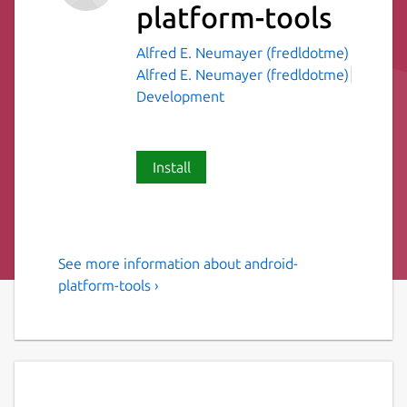
platform-tools
Alfred E. Neumayer (fredldotme)
Alfred E. Neumayer (fredldotme)
Development
Install
See more information about android-
Android development tools
platform-tools ›
Tools commonly used for Android
development. Currently the following tools
are supported:
adb