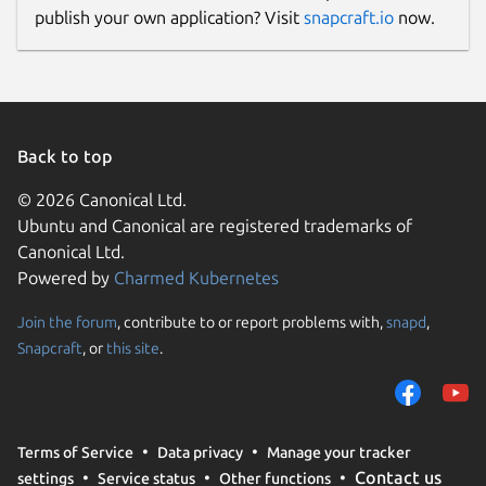
publish your own application? Visit
snapcraft.io
now.
Back to top
© 2026 Canonical Ltd.
Ubuntu and Canonical are registered trademarks of
Canonical Ltd.
Powered by
Charmed Kubernetes
Join the forum
, contribute to or report problems with,
snapd
,
Snapcraft
, or
this site
.
Terms of Service
Data privacy
Manage your tracker
Contact us
settings
Service status
Other functions