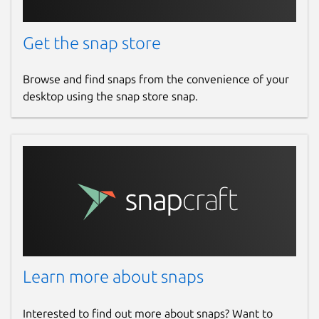
Get the snap store
Browse and find snaps from the convenience of your
desktop using the snap store snap.
Learn more about snaps
Interested to find out more about snaps? Want to