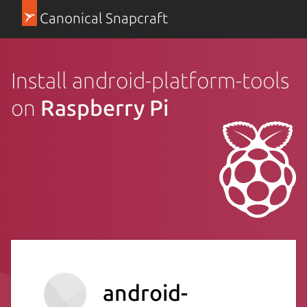
Canonical Snapcraft
Install android-platform-tools
on
Raspberry Pi
android-