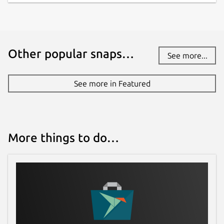
Other popular snaps…
See more...
See more in Featured
More things to do…