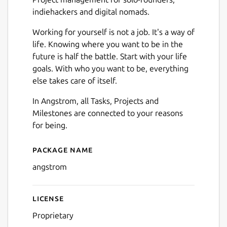
indiehackers and digital nomads.
Working for yourself is not a job. It's a way of
life. Knowing where you want to be in the
future is half the battle. Start with your life
goals. With who you want to be, everything
else takes care of itself.
In Angstrom, all Tasks, Projects and
Milestones are connected to your reasons
for being.
Package name
Details for angstrom
angstrom
License
Proprietary