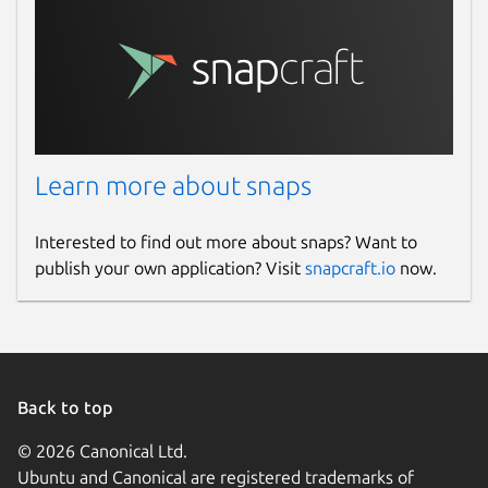
Learn more about snaps
Interested to find out more about snaps? Want to
publish your own application? Visit
snapcraft.io
now.
Back to top
© 2026 Canonical Ltd.
Ubuntu and Canonical are registered trademarks of