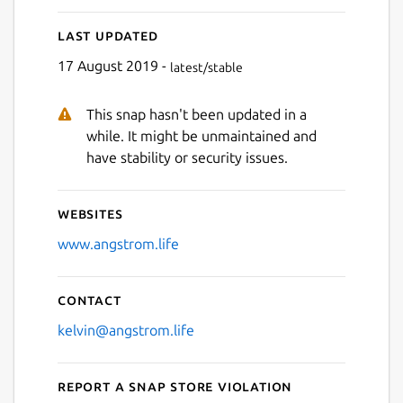
Last updated
17 August 2019 -
latest/stable
This snap hasn't been updated in a
while. It might be unmaintained and
have stability or security issues.
Websites
www.angstrom.life
Contact
kelvin@angstrom.life
Report a Snap Store violation