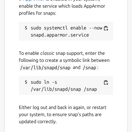
enable the service which loads AppArmor
profiles for snaps:
sudo systemctl enable --now 
To enable
classic
snap support, enter the
following to create a symbolic link between
/var/lib/snapd/snap
and
/snap
:
sudo ln -s 
Either log out and back in again, or restart
your system, to ensure snap’s paths are
updated correctly.