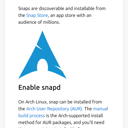
Snaps are discoverable and installable from
the
Snap Store
, an app store with an
audience of millions.
Enable snapd
On Arch Linux, snap can be installed from
the
Arch User Repository (AUR).
The
manual
build process
is the Arch-supported install
method for AUR packages, and you’ll need