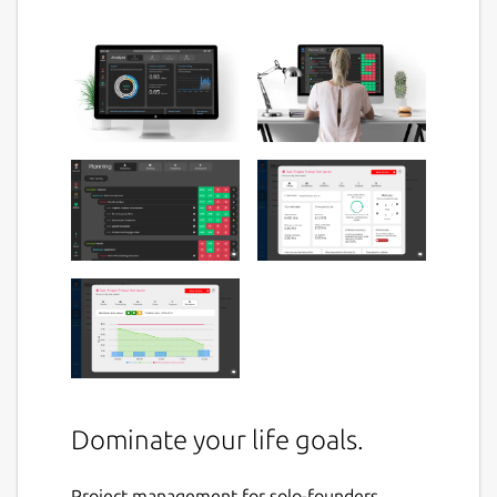
Dominate your life goals.
Project management for solo-founders,