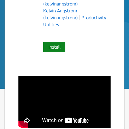
(kelvinangstrom)
Kelvin Angstrom
(kelvinangstrom)
Productivity
Utilities
Install