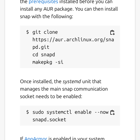
the
prerequisites
installed before you can
install any AUR package. You can then install
snap with the following:
git clone 
https://aur.archlinux.org/sna
pd.git

cd snapd

Once installed, the
systemd
unit that
manages the main snap communication
socket needs to be enabled:
sudo systemctl enable --now 
If
AppArmor
is enabled in your system,