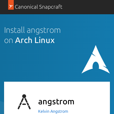
Canonical Snapcraft
Install angstrom
on
Arch Linux
angstrom
Kelvin Angstrom