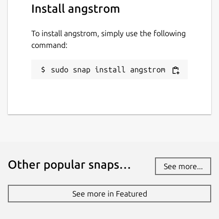
Install angstrom
To install angstrom, simply use the following
command:
sudo snap install angstrom
Other popular snaps…
See more...
See more in Featured