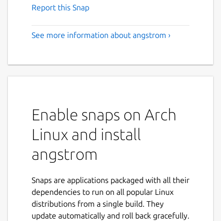
Report this Snap
See more information about angstrom ›
Enable snaps on Arch
Linux and install
angstrom
Snaps are applications packaged with all their
dependencies to run on all popular Linux
distributions from a single build. They
update automatically and roll back gracefully.