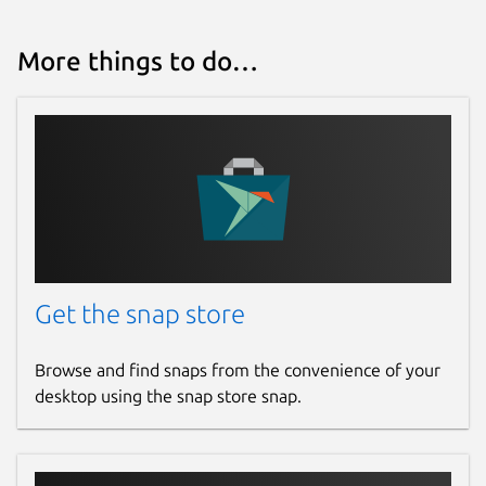
More things to do…
Get the snap store
Browse and find snaps from the convenience of your
desktop using the snap store snap.