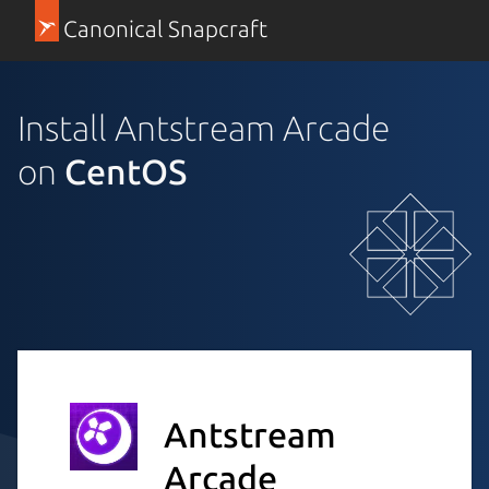
Canonical Snapcraft
Install Antstream Arcade
on
CentOS
Antstream
Arcade