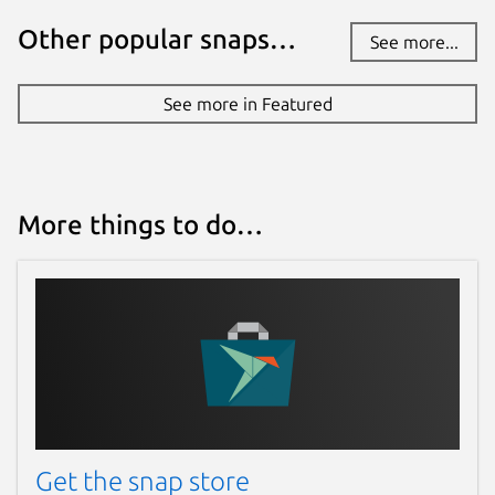
Other popular snaps…
Websites
See more...
www.antstream.com
See more in Featured
Contact
contact@antstream.com
More things to do…
Report a Snap Store violation
Report this Snap
Get the snap store