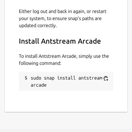
please visit our discord
Either log out and back in again, or restart
http://discord.gg/antstream
your system, to ensure snap’s paths are
updated correctly.
Package name
Details for Antstream Arca
antstream-arcade
Install Antstream Arcade
To install Antstream Arcade, simply use the
License
following command:
Proprietary
sudo snap install antstream-
Last updated
arcade
4 December 2023 -
latest/stable
This snap hasn't been updated in a
while. It might be unmaintained and
have stability or security issues.