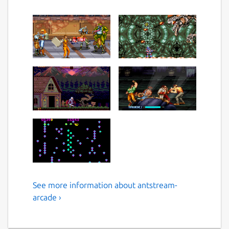
See more information about antstream-
Play Over 1300 Retro Games
arcade ›
and Enjoy a lifetime of
gaming.