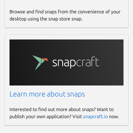
Browse and find snaps from the convenience of your
desktop using the snap store snap.
Learn more about snaps
Interested to find out more about snaps? Want to
publish your own application? Visit
snapcraft.io
now.