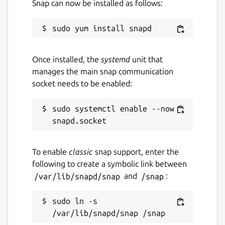
Snap can now be installed as follows:
cloud game saves, allowing you to pick up
right where you left off. Experience the
magic of retro gaming with the ease and
power of modern streaming technology.
Once installed, the
systemd
unit that
Embark on a journey through a thousand
manages the main snap communication
worlds of gaming adventure with Antstream
socket needs to be enabled:
Arcade today!
IMPORTANT: Antstream Arcade is a cloud
sudo systemctl enable --now 
streaming service. Player experience may
vary depending on the stability and speed of
your broadband connection. For more
To enable
classic
snap support, enter the
support please contact us:
following to create a symbolic link between
https://www.antstream.com/contact
/var/lib/snapd/snap
and
/snap
:
Games may sometimes leave the platform
while new games are regularly added. To
sudo ln -s 
keep up to date with the Antstream games
catalogue and new features and events