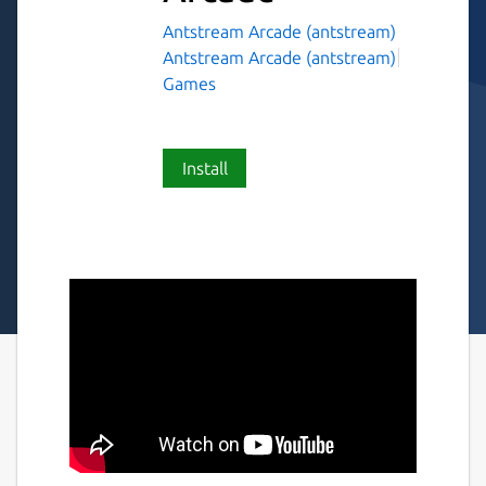
Antstream Arcade (antstream)
Antstream Arcade (antstream)
Games
Install