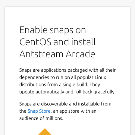
A Thousand Worlds to Play In
Discover a lifetime of gaming, the ultimate
Enable snaps on
retro gaming experience with Antstream
Arcade. Dive into a vast collection of over
CentOS and install
1300 classic games, with new titles added
Antstream Arcade
every week. Travel through countless genres
and eras, from arcade legends to cherished
console classics, all streamed directly to you
Snaps are applications packaged with all their
without messing around with ROMs or
dependencies to run on all popular Linux
emulators.
distributions from a single build. They
update automatically and roll back gracefully.
Unique Features:
Snaps are discoverable and installable from
Weekly Global Tournaments: Compete
the
Snap Store
, an app store with an
against players from around the world in
audience of millions.
exciting tournaments that test your skills
and elevate your gaming experience.