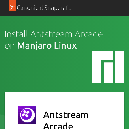
Canonical Snapcraft
Install Antstream Arcade
on
Manjaro Linux
Antstream
Arcade