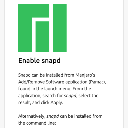
Mini-Game Challenges: Enjoy over 600 mini-
game challenges, with new challenges
introduced every week to earn new
achievements and discover more games.
Giant Slayer: Prove your gaming prowess by
taking down high scores and conquering the
toughest challenges from the community for
ultimate bragging rights.
Enable snapd
Player Challenges: Challenge other players
Snapd can be installed from Manjaro’s
and friends directly at high scores for casual
Add/Remove Software application (Pamac),
competitive fun wherever they may be.
found in the launch menu. From the
Couch Co-Op Gameplay: Relive the nostalgia
application, search for
snapd
, select the
of local multiplayer with couch co-op
result, and click Apply.
gameplay, bringing friends and family
together.
Alternatively,
snapd
can be installed from
the command line:
Antstream Arcade offers the convenience of