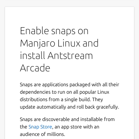
A Thousand Worlds to Play In
Discover a lifetime of gaming, the ultimate
Enable snaps on
retro gaming experience with Antstream
Arcade. Dive into a vast collection of over
Manjaro Linux and
1300 classic games, with new titles added
install Antstream
every week. Travel through countless genres
and eras, from arcade legends to cherished
Arcade
console classics, all streamed directly to you
without messing around with ROMs or
emulators.
Snaps are applications packaged with all their
dependencies to run on all popular Linux
Unique Features:
distributions from a single build. They
update automatically and roll back gracefully.
Weekly Global Tournaments: Compete
against players from around the world in
Snaps are discoverable and installable from
exciting tournaments that test your skills
the
Snap Store
, an app store with an
and elevate your gaming experience.
audience of millions.