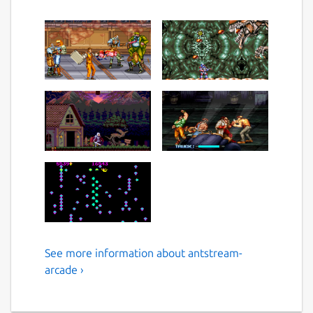
See more information about antstream-
Play Over 1300 Retro Games
arcade ›
and Enjoy a lifetime of
gaming.