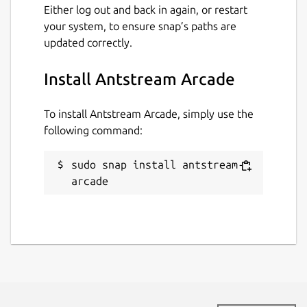
Either log out and back in again, or restart
please visit our discord
your system, to ensure snap’s paths are
http://discord.gg/antstream
updated correctly.
Package name
Details for Antstream Arca
Install Antstream Arcade
antstream-arcade
To install Antstream Arcade, simply use the
following command:
License
Proprietary
sudo snap install antstream-
arcade
Last updated
4 December 2023 -
latest/stable
This snap hasn't been updated in a
while. It might be unmaintained and
have stability or security issues.