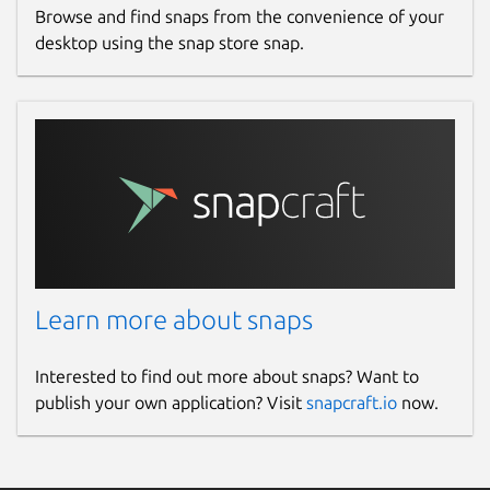
Browse and find snaps from the convenience of your
desktop using the snap store snap.
Learn more about snaps
Interested to find out more about snaps? Want to
publish your own application? Visit
snapcraft.io
now.