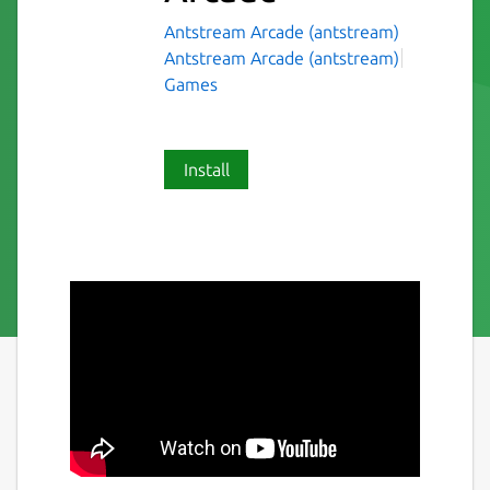
Antstream Arcade (antstream)
Antstream Arcade (antstream)
Games
Install