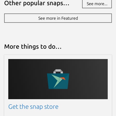
Other popular snaps…
See more...
Websites
See more in Featured
www.antstream.com
Contact
contact@antstream.com
More things to do…
Report a Snap Store violation
Report this Snap
Get the snap store