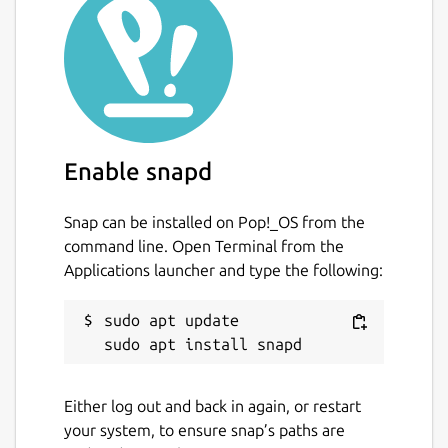
Mini-Game Challenges: Enjoy over 600 mini-
game challenges, with new challenges
introduced every week to earn new
achievements and discover more games.
Giant Slayer: Prove your gaming prowess by
taking down high scores and conquering the
Enable snapd
toughest challenges from the community for
ultimate bragging rights.
Snap can be installed on Pop!_OS from the
Player Challenges: Challenge other players
command line. Open Terminal from the
and friends directly at high scores for casual
Applications launcher and type the following:
competitive fun wherever they may be.
sudo apt update

Couch Co-Op Gameplay: Relive the nostalgia
of local multiplayer with couch co-op
gameplay, bringing friends and family
together.
Either log out and back in again, or restart
your system, to ensure snap’s paths are
Antstream Arcade offers the convenience of