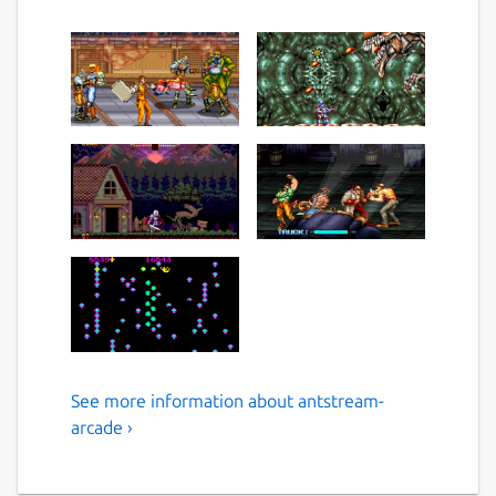
See more information about antstream-
Play Over 1300 Retro Games
arcade ›
and Enjoy a lifetime of
gaming.