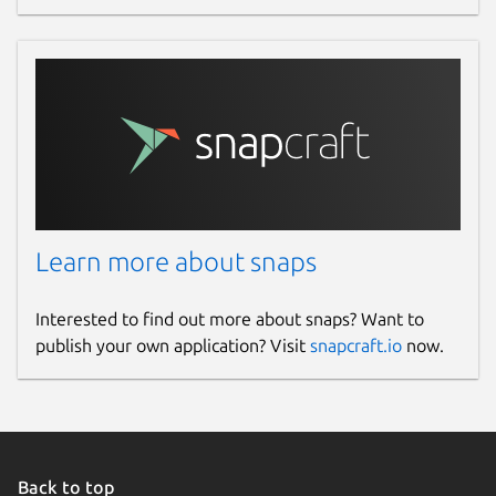
Websites
www.antstream.com
Contact
contact@antstream.com
Report a Snap Store violation
Learn more about snaps
Report this Snap
Interested to find out more about snaps? Want to
publish your own application? Visit
snapcraft.io
now.
Back to top