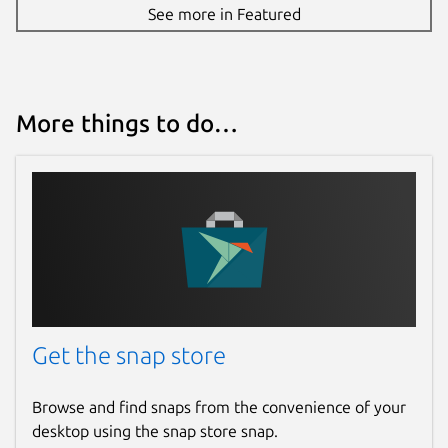
See more in Featured
please visit our discord
http://discord.gg/antstream
Package name
Details for Antstream Arca
More things to do…
antstream-arcade
License
Proprietary
Last updated
4 December 2023 -
latest/stable
Get the snap store
This snap hasn't been updated in a
while. It might be unmaintained and
Browse and find snaps from the convenience of your
have stability or security issues.
desktop using the snap store snap.