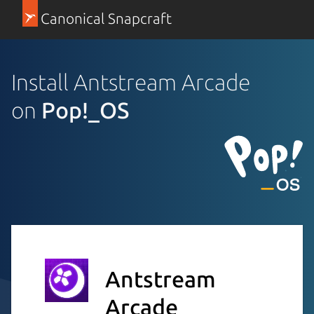
Canonical Snapcraft
Install Antstream Arcade
on
Pop!_OS
Antstream
Arcade