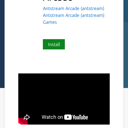
Antstream Arcade (antstream)
Antstream Arcade (antstream)
Games
Install