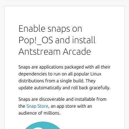
A Thousand Worlds to Play In
Discover a lifetime of gaming, the ultimate
Enable snaps on
retro gaming experience with Antstream
Arcade. Dive into a vast collection of over
Pop!_OS and install
1300 classic games, with new titles added
Antstream Arcade
every week. Travel through countless genres
and eras, from arcade legends to cherished
console classics, all streamed directly to you
Snaps are applications packaged with all their
without messing around with ROMs or
dependencies to run on all popular Linux
emulators.
distributions from a single build. They
update automatically and roll back gracefully.
Unique Features:
Snaps are discoverable and installable from
Weekly Global Tournaments: Compete
the
Snap Store
, an app store with an
against players from around the world in
audience of millions.
exciting tournaments that test your skills
and elevate your gaming experience.