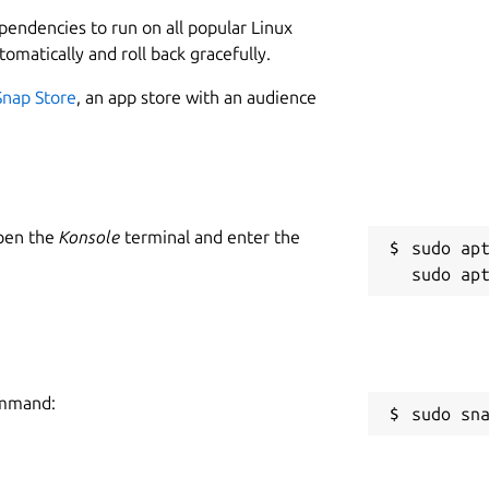
L
ependencies to run on all popular Linux
3
tomatically and roll back gracefully.
2
bility (Coming Soon):
Snap Store
, an app store with an audience
wherever you want
W
a
Open the
Konsole
terminal and enter the
C
sudo apt
owy enables you to create apps that suit your needs
f
ncluding templates, plugins, themes, and more
R
R
e mode
ommand:
sudo sn
vices
features and possibilities not available on the web