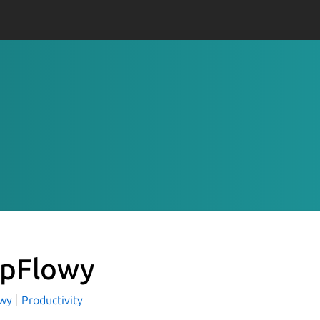
pFlowy
owy
Productivity