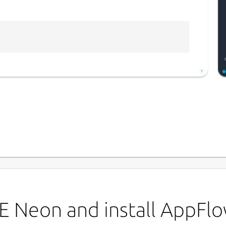
P
a
e for your notes, tasks, databases, and
L
ty and mobile experience
u
E Neon and install AppFl
l machine