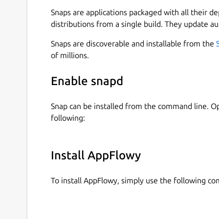
You own and control your personal data
Snaps are applications packaged with all their d
distributions from a single build. They update au
Built for teams that need more control and flexi
Snaps are discoverable and installable from the
of millions.
100% data control You can host AppFlowy 
No vendor lock-in
Enable snapd
Extensively extensible
Snap can be installed from the command line. 
For those with no coding experience, AppFl
following:
It's built on a community-driven toolbox, i
Truly native experience
Install AppFlowy
Faster, more stable with support for offlin
To install AppFlowy, simply use the following c
It's also better integrated with different de
Moreover, AppFlowy enables users to access 