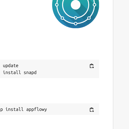
ast updated
0 July 2026 -
latest/stable
9 July 2026 -
latest/edge
ebsites
ppflowy.com
ontact
Next
 update

orum.appflowy.com
eport a Snap Store violation
eport this Snap
ap install appflowy