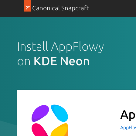
Canonical Snapcraft
Install AppFlowy
on
KDE Neon
Ap
AppFl