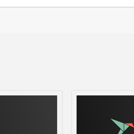
owy
), [Reddit]
cord](
https://discord.gg/9Q2xaN37tV
) for
ppFlowy-IO/AppFlowy
) on GitHub