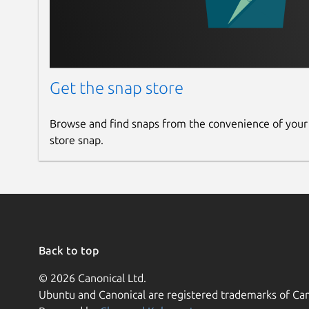
Get the snap store
Browse and find snaps from the convenience of your
store snap.
Back to top
© 2026 Canonical Ltd.
Ubuntu and Canonical are registered trademarks of Can