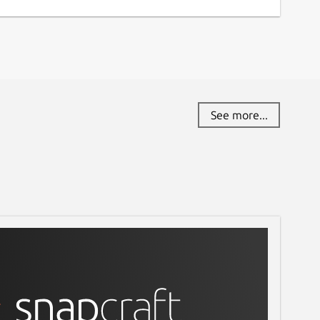
See more...