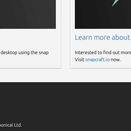
Learn more about
 desktop using the snap
Interested to find out mor
Visit
snapcraft.io
now.
onical Ltd.