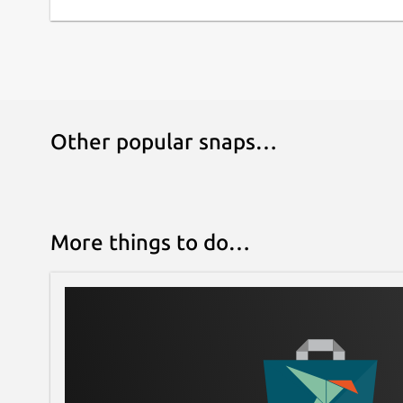
Follow us on [Twitter](
https://twitter.com/appfl
(
https://www.reddit.com/r/AppFlowy/
), and [Dis
product news and tips!
Contribute to [AppFlowy](
https://github.com/A
Other popular snaps…
More things to do…