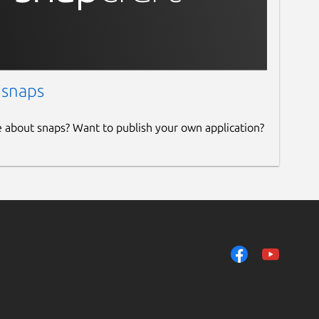
 snaps
e about snaps? Want to publish your own application?