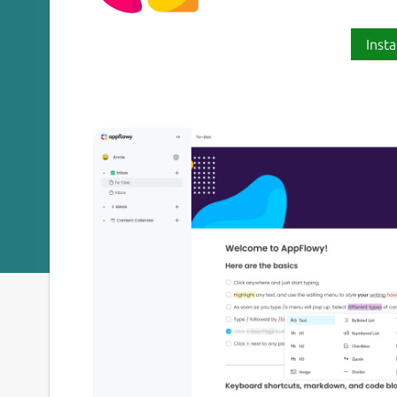
Insta