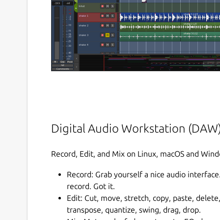
Digital Audio Workstation (DAW
Record, Edit, and Mix on Linux, macOS and Win
Record: Grab yourself a nice audio interface
record. Got it.
Edit: Cut, move, stretch, copy, paste, delete
transpose, quantize, swing, drag, drop.