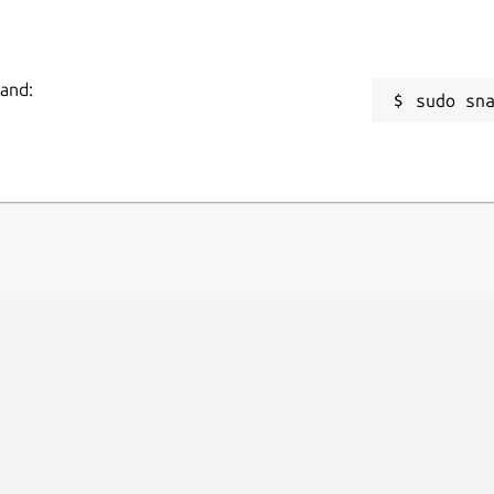
mand:
sudo sn