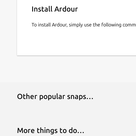
Install Ardour
To install Ardour, simply use the following com
Other popular snaps…
More things to do…