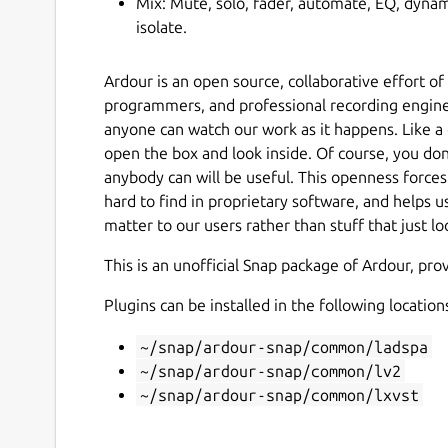
Mix: Mute, solo, fader, automate, EQ, dynami
isolate.
Ardour is an open source, collaborative effort o
programmers, and professional recording engin
anyone can watch our work as it happens. Like a
open the box and look inside. Of course, you don
anybody can will be useful. This openness forces a
hard to find in proprietary software, and helps u
matter to our users rather than stuff that just l
This is an unofficial Snap package of Ardour, pr
Plugins can be installed in the following location
~/snap/ardour-snap/common/ladspa
~/snap/ardour-snap/common/lv2
~/snap/ardour-snap/common/lxvst