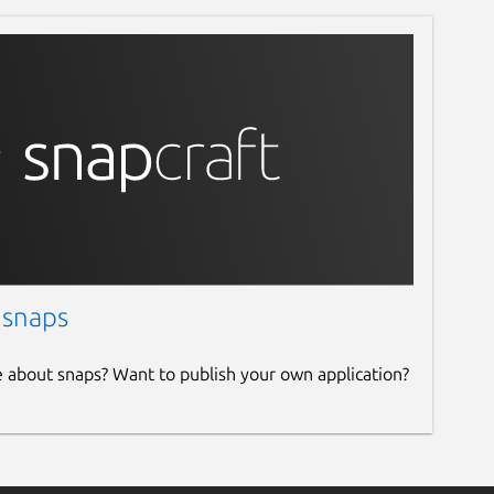
 snaps
e about snaps? Want to publish your own application?