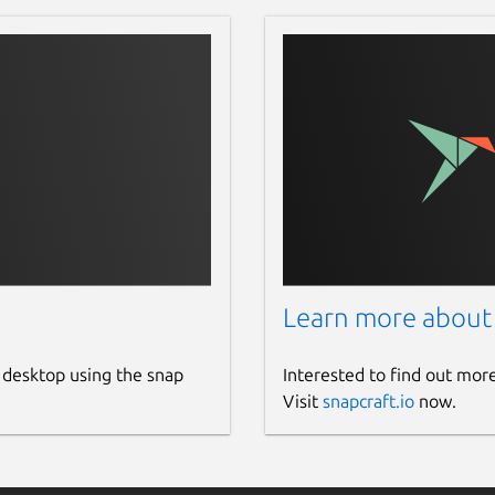
Learn more about
 desktop using the snap
Interested to find out mor
Visit
snapcraft.io
now.