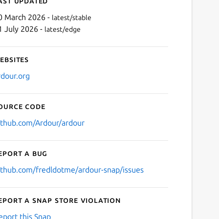
ast updated
0 March 2026 -
latest/stable
1 July 2026 -
latest/edge
ebsites
rdour.org
ource code
Next
ithub.com/Ardour/ardour
eport a bug
ithub.com/fredldotme/ardour-snap/issues
eport a Snap Store violation
eport this Snap