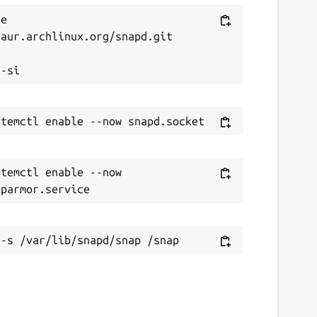
e 
aur.archlinux.org/snapd.git



temctl enable --now 