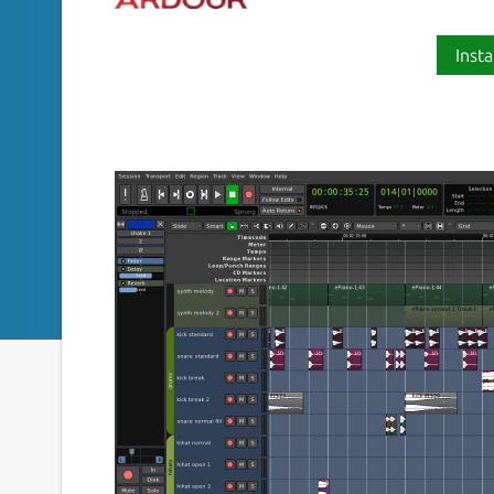
Insta