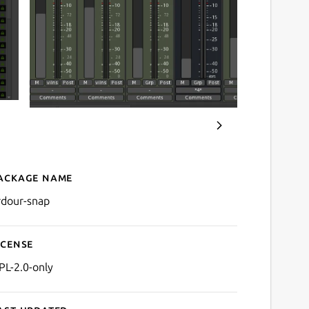
ackage name
Details for Ardour
rdour-snap
icense
PL-2.0-only