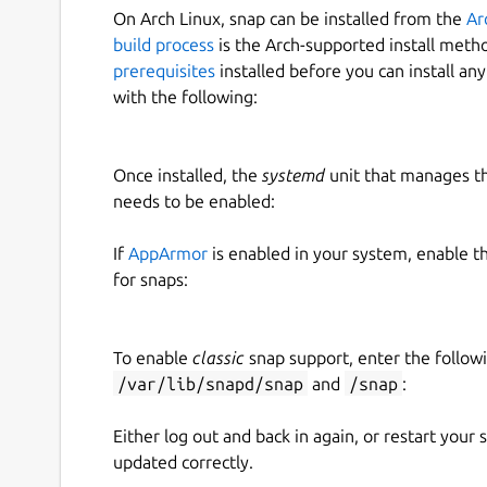
On Arch Linux, snap can be installed from the
Ar
build process
is the Arch-supported install meth
prerequisites
installed before you can install an
with the following:
Once installed, the
systemd
unit that manages t
needs to be enabled:
If
AppArmor
is enabled in your system, enable t
for snaps:
To enable
classic
snap support, enter the follow
/var/lib/snapd/snap
and
/snap
:
Either log out and back in again, or restart your
updated correctly.