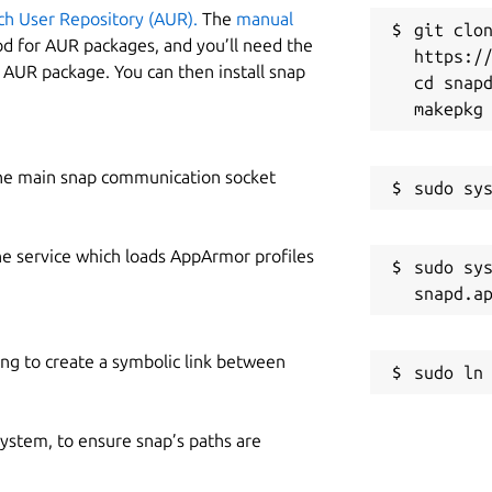
ch User Repository (AUR).
The
manual
git clon
od for AUR packages, and you’ll need the
https://
y AUR package. You can then install snap
cd snapd
he main snap communication socket
he service which loads AppArmor profiles
sudo sys
ing to create a symbolic link between
 system, to ensure snap’s paths are