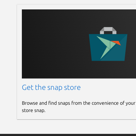
Get the snap store
Browse and find snaps from the convenience of your
store snap.