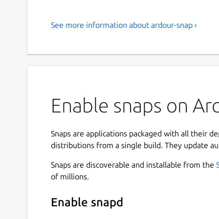
See more information about ardour-snap ›
Enable snaps on Arc
Snaps are applications packaged with all their d
distributions from a single build. They update au
Snaps are discoverable and installable from the
of millions.
Enable snapd