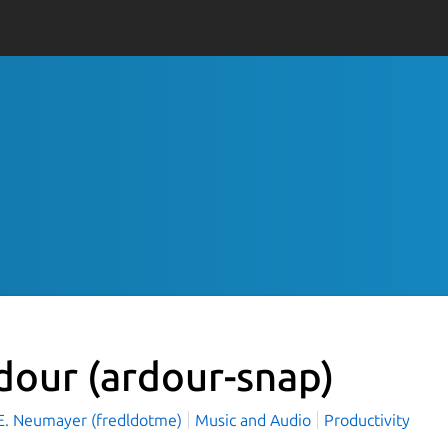
dour
(ardour-snap)
 E. Neumayer (fredldotme)
Music and Audio
Productivity