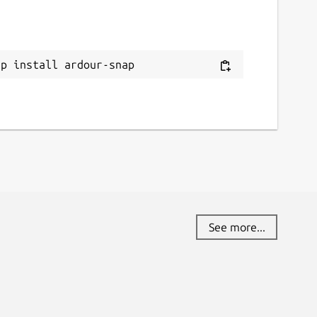
ap install ardour-snap
See more...