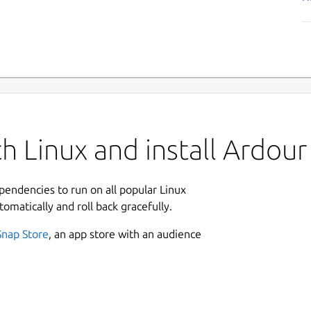
h Linux and install Ardour
ependencies to run on all popular Linux
tomatically and roll back gracefully.
Snap Store
, an app store with an audience