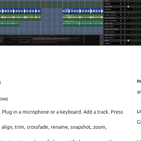
P
)
a
dows
L
. Plug in a microphone or a keyboard. Add a track. Press
G
, align, trim, crossfade, rename, snapshot, zoom,