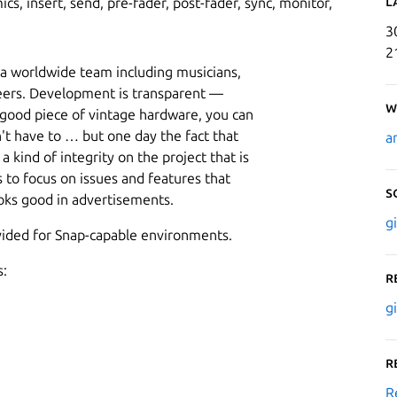
L
cs, insert, send, pre-fader, post-fader, sync, monitor,
3
2
f a worldwide team including musicians,
eers. Development is transparent —
W
 good piece of vintage hardware, you can
't have to … but one day the fact that
a
 kind of integrity on the project that is
s to focus on issues and features that
S
ooks good in advertisements.
g
ovided for Snap-capable environments.
s:
R
g
R
R