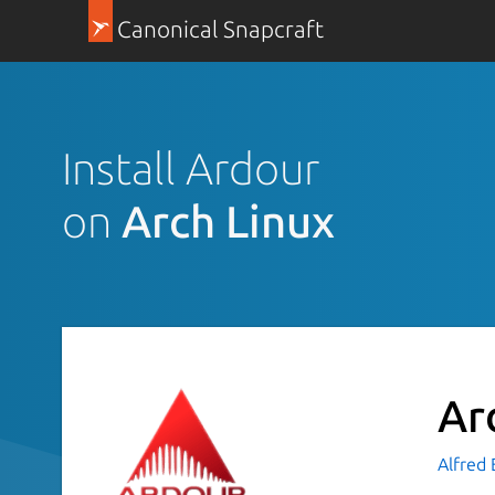
Canonical Snapcraft
Install Ardour
on
Arch Linux
Ar
Alfred