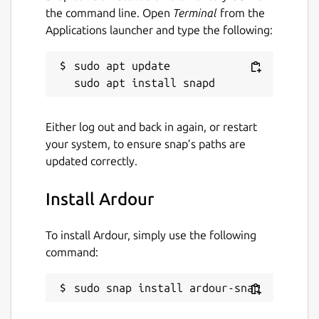
on issues and features that matter to our
the command line. Open
Terminal
from the
users rather than stuff that just looks good
Applications launcher and type the following:
in advertisements.
This is an unofficial Snap package of Ardour,
sudo apt update

provided for Snap-capable environments.
Plugins can be installed in the following
Either log out and back in again, or restart
locations:
your system, to ensure snap’s paths are
~/snap/ardour-
updated correctly.
snap/common/ladspa
~/snap/ardour-snap/common/lv2
Install Ardour
~/snap/ardour-snap/common/lxvst
To install Ardour, simply use the following
Package name
Details for Ardour
command:
ardour-snap
sudo snap install ardour-snap
License