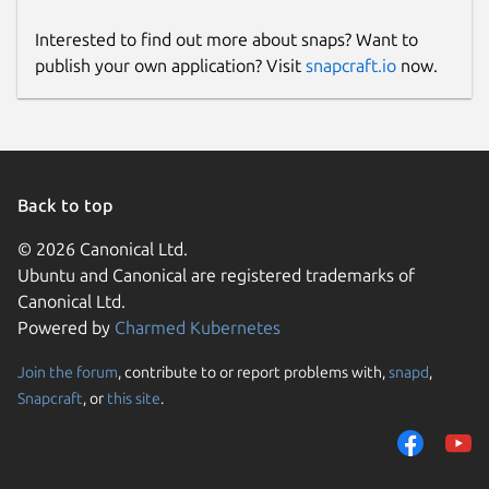
Interested to find out more about snaps? Want to
publish your own application? Visit
snapcraft.io
now.
Back to top
© 2026 Canonical Ltd.
Ubuntu and Canonical are registered trademarks of
Canonical Ltd.
Powered by
Charmed Kubernetes
Join the forum
, contribute to or report problems with,
snapd
,
Snapcraft
, or
this site
.