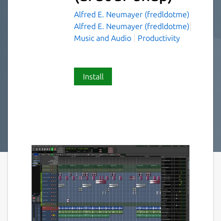
Alfred E. Neumayer (fredldotme)
Alfred E. Neumayer (fredldotme)
Music and Audio
Productivity
Install