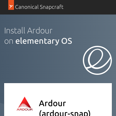
Canonical Snapcraft
Install Ardour
on
elementary OS
Ardour
(ardour-snap)