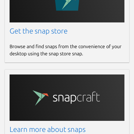
Report a Snap Store violation
Report this Snap
Get the snap store
Browse and find snaps from the convenience of your
desktop using the snap store snap.
Learn more about snaps