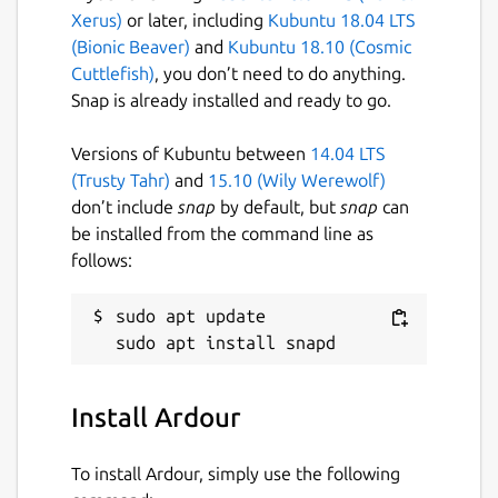
on issues and features that matter to our
Xerus)
or later, including
Kubuntu 18.04 LTS
users rather than stuff that just looks good
(Bionic Beaver)
and
Kubuntu 18.10 (Cosmic
in advertisements.
Cuttlefish)
, you don’t need to do anything.
Snap is already installed and ready to go.
This is an unofficial Snap package of Ardour,
provided for Snap-capable environments.
Versions of Kubuntu between
14.04 LTS
Plugins can be installed in the following
(Trusty Tahr)
and
15.10 (Wily Werewolf)
locations:
don’t include
snap
by default, but
snap
can
be installed from the command line as
~/snap/ardour-
follows:
snap/common/ladspa
~/snap/ardour-snap/common/lv2
sudo apt update

~/snap/ardour-snap/common/lxvst
Package name
Details for Ardour
Install Ardour
ardour-snap
To install Ardour, simply use the following
License