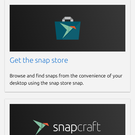
Report a Snap Store violation
Report this Snap
Get the snap store
Browse and find snaps from the convenience of your
desktop using the snap store snap.