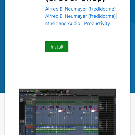
Alfred E. Neumayer (fredldotme)
Alfred E. Neumayer (fredldotme)
Music and Audio
Productivity
Install