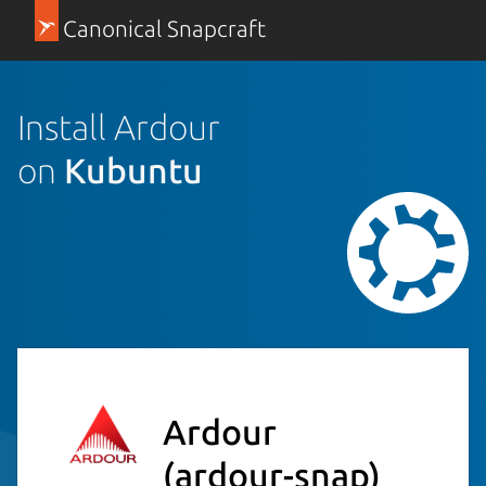
Canonical Snapcraft
Install Ardour
on
Kubuntu
Ardour
(ardour-snap)