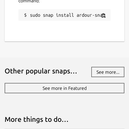
command:
GPL-2.0-only
sudo snap install ardour-snap
Last updated
30 March 2026 -
latest/stable
21 July 2026 -
latest/edge
Websites
Other popular snaps…
ardour.org
See more...
See more in Featured
Source code
github.com/Ardour/ardour
Report a bug
More things to do…
github.com/fredldotme/ardour-snap/issues