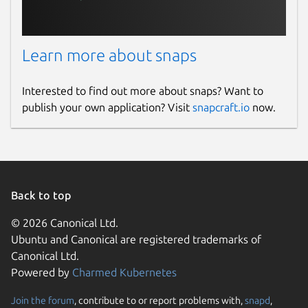
Learn more about snaps
Interested to find out more about snaps? Want to
publish your own application? Visit
snapcraft.io
now.
Back to top
© 2026 Canonical Ltd.
Ubuntu and Canonical are registered trademarks of
Canonical Ltd.
Powered by
Charmed Kubernetes
Join the forum
, contribute to or report problems with,
snapd
,