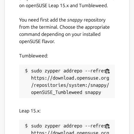
on issues and features that matter to our
on openSUSE Leap 15.x and Tumbleweed.
users rather than stuff that just looks good
in advertisements.
You need first add the
snappy
repository
from the terminal. Choose the appropriate
This is an unofficial Snap package of Ardour,
command depending on your installed
provided for Snap-capable environments.
openSUSE flavor.
Plugins can be installed in the following
locations:
Tumbleweed:
~/snap/ardour-
sudo zypper addrepo --refresh 
snap/common/ladspa
https://download.opensuse.org
~/snap/ardour-snap/common/lv2
/repositories/system:/snappy/
~/snap/ardour-snap/common/lxvst
Package name
Details for Ardour
Leap 15.x:
ardour-snap
sudo zypper addrepo --refresh 
License
https://download.opensuse.org