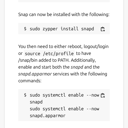
Snap can now be installed with the following:
Report a Snap Store violation
Report this Snap
You then need to either reboot, logout/login
or
source /etc/profile
to have
/snap/bin added to PATH. Additionally,
enable and start both the
snapd
and the
snapd.apparmor
services with the following
commands:
sudo systemctl enable --now 
snapd

sudo systemctl enable --now 