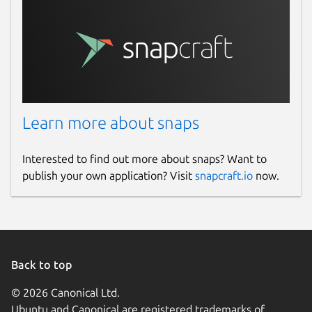
Learn more about snaps
Interested to find out more about snaps? Want to
publish your own application? Visit
snapcraft.io
now.
Back to top
© 2026 Canonical Ltd.
Ubuntu and Canonical are registered trademarks of