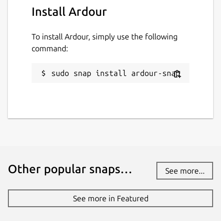
Install Ardour
To install Ardour, simply use the following
command:
sudo snap install ardour-snap
Other popular snaps…
See more...
See more in Featured