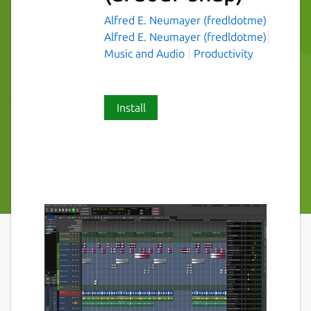
Alfred E. Neumayer (fredldotme)
Alfred E. Neumayer (fredldotme)
Music and Audio
Productivity
Install