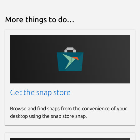
More things to do…
Get the snap store
Browse and find snaps from the convenience of your
desktop using the snap store snap.