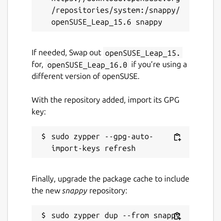
/repositories/system:/snappy/
GPL-2.0-only
Last updated
If needed, Swap out
openSUSE_Leap_15.
30 March 2026 -
latest/stable
for,
openSUSE_Leap_16.0
if you’re using a
21 July 2026 -
latest/edge
different version of openSUSE.
With the repository added, import its GPG
Websites
key:
ardour.org
sudo zypper --gpg-auto-
Source code
github.com/Ardour/ardour
Finally, upgrade the package cache to include
the new
snappy
repository:
Report a bug
github.com/fredldotme/ardour-snap/issues