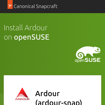
Canonical Snapcraft
Install Ardour
on
openSUSE
Ardour
(ardour-snap)