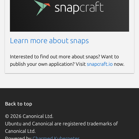
Learn more about snaps
Interested to find out more about snaps? Want to
publish your own application? Visit
snapcraft.io
now.
Back to top
© 2026 Canonical Ltd.
Ubuntu and Canonical are registered trademarks of
Canonical Ltd.
Powered by
Charmed Kubernetes