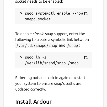
socket needs to be enabled:
sudo systemctl enable --now 
To enable
classic
snap support, enter the
following to create a symbolic link between
/var/lib/snapd/snap
and
/snap
:
sudo ln -s 
Either log out and back in again or restart
your system to ensure snap’s paths are
updated correctly.
Install Ardour