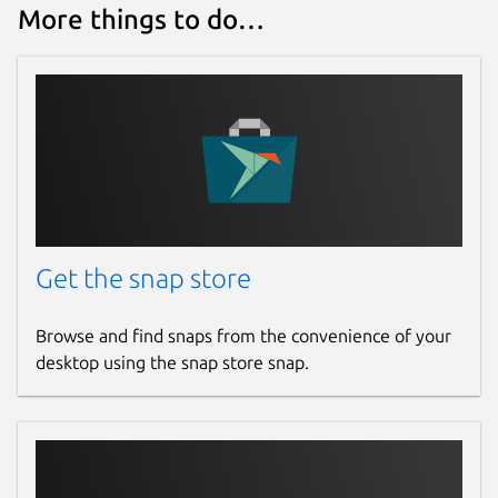
More things to do…
Get the snap store
Browse and find snaps from the convenience of your
desktop using the snap store snap.