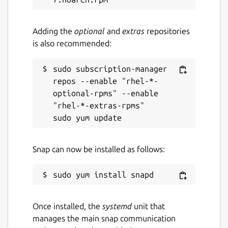
Report a Snap Store violation
Adding the
optional
and
extras
repositories
is also recommended:
Report this Snap
sudo subscription-manager 
repos --enable "rhel-*-
optional-rpms" --enable 
"rhel-*-extras-rpms"

Snap can now be installed as follows:
Once installed, the
systemd
unit that
manages the main snap communication