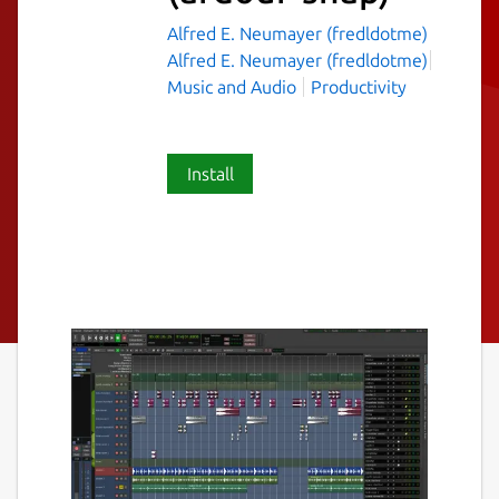
Alfred E. Neumayer (fredldotme)
Alfred E. Neumayer (fredldotme)
Music and Audio
Productivity
Install