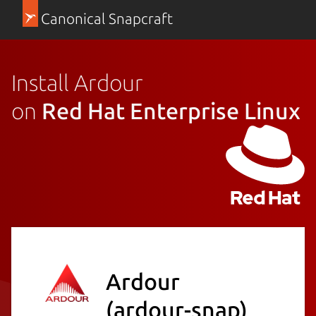
Canonical Snapcraft
Install Ardour
on
Red Hat Enterprise Linux
Ardour
(ardour-snap)