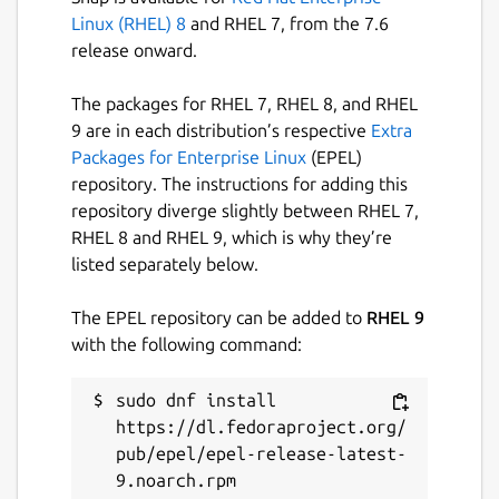
on issues and features that matter to our
Linux (RHEL) 8
and RHEL 7, from the 7.6
users rather than stuff that just looks good
release onward.
in advertisements.
This is an unofficial Snap package of Ardour,
The packages for RHEL 7, RHEL 8, and RHEL
provided for Snap-capable environments.
9 are in each distribution’s respective
Extra
Packages for Enterprise Linux
(EPEL)
Plugins can be installed in the following
repository. The instructions for adding this
locations:
repository diverge slightly between RHEL 7,
RHEL 8 and RHEL 9, which is why they’re
~/snap/ardour-
listed separately below.
snap/common/ladspa
~/snap/ardour-snap/common/lv2
The EPEL repository can be added to
RHEL 9
~/snap/ardour-snap/common/lxvst
with the following command:
Package name
Details for Ardour
sudo dnf install 
ardour-snap
https://dl.fedoraproject.org/
pub/epel/epel-release-latest-
9.noarch.rpm

License