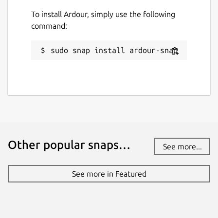
To install Ardour, simply use the following
command:
sudo snap install ardour-snap
Other popular snaps…
See more...
See more in Featured