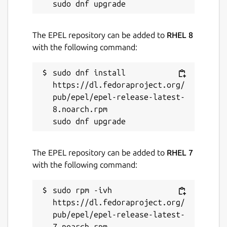
GPL-2.0-only
The EPEL repository can be added to
RHEL 8
Last updated
with the following command:
30 March 2026 -
latest/stable
sudo dnf install 
21 July 2026 -
latest/edge
https://dl.fedoraproject.org/
pub/epel/epel-release-latest-
Websites
8.noarch.rpm

ardour.org
The EPEL repository can be added to
RHEL 7
Source code
with the following command:
github.com/Ardour/ardour
sudo rpm -ivh 
https://dl.fedoraproject.org/
Report a bug
pub/epel/epel-release-latest-
github.com/fredldotme/ardour-snap/issues