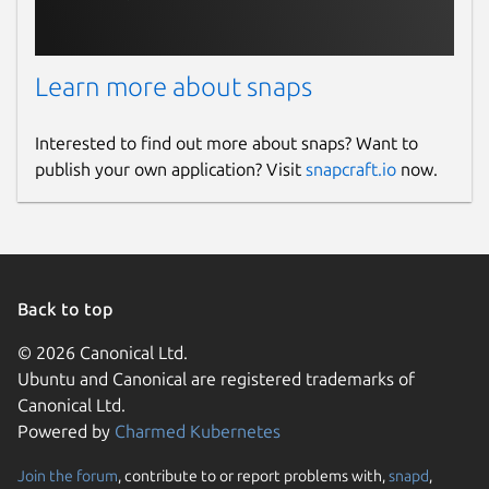
Learn more about snaps
Interested to find out more about snaps? Want to
publish your own application? Visit
snapcraft.io
now.
Back to top
© 2026 Canonical Ltd.
Ubuntu and Canonical are registered trademarks of
Canonical Ltd.
Powered by
Charmed Kubernetes
Join the forum
, contribute to or report problems with,
snapd
,