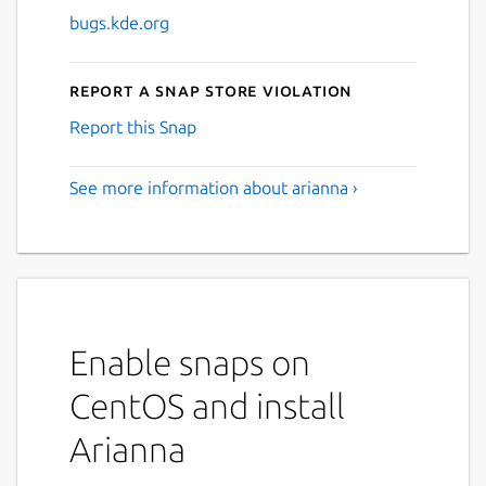
bugs.kde.org
Report a Snap Store violation
Report this Snap
See more information about arianna ›
Enable snaps on
CentOS and install
Arianna