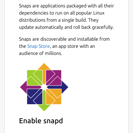
Snaps are applications packaged with all their
dependencies to run on all popular Linux
distributions from a single build. They
update automatically and roll back gracefully.
Snaps are discoverable and installable from
the
Snap Store
, an app store with an
audience of millions.
Enable snapd