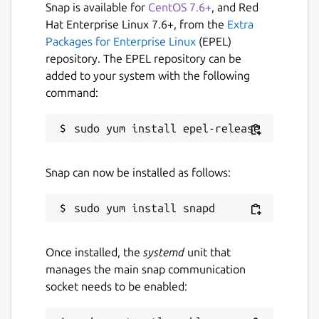
Snap is available for
CentOS 7.6+
, and Red
Hat Enterprise Linux 7.6+, from the
Extra
Packages for Enterprise Linux
(EPEL)
repository. The EPEL repository can be
added to your system with the following
command:
Snap can now be installed as follows:
Once installed, the
systemd
unit that
manages the main snap communication
socket needs to be enabled: