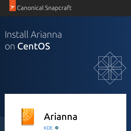
Canonical Snapcraft
Install Arianna
on
CentOS
Arianna
KDE