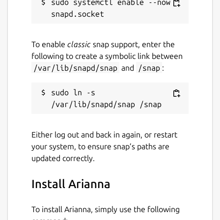
sudo systemctl enable --now 
To enable
classic
snap support, enter the
following to create a symbolic link between
/var/lib/snapd/snap
and
/snap
:
sudo ln -s 
Either log out and back in again, or restart
your system, to ensure snap’s paths are
updated correctly.
Install Arianna
To install Arianna, simply use the following