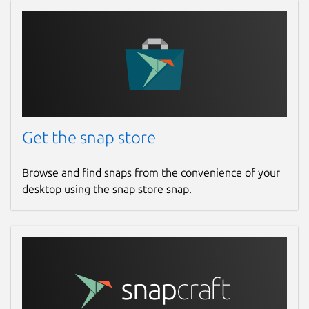
Get the snap store
Browse and find snaps from the convenience of your
desktop using the snap store snap.