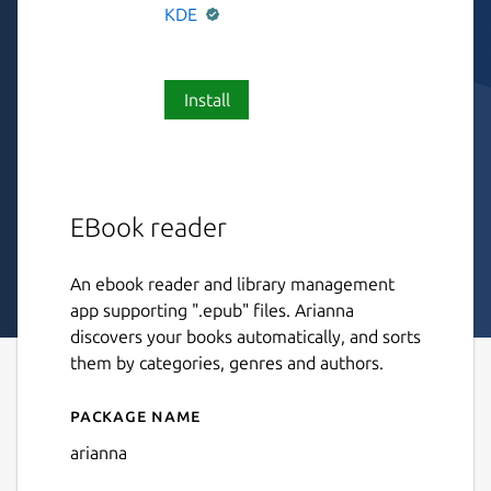
KDE
Install
EBook reader
An ebook reader and library management
app supporting ".epub" files. Arianna
discovers your books automatically, and sorts
them by categories, genres and authors.
Package name
Details for Arianna
arianna