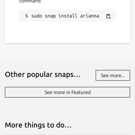
command:
sudo snap install arianna
Other popular snaps…
See more...
See more in Featured
More things to do…