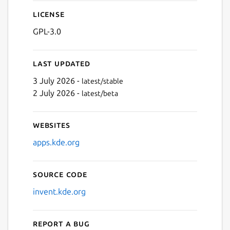
License
GPL-3.0
Last updated
3 July 2026 -
latest/stable
2 July 2026 -
latest/beta
Websites
apps.kde.org
Source code
invent.kde.org
Report a bug