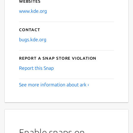
Websites
www.kde.org
Contact
bugs.kde.org
Report a Snap Store violation
Report this Snap
See more information about ark ›
Enable snaps on