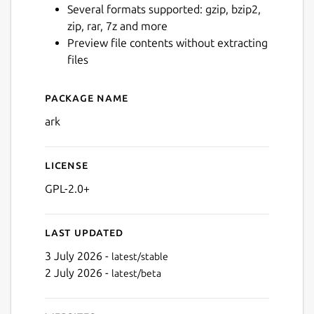
Several formats supported: gzip, bzip2,
zip, rar, 7z and more
Preview file contents without extracting
files
Package name
Details for ark
ark
License
GPL-2.0+
Last updated
3 July 2026 -
latest/stable
2 July 2026 -
latest/beta