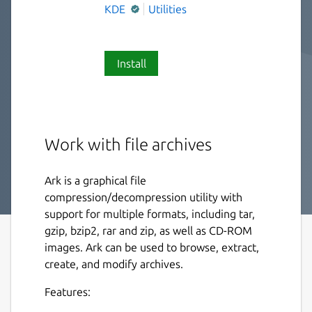
KDE
Utilities
Install
Work with file archives
Ark is a graphical file
compression/decompression utility with
support for multiple formats, including tar,
gzip, bzip2, rar and zip, as well as CD-ROM
images. Ark can be used to browse, extract,
create, and modify archives.
Features: