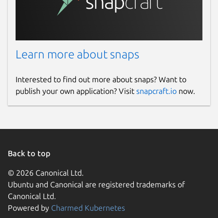
Learn more about snaps
Interested to find out more about snaps? Want to
publish your own application? Visit
snapcraft.io
now.
Back to top
© 2026 Canonical Ltd.
Ubuntu and Canonical are registered trademarks of
Canonical Ltd.
Powered by
Charmed Kubernetes