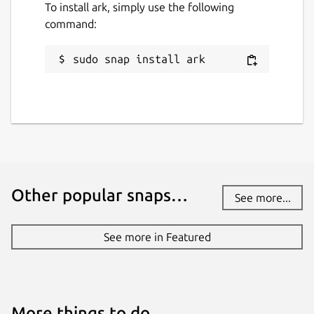
To install ark, simply use the following
command:
sudo snap install ark
Other popular snaps…
See more...
See more in Featured
More things to do…