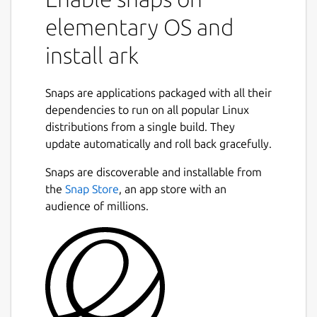
elementary OS and
install ark
Snaps are applications packaged with all their
dependencies to run on all popular Linux
distributions from a single build. They
update automatically and roll back gracefully.
Snaps are discoverable and installable from
the
Snap Store
, an app store with an
audience of millions.