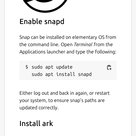
Enable snapd
Snap can be installed on elementary OS from
the command line. Open
Terminal
from the
Applications launcher and type the following:
sudo apt update

Either log out and back in again, or restart
your system, to ensure snap’s paths are
updated correctly.
Install ark