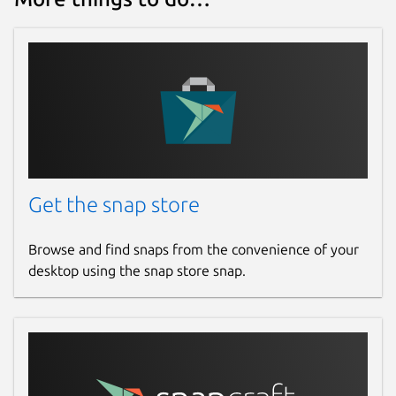
Get the snap store
Browse and find snaps from the convenience of your
desktop using the snap store snap.