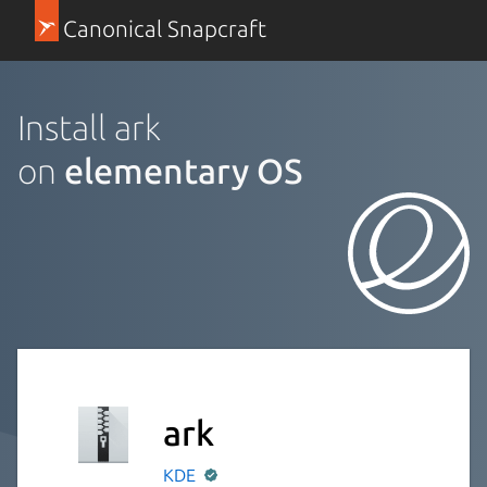
Canonical Snapcraft
Install ark
on
elementary OS
ark
KDE