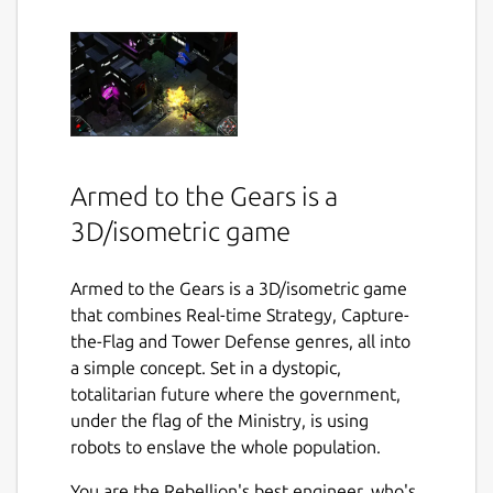
Armed to the Gears is a
3D/isometric game
Armed to the Gears is a 3D/isometric game
that combines Real-time Strategy, Capture-
the-Flag and Tower Defense genres, all into
a simple concept. Set in a dystopic,
totalitarian future where the government,
under the flag of the Ministry, is using
robots to enslave the whole population.
You are the Rebellion's best engineer, who's