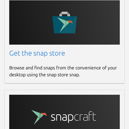
Get the snap store
Browse and find snaps from the convenience of your
desktop using the snap store snap.