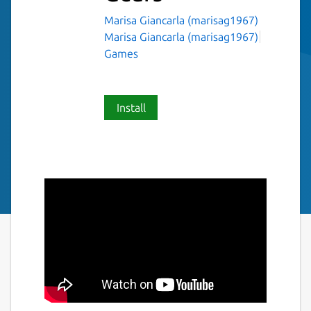
Marisa Giancarla (marisag1967)
Marisa Giancarla (marisag1967)
Games
Install