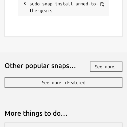
sudo snap install armed-to-
the-gears
Other popular snaps…
See more...
See more in Featured
More things to do…