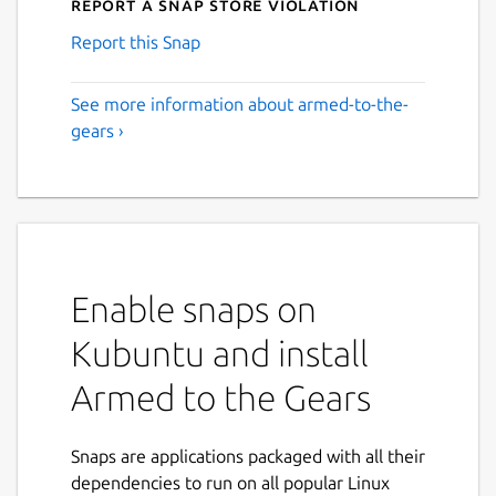
Report a Snap Store violation
Report this Snap
See more information about armed-to-the-
gears ›
Enable snaps on
Kubuntu and install
Armed to the Gears
Snaps are applications packaged with all their
dependencies to run on all popular Linux