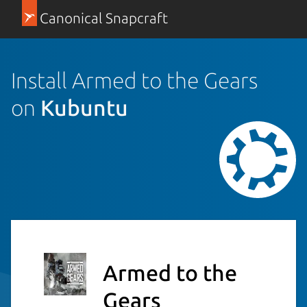
Canonical Snapcraft
Install Armed to the Gears
on
Kubuntu
Armed to the
Gears