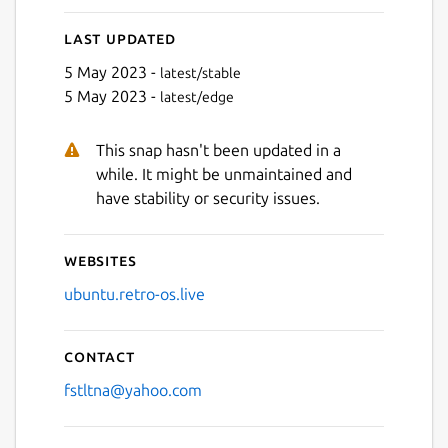
Last updated
5 May 2023 -
latest/stable
5 May 2023 -
latest/edge
This snap hasn't been updated in a
while. It might be unmaintained and
have stability or security issues.
Websites
ubuntu.retro-os.live
Contact
fstltna@yahoo.com