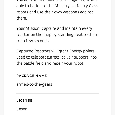
able to hack into the Ministry's Infantry Class
robots and use their own weapons against
them.
Your Mission: Capture and maintain every
reactor on the map by standing next to them
for a few seconds.
Captured Reactors will grant Energy points,
used to teleport turrets, call air support into
the battle field and repair your robot.
Package name
Details for Armed to the Ge
armed-to-the-gears
License
unset