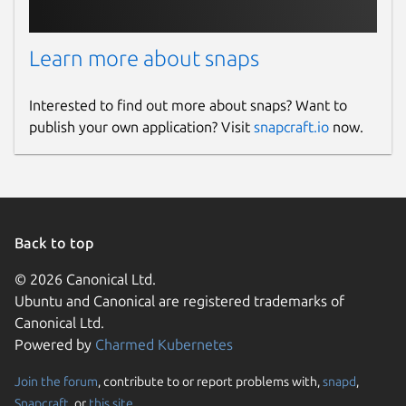
Learn more about snaps
Interested to find out more about snaps? Want to
publish your own application? Visit
snapcraft.io
now.
Back to top
© 2026 Canonical Ltd.
Ubuntu and Canonical are registered trademarks of
Canonical Ltd.
Powered by
Charmed Kubernetes
Join the forum
, contribute to or report problems with,
snapd
,
Snapcraft
, or
this site
.