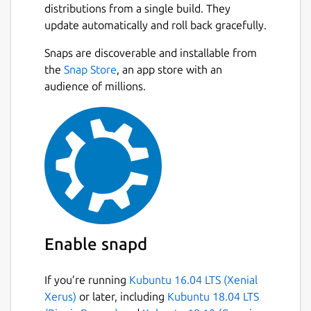
distributions from a single build. They
update automatically and roll back gracefully.
Snaps are discoverable and installable from
the
Snap Store
, an app store with an
audience of millions.
Enable snapd
If you’re running
Kubuntu 16.04 LTS (Xenial
Xerus)
or later, including
Kubuntu 18.04 LTS