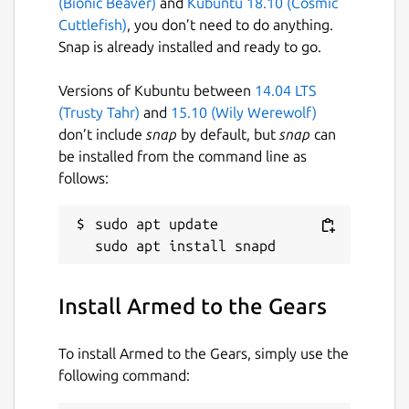
(Bionic Beaver)
and
Kubuntu 18.10 (Cosmic
Cuttlefish)
, you don’t need to do anything.
Snap is already installed and ready to go.
Versions of Kubuntu between
14.04 LTS
(Trusty Tahr)
and
15.10 (Wily Werewolf)
don’t include
snap
by default, but
snap
can
be installed from the command line as
follows:
sudo apt update

Install Armed to the Gears
To install Armed to the Gears, simply use the
following command: