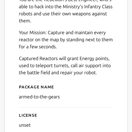
able to hack into the Ministry's Infantry Class
robots and use their own weapons against
them.
Your Mission: Capture and maintain every
reactor on the map by standing next to them
for a few seconds.
Captured Reactors will grant Energy points,
used to teleport turrets, call air support into
the battle field and repair your robot.
Package name
Details for Armed to the Ge
armed-to-the-gears
License
unset