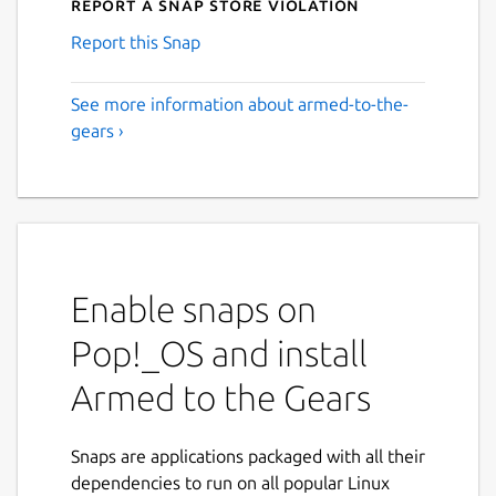
Report a Snap Store violation
Report this Snap
See more information about armed-to-the-
gears ›
Enable snaps on
Pop!_OS and install
Armed to the Gears
Snaps are applications packaged with all their
dependencies to run on all popular Linux