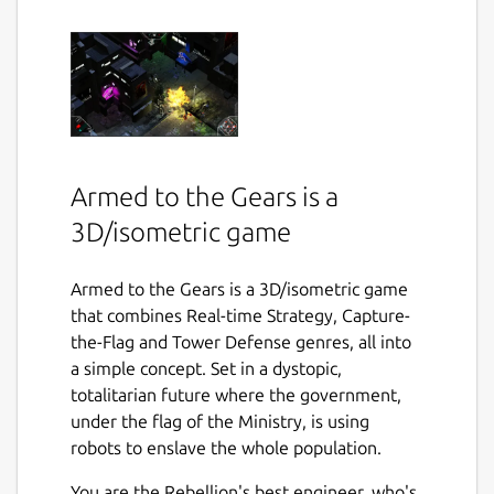
Armed to the Gears is a
3D/isometric game
Armed to the Gears is a 3D/isometric game
that combines Real-time Strategy, Capture-
the-Flag and Tower Defense genres, all into
a simple concept. Set in a dystopic,
totalitarian future where the government,
under the flag of the Ministry, is using
robots to enslave the whole population.
You are the Rebellion's best engineer, who's