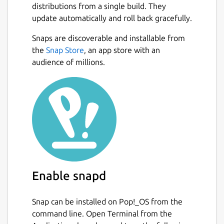
distributions from a single build. They
update automatically and roll back gracefully.
Snaps are discoverable and installable from
the
Snap Store
, an app store with an
audience of millions.
Enable snapd
Snap can be installed on Pop!_OS from the
command line. Open Terminal from the