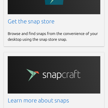
Get the snap store
Browse and find snaps from the convenience of your
desktop using the snap store snap.
Learn more about snaps