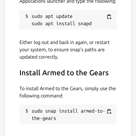
Applications launcher and type the following:
sudo apt update

Either log out and back in again, or restart
your system, to ensure snap’s paths are
updated correctly.
Install Armed to the Gears
To install Armed to the Gears, simply use the
following command:
sudo snap install armed-to-
the-gears