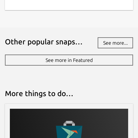
Other popular snaps…
See more...
See more in Featured
More things to do…