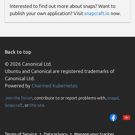
Interested to find out more about snaps? Want to
publish your own application? Visit
snapcraft.io
now.
Back to top
© 2026 Canonical Ltd.
Ubuntu and Canonical are registered trademarks of
Canonical Ltd.
Powered by
Charmed Kubernetes
Join the forum
, contribute to or report problems with,
snapd
,
Snapcraft
, or
this site
.
Terms of Service
Data privacy
Manage your tracker