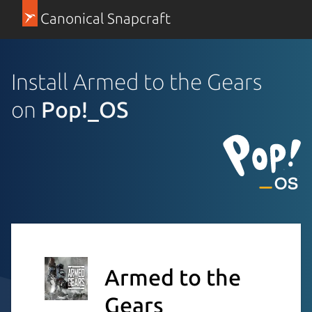
Canonical Snapcraft
Install Armed to the Gears
on
Pop!_OS
Armed to the
Gears