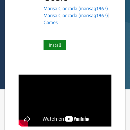
Marisa Giancarla (marisag1967)
Marisa Giancarla (marisag1967)
Games
Install