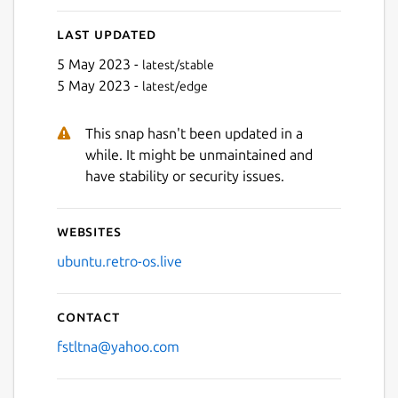
Last updated
5 May 2023 -
latest/stable
5 May 2023 -
latest/edge
This snap hasn't been updated in a
while. It might be unmaintained and
have stability or security issues.
Websites
ubuntu.retro-os.live
Contact
fstltna@yahoo.com