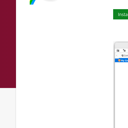
Insta