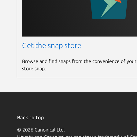
Get the snap store
Browse and find snaps from the convenience of your
store snap.
Back to top
© 2026 Canonical Ltd.