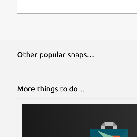
Other popular snaps…
More things to do…