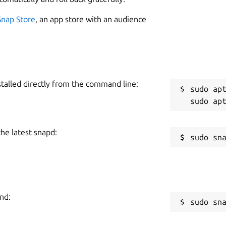
5
Snap Store
, an app store with an audience
W
permissions are not yet fixed:
g
stalled directly from the command line:
R
sudo apt
R
e machines Scripting possibilities, 'ala'
 local commands execution Configurable
the latest snapd:
hen connected or to send to connected
s on connected machine via 'Expect':
nd:
sudo sn