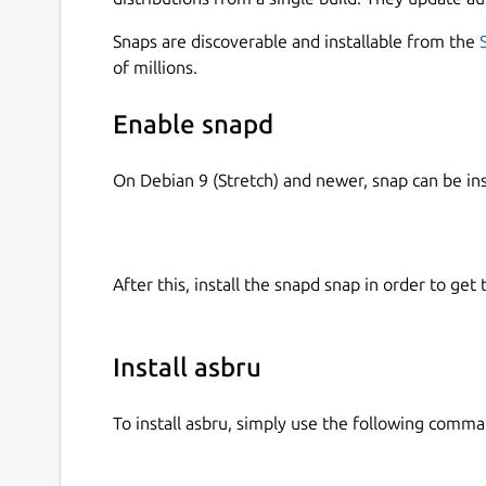
Snaps are discoverable and installable from the
of millions.
Better to install it with --devmode option, some 
Enable snapd
 sudo snap install asbru --devmode

On Debian 9 (Stretch) and newer, snap can be in
Simple GUI to manage/launch connections to remot
SecureCRT Configurable pre or post connection
After this, install the snapd snap in order to get 
list of macros (commands) to execute locally w
client Configurable list of conditional execution
Install asbru
To install asbru, simply use the following comma