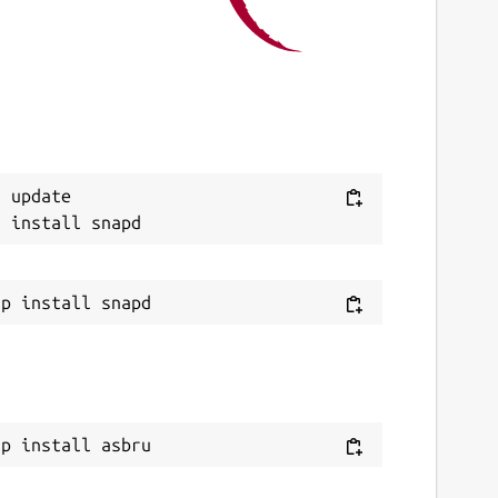
 August 2026 -
latest/edge
ebsites
ithub.com/mauringo/asbru-snap-porting
eport a Snap Store violation
 update

eport this Snap
ap install asbru