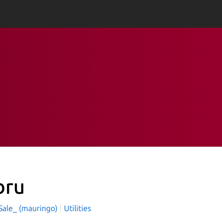
bru
Sale_ (mauringo)
Utilities