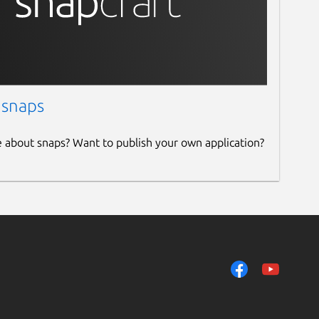
 snaps
e about snaps? Want to publish your own application?