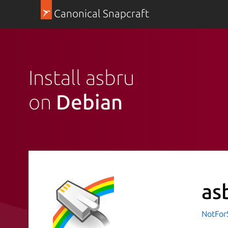
Canonical Snapcraft
Install asbru
on
Debian
as
NotFor