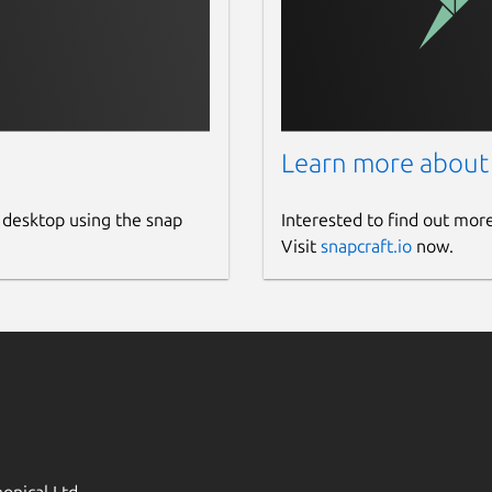
Learn more about
 desktop using the snap
Interested to find out mor
Visit
snapcraft.io
now.