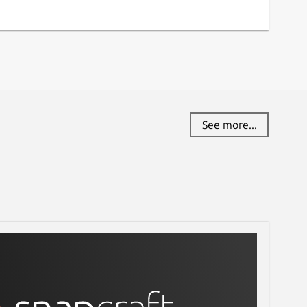
See more...