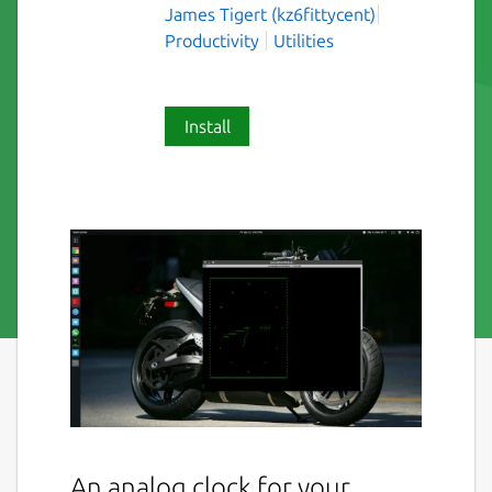
James Tigert (kz6fittycent)
Productivity
Utilities
Install
An analog clock for your