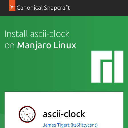
Canonical Snapcraft
Install ascii-clock
on
Manjaro Linux
ascii-clock
James Tigert (kz6fittycent)