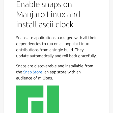
Enable snaps on
Manjaro Linux and
install ascii-clock
Snaps are applications packaged with all their
dependencies to run on all popular Linux
distributions from a single build. They
update automatically and roll back gracefully.
Snaps are discoverable and installable from
the
Snap Store
, an app store with an
audience of millions.