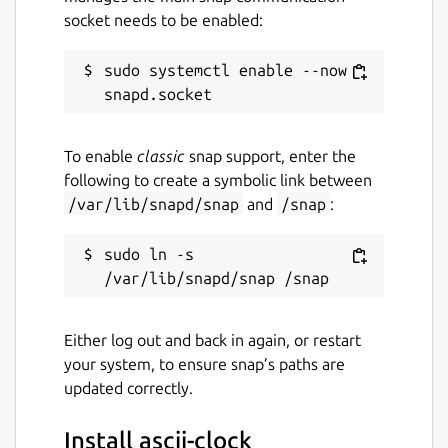
socket needs to be enabled:
sudo systemctl enable --now 
To enable
classic
snap support, enter the
following to create a symbolic link between
/var/lib/snapd/snap
and
/snap
:
sudo ln -s 
Either log out and back in again, or restart
your system, to ensure snap’s paths are
updated correctly.
Install ascii-clock