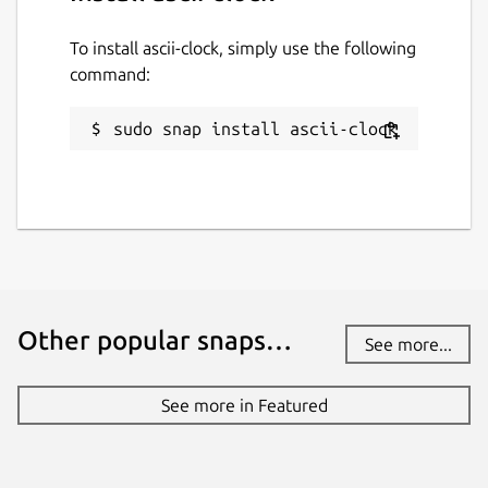
To install ascii-clock, simply use the following
command:
sudo snap install ascii-clock
Other popular snaps…
See more...
See more in Featured