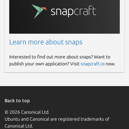
Learn more about snaps
Interested to find out more about snaps? Want to
publish your own application? Visit
snapcraft.io
now.
Back to top
© 2026 Canonical Ltd.
Ubuntu and Canonical are registered trademarks of
Canonical Ltd.