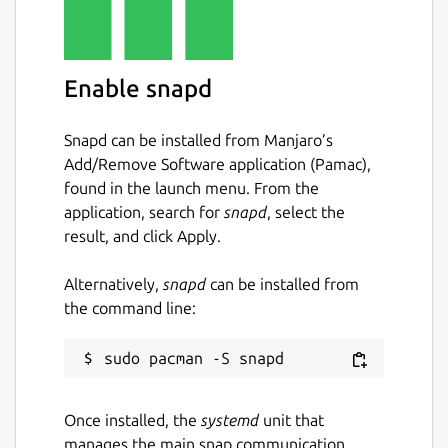
Enable snapd
Snapd can be installed from Manjaro’s
Add/Remove Software application (Pamac),
found in the launch menu. From the
application, search for
snapd
, select the
result, and click Apply.
Alternatively,
snapd
can be installed from
the command line:
Once installed, the
systemd
unit that
manages the main snap communication