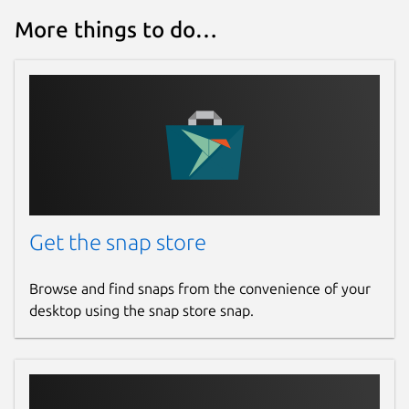
More things to do…
Get the snap store
Browse and find snaps from the convenience of your
desktop using the snap store snap.