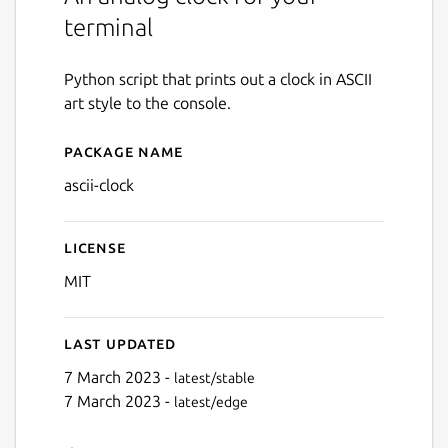
terminal
Python script that prints out a clock in ASCII
art style to the console.
Package name
Details for ascii-clock
ascii-clock
License
MIT
Last updated
7 March 2023 -
latest/stable
7 March 2023 -
latest/edge