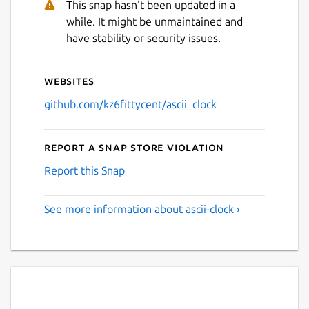
This snap hasn't been updated in a
while. It might be unmaintained and
have stability or security issues.
Websites
github.com/kz6fittycent/ascii_clock
Report a Snap Store violation
Report this Snap
See more information about ascii-clock ›