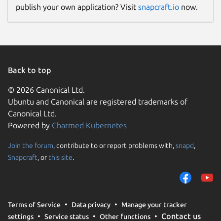
publish your own application? Visit
snapcraft.io
now.
Back to top
© 2026 Canonical Ltd.
Ubuntu and Canonical are registered trademarks of
Canonical Ltd.
Powered by
Charmed Kubernetes
Join the forum
, contribute to or report problems with,
snapd
,
Snapcraft
, or
this site
.
Terms of Service
Data privacy
Manage your tracker
Contact us
settings
Service status
Other functions