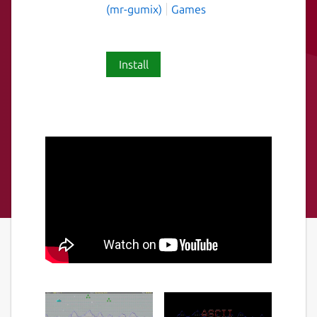
(mr-gumix)
Games
Install