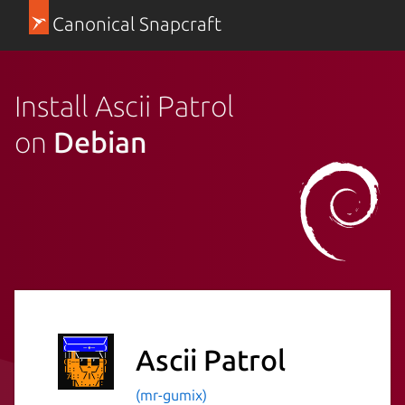
Canonical Snapcraft
Install Ascii Patrol
on
Debian
Ascii Patrol
(mr-gumix)