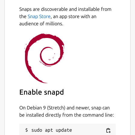
Snaps are discoverable and installable from
the
Snap Store
, an app store with an
audience of millions.
Enable snapd
On Debian 9 (Stretch) and newer, snap can
be installed directly from the command line:
sudo apt update
