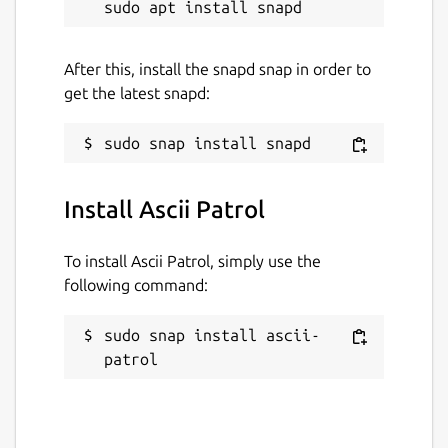
After this, install the snapd snap in order to
get the latest snapd:
Install Ascii Patrol
To install Ascii Patrol, simply use the
following command:
sudo snap install ascii-
patrol