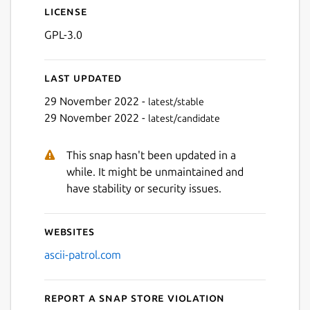
License
GPL-3.0
Last updated
29 November 2022 -
latest/stable
29 November 2022 -
latest/candidate
This snap hasn't been updated in a
while. It might be unmaintained and
have stability or security issues.
Websites
ascii-patrol.com
Report a Snap Store violation