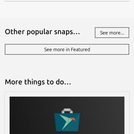
Other popular snaps…
See more...
See more in Featured
More things to do…