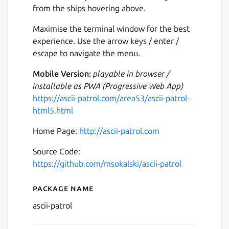
from the ships hovering above.
Maximise the terminal window for the best
experience. Use the arrow keys / enter /
escape to navigate the menu.
Mobile Version:
playable in browser /
installable as PWA (Progressive Web App)
https://ascii-patrol.com/area53/ascii-patrol-
html5.html
Home Page:
http://ascii-patrol.com
Source Code:
https://github.com/msokalski/ascii-patrol
Package name
Details for Ascii Patrol
ascii-patrol