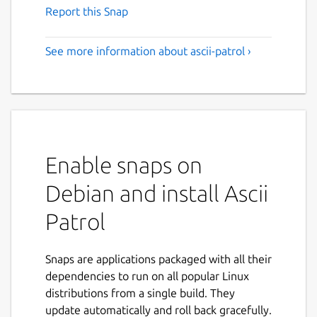
Report this Snap
See more information about ascii-patrol ›
Enable snaps on
Debian and install Ascii
Patrol
Snaps are applications packaged with all their
dependencies to run on all popular Linux
distributions from a single build. They
update automatically and roll back gracefully.