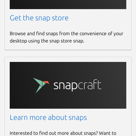
Get the snap store
Browse and find snaps from the convenience of your
desktop using the snap store snap.
Learn more about snaps
Interested to find out more about snaps? Want to