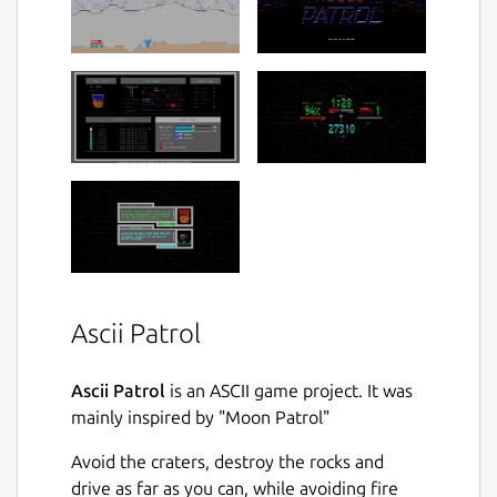
Ascii Patrol
Ascii Patrol
is an ASCII game project. It was
mainly inspired by "Moon Patrol"
Avoid the craters, destroy the rocks and
drive as far as you can, while avoiding fire