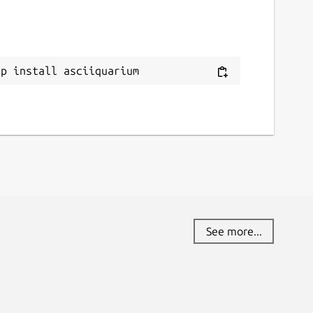
ap install asciiquarium
See more...