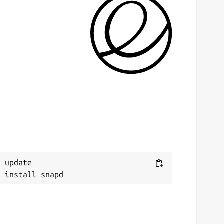
ast updated
7 July 2025 -
latest/stable
6 July 2025 -
latest/edge
ebsites
ithub.com/brlin-tw/asciiquarium-snap
ontact
ithub.com/brlin-tw/asciiquarium-snap/issues
 update

eport a Snap Store violation
eport this Snap