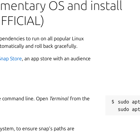
mentary OS and install
L
FFICIAL)
2
2
ependencies to run on all popular Linux
tomatically and roll back gracefully.
W
Snap Store
, an app store with an audience
g
 Stark:
C
 for.
g
he command line. Open
Terminal
from the
sudo apt
um, for support on using this snap please
R
R
 system, to ensure snap’s paths are