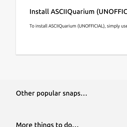
Install ASCIIQuarium (UNOFFIC
To install ASCIIQuarium (UNOFFICIAL), simply u
Other popular snaps…
More things to do…