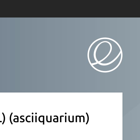
L)
(asciiquarium)