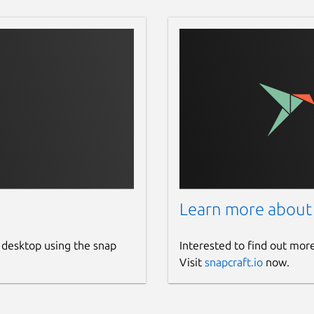
Learn more about
 desktop using the snap
Interested to find out mor
Visit
snapcraft.io
now.