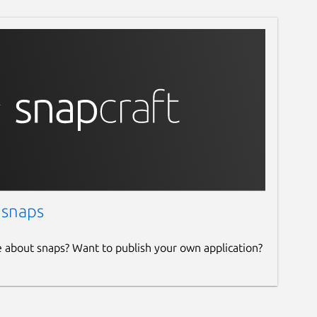
 snaps
e about snaps? Want to publish your own application?