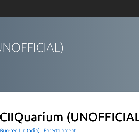
(UNOFFICIAL)
CIIQuarium (UNOFFICIA
o-ren Lin (brlin)
Entertainment