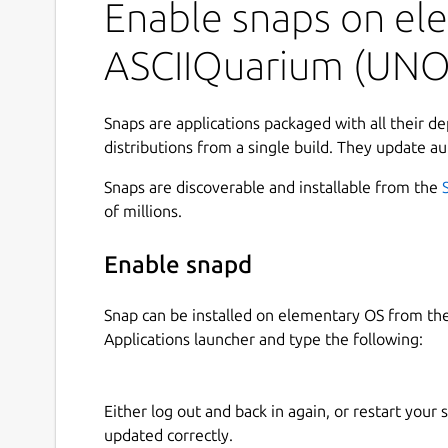
Enable snaps on ele
While running:
ASCIIQuarium (UNO
q: quit
r: redraw (will recreate all entities)
Snaps are applications packaged with all their d
p: toggle pause
distributions from a single build. They update au
Contributors
Snaps are discoverable and installable from the
of millions.
Pretty much all of the ASCII art was done by Joan
http://www.geocities.com/SoHo/7373/
Enable snapd
Anything that she didn't do, I don't have a source
Snap can be installed on elementary OS from t
Snap maintainer's note
Applications launcher and type the following:
This is NOT an official distribution of ASCIIquari
refer to the snap's own issue tracker:
Either log out and back in again, or restart your
updated correctly.
 Issues · brlin-tw/asciiquarium-snap
