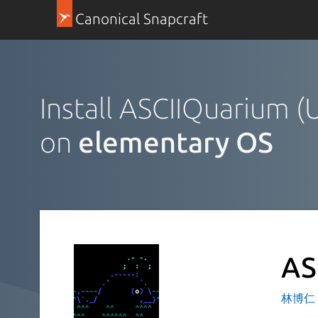
Canonical Snapcraft
Install ASCIIQuarium 
on
elementary OS
AS
林博仁 Bu