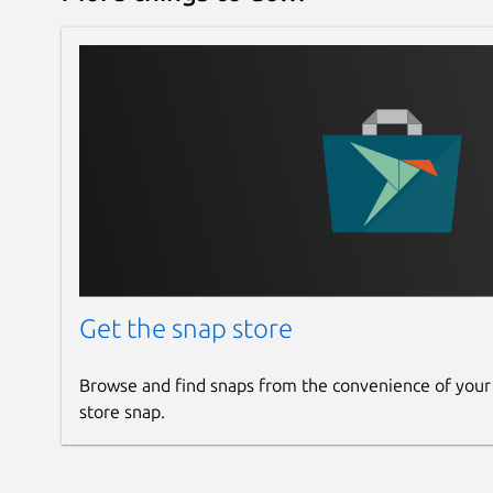
Get the snap store
Browse and find snaps from the convenience of your
store snap.