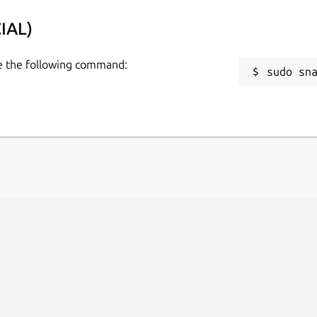
IAL)
se the following command:
sudo sn