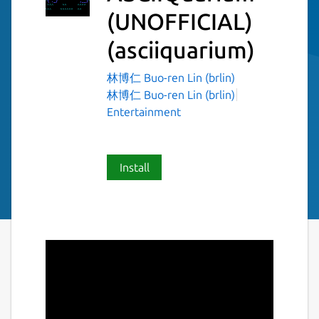
(UNOFFICIAL)
(asciiquarium)
林博仁 Buo-ren Lin (brlin)
林博仁 Buo-ren Lin (brlin)
Entertainment
Install