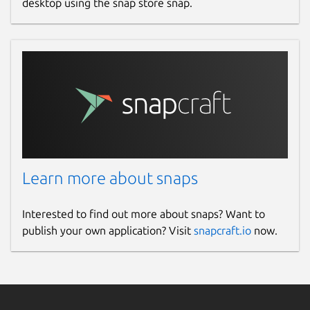
desktop using the snap store snap.
Learn more about snaps
Interested to find out more about snaps? Want to
publish your own application? Visit
snapcraft.io
now.