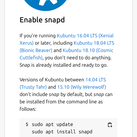
ASCIIquarium, for support on using this snap
please refer to the snap's own issue tracker:
Enable snapd
 Issues · brlin-tw/asciiquarium-snap

If you’re running
Kubuntu 16.04 LTS (Xenial
Xerus)
or later, including
Kubuntu 18.04 LTS
(Bionic Beaver)
and
Kubuntu 18.10 (Cosmic
Package name
Details for ASCIIQuarium (
Cuttlefish)
, you don’t need to do anything.
asciiquarium
Snap is already installed and ready to go.
Versions of Kubuntu between
14.04 LTS
License
(Trusty Tahr)
and
15.10 (Wily Werewolf)
GPL-2.0-or-later
don’t include
snap
by default, but
snap
can
be installed from the command line as
follows:
Last updated
27 July 2025 -
latest/stable
sudo apt update

26 July 2025 -
latest/edge