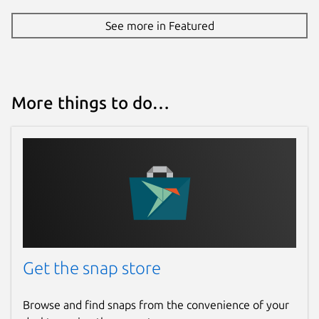
See more in Featured
More things to do…
Get the snap store
Browse and find snaps from the convenience of your