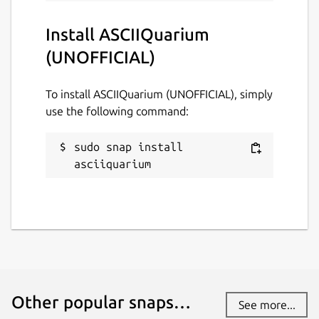
Websites
Install ASCIIQuarium
github.com/brlin-tw/asciiquarium-snap
(UNOFFICIAL)
To install ASCIIQuarium (UNOFFICIAL), simply
Contact
use the following command:
github.com/brlin-tw/asciiquarium-
snap/issues
sudo snap install 
asciiquarium
Report a Snap Store violation
Report this Snap
Other popular snaps…
See more...