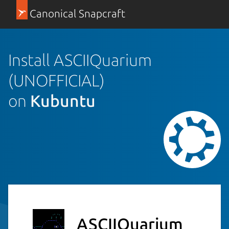
Canonical Snapcraft
Install ASCIIQuarium
(UNOFFICIAL)
on
Kubuntu
ASCIIQuarium