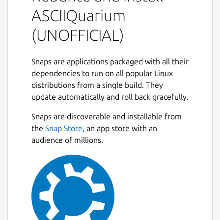
There are no command-line arguments.
ASCIIQuarium
While running:
(UNOFFICIAL)
q: quit
Snaps are applications packaged with all their
r: redraw (will recreate all entities)
dependencies to run on all popular Linux
p: toggle pause
distributions from a single build. They
update automatically and roll back gracefully.
Contributors
Snaps are discoverable and installable from
Pretty much all of the ASCII art was done by
the
Snap Store
, an app store with an
Joan Stark:
audience of millions.
http://www.geocities.com/SoHo/7373/
Anything that she didn't do, I don't have a
source for.
Snap maintainer's note
This is NOT an official distribution of