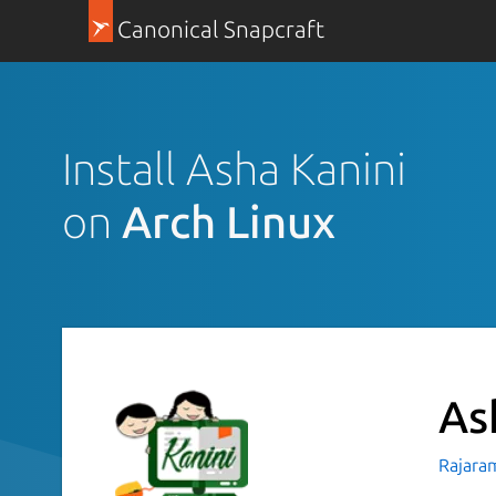
Canonical Snapcraft
Install Asha Kanini
on
Arch Linux
As
Rajara