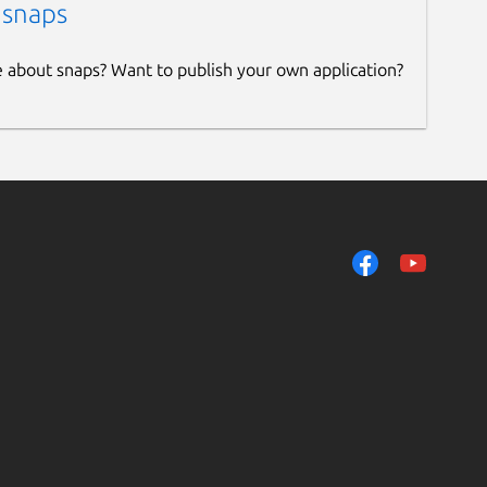
 snaps
e about snaps? Want to publish your own application?