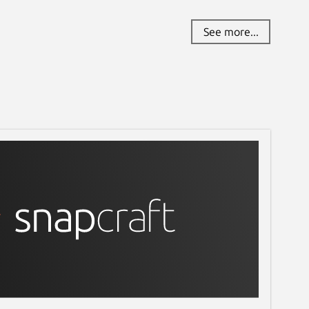
See more...