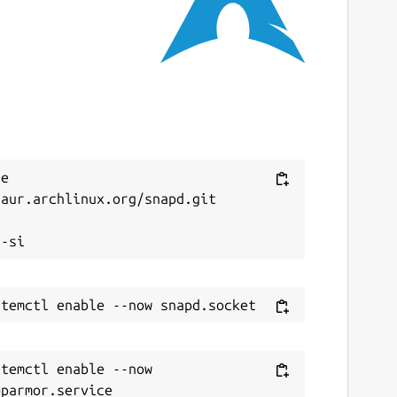
4 March 2026 -
latest/stable
ebsites
anini.ashanet.org
eport a Snap Store violation
Next
e 
eport this Snap
aur.archlinux.org/snapd.git



temctl enable --now 