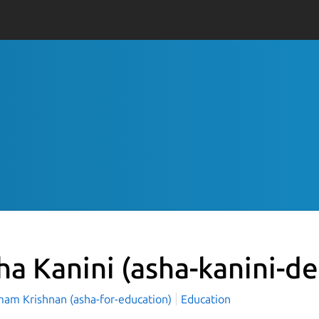
ha Kanini
(asha-kanini-d
mam Krishnan (asha-for-education)
Education