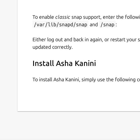
In addition, Asha has developed its own original
integrate all resources into well-structured lesso
To enable
classic
snap support, enter the follow
/var/lib/snapd/snap
and
/snap
:
Initially developed to support schools in Tamil 
curriculum, Asha Kanini is now also available for 
Either log out and back in again, or restart your
allows content to be easily adapted and mapped t
updated correctly.
solution for diverse educational contexts.
Install Asha Kanini
To install Asha Kanini, simply use the following