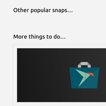
Other popular snaps…
More things to do…