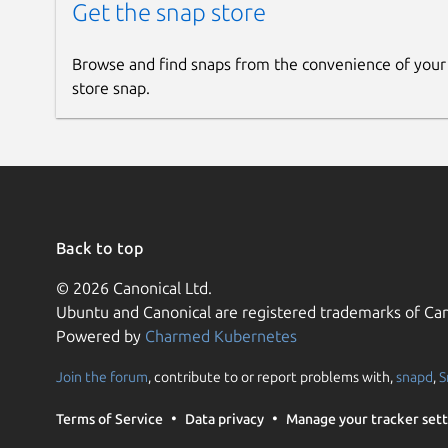
Get the snap store
Browse and find snaps from the convenience of your
store snap.
Back to top
© 2026 Canonical Ltd.
Ubuntu and Canonical are registered trademarks of Can
Powered by
Charmed Kubernetes
Join the forum
, contribute to or report problems with,
snapd
,
S
Terms of Service
Data privacy
Manage your tracker sett