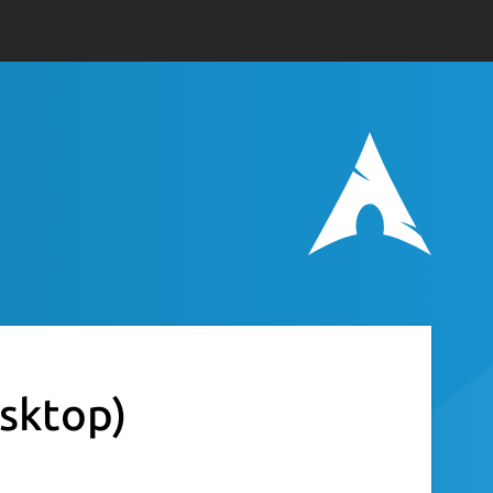
esktop)