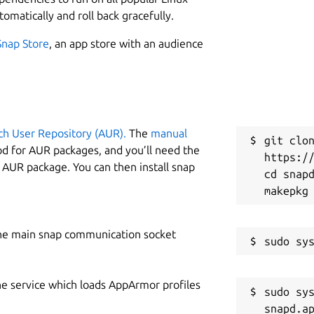
2
 application is platform-independent,
tomatically and roll back gracefully.
nt, enabling it to support any type of
Snap Store
, an app store with an audience
W
ity to function entirely offline. Once all
k
e designated directory, teachers can use
However, internet access is required in
R
e-login after logout), initial setup and
ch User Repository (AUR).
The
manual
ent or packages, and receiving
git clon
R
od for AUR packages, and you’ll need the
https://
y AUR package. You can then install snap
cd snapd
etup, the app ensures uninterrupted
igh-quality educational resources. These
he main snap communication socket
lessons, materials developed by private
tent created by Sarva Shiksha Abhiyan
om the Government of Tamil Nadu,
he service which loads AppArmor profiles
sudo sys