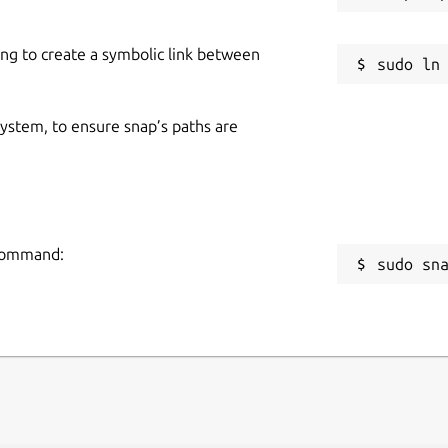
 content to address learning gaps and
n plans.
ing to create a symbolic link between
Nadu following the Samacheer Kalvi
the UP State Board. Its flexible design
 system, to ensure snap’s paths are
o any curriculum, making it a versatile
 command:
sudo sn