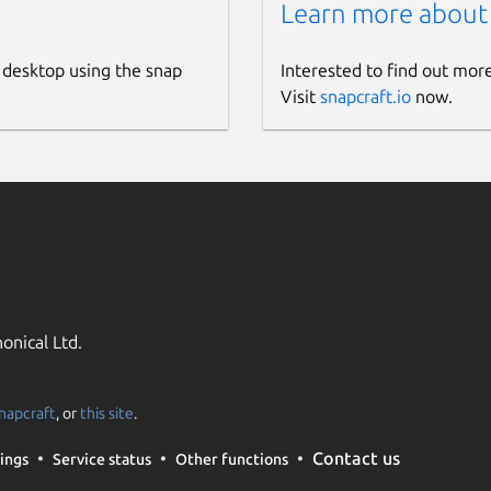
Learn more about
 desktop using the snap
Interested to find out mor
Visit
snapcraft.io
now.
onical Ltd.
napcraft
, or
this site
.
Contact us
ings
Service status
Other functions