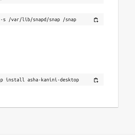
ap install asha-kanini-desktop