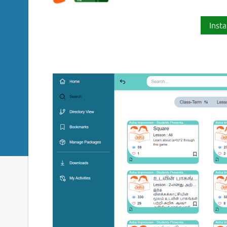
Insta