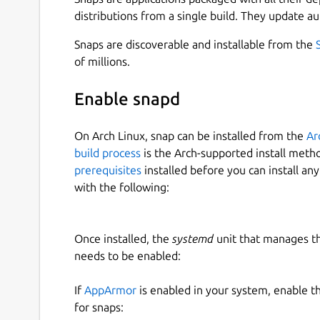
meet the needs of remote and rural schools. The
distributions from a single build. They update au
curriculum-independent, and language-independe
content that can be accessed on a digital device.
Snaps are discoverable and installable from the
of millions.
One of the key strengths of Asha Kanini is its abil
required content is downloaded and stored in th
Enable snapd
the application without an internet connection. 
specific situations, such as logging in (including r
On Arch Linux, snap can be installed from the
Ar
configuration updates, downloading missing cont
build process
is the Arch-supported install meth
application updates.
prerequisites
installed before you can install an
with the following:
After a successful login and complete content s
offline usage for classroom teaching.
Asha Kanini brings together a diverse range of h
Once installed, the
systemd
unit that manages t
include freely available web content mapped to 
needs to be enabled:
organizations and made publicly accessible, con
(SSA) for government schools, and resources fr
If
AppArmor
is enabled in your system, enable t
including textbooks from DIKSHA.
for snaps: