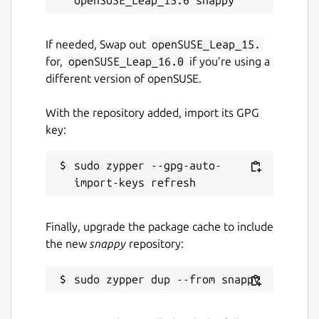
Tamil Nadu following the Samacheer Kalvi
curriculum, Asha Kanini is now also available
If needed, Swap out
openSUSE_Leap_15.
for the UP State Board. Its flexible design
for,
openSUSE_Leap_16.0
if you’re using a
allows content to be easily adapted and
different version of openSUSE.
mapped to any curriculum, making it a
versatile solution for diverse educational
With the repository added, import its GPG
contexts.
key:
Package name
Details for Asha Kanini
sudo zypper --gpg-auto-
asha-kanini-desktop
License
Finally, upgrade the package cache to include
the new
snappy
repository:
MIT
Last updated
24 March 2026 -
latest/stable