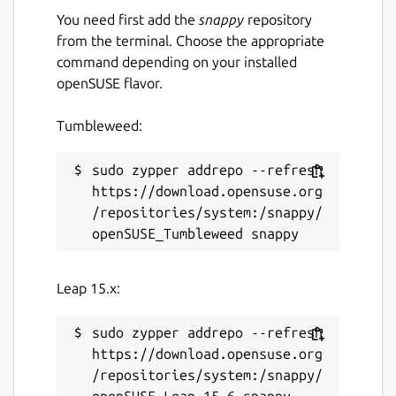
content setup, the app ensures
You need first add the
snappy
repository
uninterrupted offline usage for classroom
from the terminal. Choose the appropriate
teaching.
command depending on your installed
openSUSE flavor.
Asha Kanini brings together a diverse range
of high-quality educational resources. These
Tumbleweed:
include freely available web content mapped
to lessons, materials developed by private
sudo zypper addrepo --refresh 
organizations and made publicly accessible,
https://download.opensuse.org
content created by Sarva Shiksha Abhiyan
/repositories/system:/snappy/
(SSA) for government schools, and resources
from the Government of Tamil Nadu,
including textbooks from DIKSHA.
Leap 15.x:
In addition, Asha has developed its own
original content to address learning gaps and
sudo zypper addrepo --refresh 
integrate all resources into well-structured
https://download.opensuse.org
lesson plans.
/repositories/system:/snappy/
Initially developed to support schools in