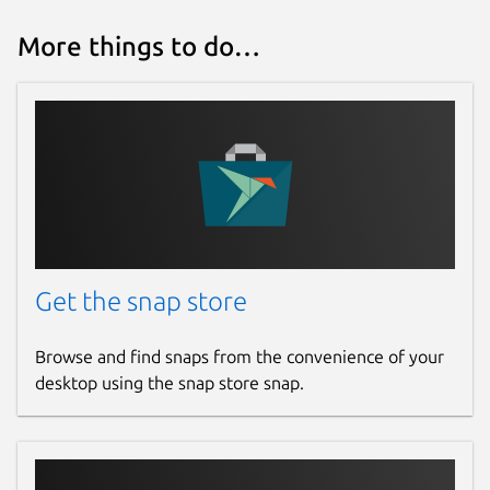
More things to do…
Get the snap store
Browse and find snaps from the convenience of your
desktop using the snap store snap.