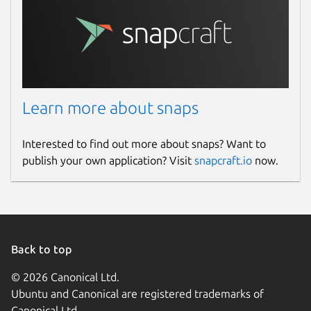
Learn more about snaps
Interested to find out more about snaps? Want to
publish your own application? Visit
snapcraft.io
now.
Back to top
© 2026 Canonical Ltd.
Ubuntu and Canonical are registered trademarks of
Canonical Ltd.