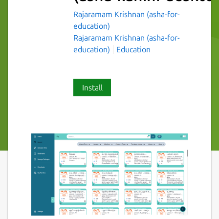
Rajaramam Krishnan (asha-for-
education)
Rajaramam Krishnan (asha-for-
education)
Education
Install