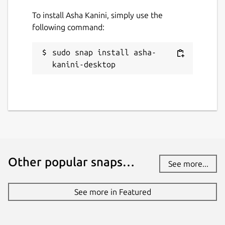
To install Asha Kanini, simply use the
following command:
sudo snap install asha-
kanini-desktop
Other popular snaps…
See more...
See more in Featured