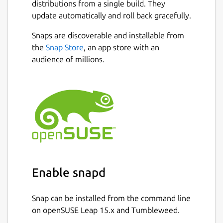
distributions from a single build. They
schools. The application is platform-
update automatically and roll back gracefully.
independent, curriculum-independent, and
Next
language-independent, enabling it to
Snaps are discoverable and installable from
support any type of content that can be
the
Snap Store
, an app store with an
accessed on a digital device.
audience of millions.
One of the key strengths of Asha Kanini is its
ability to function entirely offline. Once all
required content is downloaded and stored
in the designated directory, teachers can use
the application without an internet
connection. However, internet access is
required in specific situations, such as
logging in (including re-login after logout),
Enable snapd
initial setup and configuration updates,
downloading missing content or packages,
Snap can be installed from the command line
and receiving application updates.
on openSUSE Leap 15.x and Tumbleweed.
After a successful login and complete