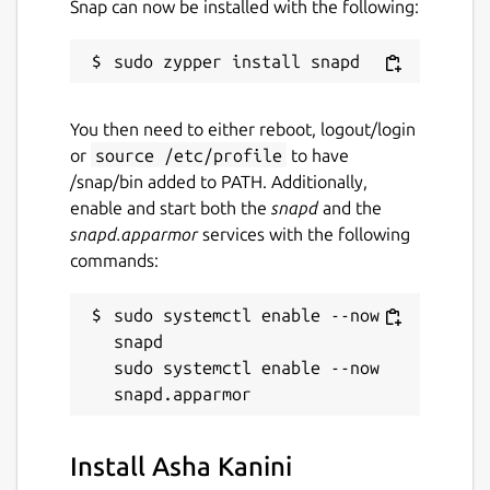
Snap can now be installed with the following:
Websites
kanini.ashanet.org
You then need to either reboot, logout/login
or
source /etc/profile
to have
Report a Snap Store violation
/snap/bin added to PATH. Additionally,
Report this Snap
enable and start both the
snapd
and the
snapd.apparmor
services with the following
commands:
sudo systemctl enable --now 
snapd

sudo systemctl enable --now 
Install Asha Kanini