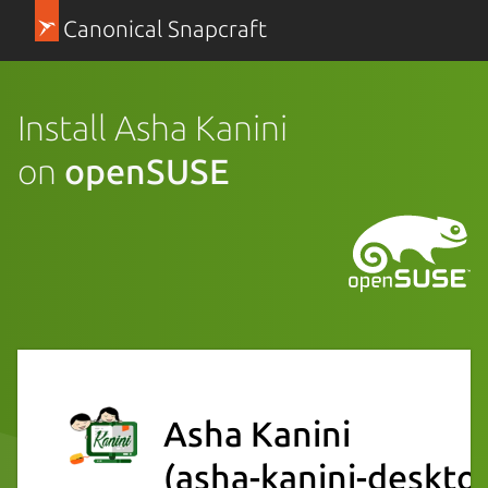
Canonical Snapcraft
Install Asha Kanini
on
openSUSE
Asha Kanini
(asha-kanini-deskto