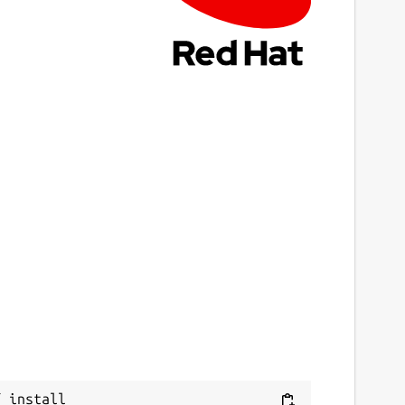
4 March 2026 -
latest/stable
ebsites
anini.ashanet.org
eport a Snap Store violation
Next
eport this Snap
 install 