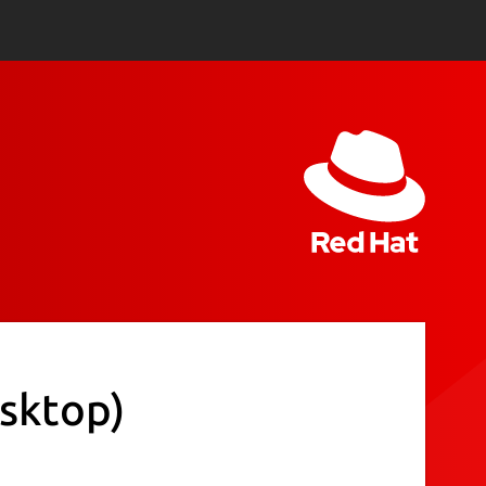
esktop)