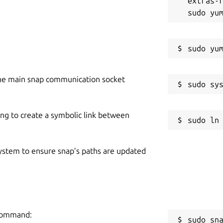
extras-r
he main snap communication socket
ing to create a symbolic link between
 system to ensure snap’s paths are updated
 command:
sudo sn