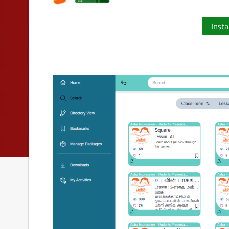
Insta