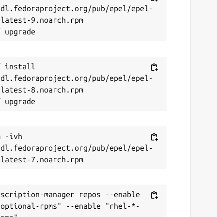
/dl.fedoraproject.org/pub/epel/epel-
latest-9.noarch.rpm

 install 
/dl.fedoraproject.org/pub/epel/epel-
latest-8.noarch.rpm

 -ivh 
/dl.fedoraproject.org/pub/epel/epel-
scription-manager repos --enable 
-optional-rpms" --enable "rhel-*-