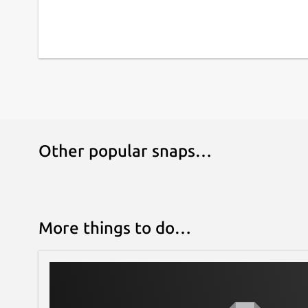
Other popular snaps…
More things to do…