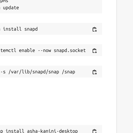
pms"

ap install asha-kanini-desktop