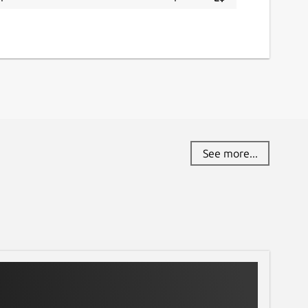
See more...