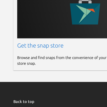
Get the snap store
Browse and find snaps from the convenience of your
store snap.
Back to top