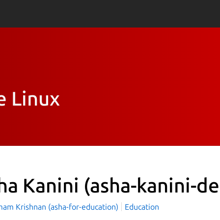
e Linux
ha Kanini
(asha-kanini-d
mam Krishnan (asha-for-education)
Education