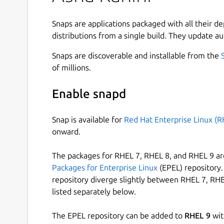
meet the needs of remote and rural schools. The
curriculum-independent, and language-independe
Snaps are applications packaged with all their d
content that can be accessed on a digital device.
distributions from a single build. They update au
One of the key strengths of Asha Kanini is its abil
Snaps are discoverable and installable from the
required content is downloaded and stored in th
of millions.
the application without an internet connection. 
specific situations, such as logging in (including r
Enable snapd
configuration updates, downloading missing cont
application updates.
Snap is available for
Red Hat Enterprise Linux (R
onward.
After a successful login and complete content s
offline usage for classroom teaching.
The packages for RHEL 7, RHEL 8, and RHEL 9 are
Asha Kanini brings together a diverse range of h
Packages for Enterprise Linux
(EPEL) repository. 
include freely available web content mapped to 
repository diverge slightly between RHEL 7, RHE
organizations and made publicly accessible, con
listed separately below.
(SSA) for government schools, and resources fr
including textbooks from DIKSHA.
The EPEL repository can be added to
RHEL 9
wit