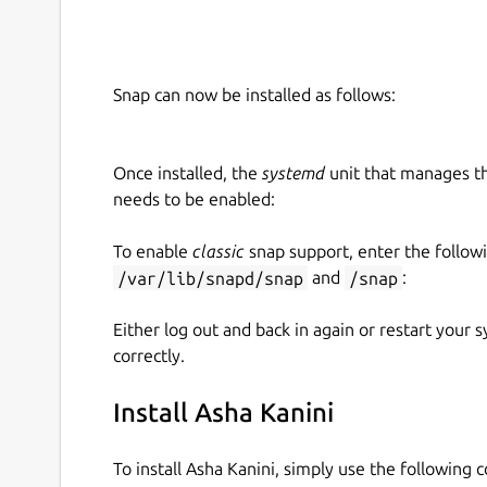
Snap can now be installed as follows:
Once installed, the
systemd
unit that manages t
needs to be enabled:
To enable
classic
snap support, enter the follow
/var/lib/snapd/snap
and
/snap
:
Either log out and back in again or restart your
correctly.
Install Asha Kanini
To install Asha Kanini, simply use the following