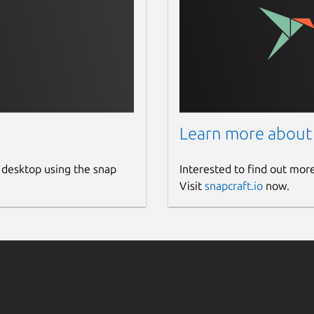
Learn more about
 desktop using the snap
Interested to find out mor
Visit
snapcraft.io
now.