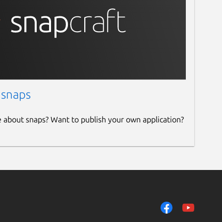
 snaps
e about snaps? Want to publish your own application?