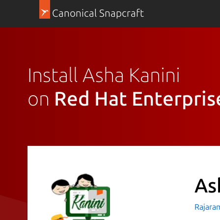
Canonical Snapcraft
Install Asha Kanini
on
Red Hat Enterpris
As
Rajara