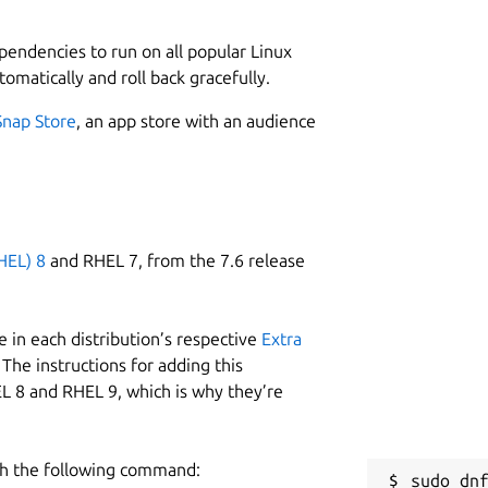
2
 application is platform-independent,
nt, enabling it to support any type of
ependencies to run on all popular Linux
tomatically and roll back gracefully.
W
ity to function entirely offline. Once all
k
Snap Store
, an app store with an audience
e designated directory, teachers can use
However, internet access is required in
R
e-login after logout), initial setup and
ent or packages, and receiving
R
HEL) 8
and RHEL 7, from the 7.6 release
etup, the app ensures uninterrupted
 in each distribution’s respective
Extra
igh-quality educational resources. These
The instructions for adding this
lessons, materials developed by private
L 8 and RHEL 9, which is why they’re
tent created by Sarva Shiksha Abhiyan
om the Government of Tamil Nadu,
h the following command:
sudo dnf