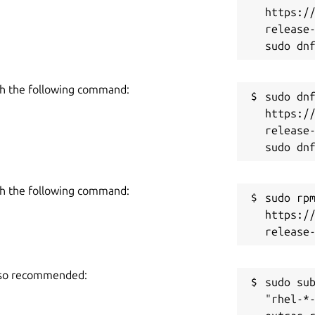
 content to address learning gaps and
https:/
n plans.
release-
Nadu following the Samacheer Kalvi
the UP State Board. Its flexible design
h the following command:
o any curriculum, making it a versatile
sudo dnf
https:/
release-
h the following command:
sudo rpm
https:/
also recommended:
sudo sub
"rhel-*