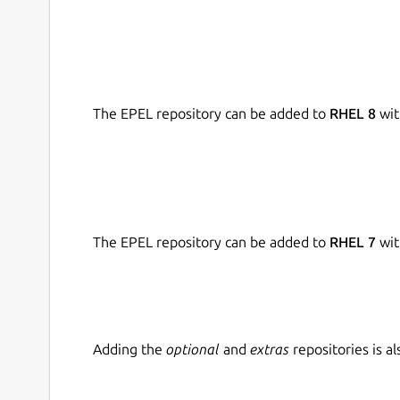
In addition, Asha has developed its own original
integrate all resources into well-structured lesso
Initially developed to support schools in Tamil 
curriculum, Asha Kanini is now also available for 
The EPEL repository can be added to
RHEL 8
wit
allows content to be easily adapted and mapped t
solution for diverse educational contexts.
The EPEL repository can be added to
RHEL 7
wit
Adding the
optional
and
extras
repositories is 