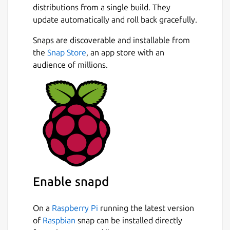
distributions from a single build. They
update automatically and roll back gracefully.
Snaps are discoverable and installable from
the
Snap Store
, an app store with an
audience of millions.
Enable snapd
On a
Raspberry Pi
running the latest version
of
Raspbian
snap can be installed directly