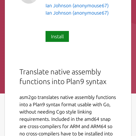
Ian Johnson (anonymouse67)
Ian Johnson (anonymouse67)
Install
Translate native assembly
functions into Plan9 syntax
asm2go translates native assembly functions
into a Plan9 syntax format usable with Go,
without needing Cgo style linking
requirements. Included in the amd64 snap
are cross-compilers for ARM and ARM64 so
no cross-compilers have to be installed into