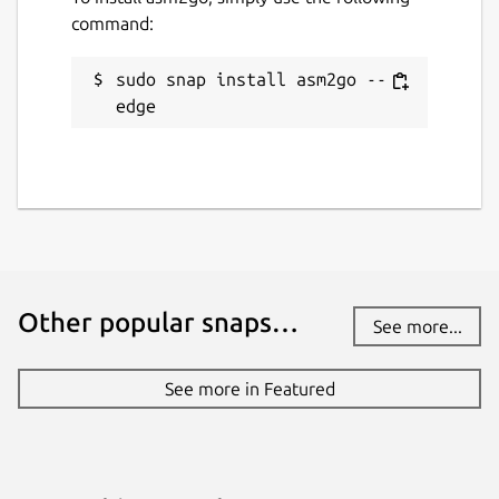
command:
sudo snap install asm2go --
edge
Other popular snaps…
See more...
See more in Featured