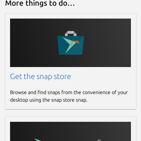
More things to do…
Get the snap store
Browse and find snaps from the convenience of your
desktop using the snap store snap.