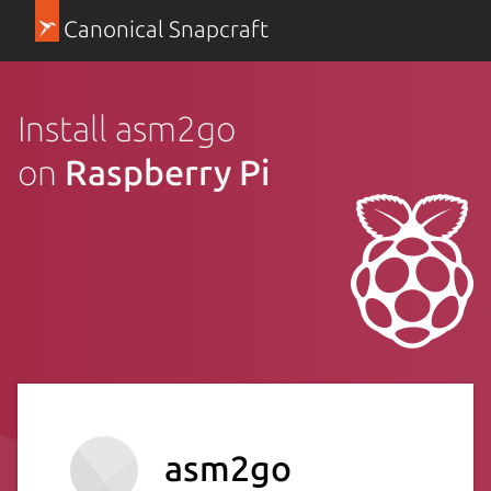
Canonical Snapcraft
Install asm2go
on
Raspberry Pi
asm2go