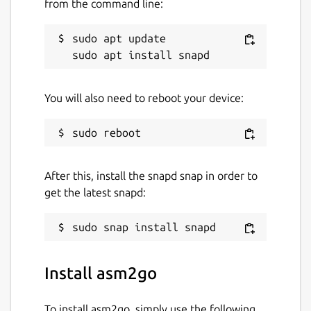
from the command line:
sudo apt update

You will also need to reboot your device:
After this, install the snapd snap in order to
get the latest snapd:
Install asm2go
To install asm2go, simply use the following