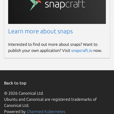
Learn more about snaps
Interested to find out more about snaps? Want to
publish your own application? Visit
snapcraft.io
now.
Back to top
© 2026 Canonical Ltd.
Ubuntu and Canonical are registered trademarks of
Canonical Ltd.
Powered by
Charmed Kubernetes