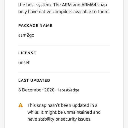
the host system. The ARM and ARM64 snap
only have native compilers available to them.
Package name
Details for asm2go
asm2go
License
unset
Last updated
8 December 2020 -
latest/edge
This snap hasn't been updated in a
while. It might be unmaintained and
have stability or security issues.