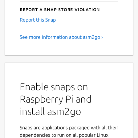
Report a Snap Store violation
Report this Snap
See more information about asm2go ›
Enable snaps on
Raspberry Pi and
install asm2go
Snaps are applications packaged with all their
dependencies to run on all popular Linux