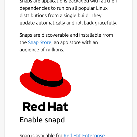
Snaps are applications packaged with all their
dependencies to run on all popular Linux
distributions from a single build. They
update automatically and roll back gracefully.
Snaps are discoverable and installable from
the
Snap Store
, an app store with an
audience of millions.
Enable snapd
Snap is available for
Red Hat Enterprise