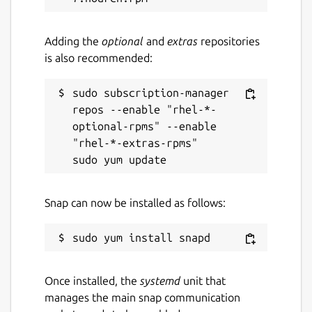
Adding the
optional
and
extras
repositories
is also recommended:
sudo subscription-manager 
repos --enable "rhel-*-
optional-rpms" --enable 
"rhel-*-extras-rpms"

Snap can now be installed as follows:
Once installed, the
systemd
unit that
manages the main snap communication