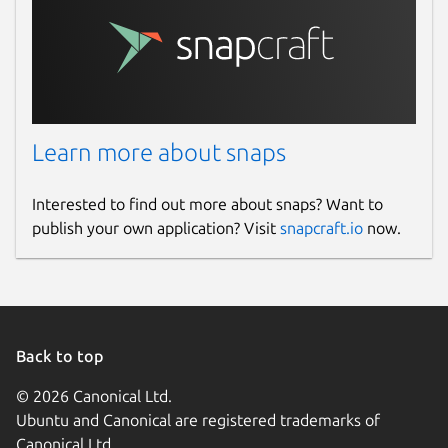
Learn more about snaps
Interested to find out more about snaps? Want to
publish your own application? Visit
snapcraft.io
now.
Back to top
© 2026 Canonical Ltd.
Ubuntu and Canonical are registered trademarks of
Canonical Ltd.