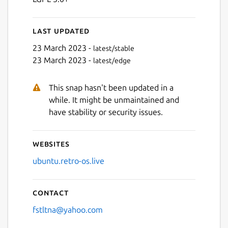
Last updated
23 March 2023 -
latest/stable
23 March 2023 -
latest/edge
This snap hasn't been updated in a
while. It might be unmaintained and
have stability or security issues.
Websites
ubuntu.retro-os.live
Contact
fstltna@yahoo.com