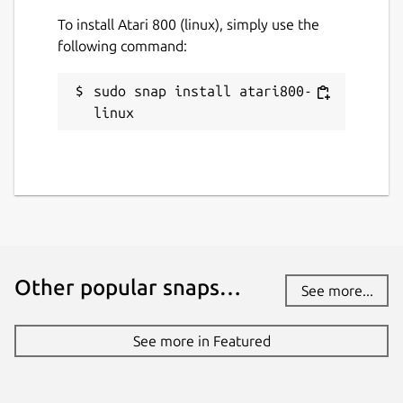
To install Atari 800 (linux), simply use the
following command:
sudo snap install atari800-
linux
Other popular snaps…
See more...
See more in Featured