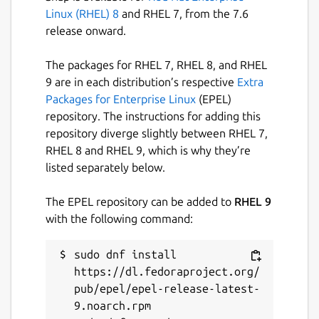
Linux (RHEL) 8
and RHEL 7, from the 7.6
release onward.
The packages for RHEL 7, RHEL 8, and RHEL
9 are in each distribution’s respective
Extra
Packages for Enterprise Linux
(EPEL)
repository. The instructions for adding this
repository diverge slightly between RHEL 7,
RHEL 8 and RHEL 9, which is why they’re
listed separately below.
The EPEL repository can be added to
RHEL 9
with the following command:
sudo dnf install 
https://dl.fedoraproject.org/
pub/epel/epel-release-latest-
9.noarch.rpm
