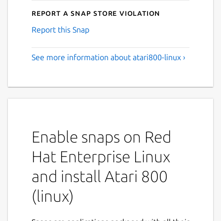
Report a Snap Store violation
Report this Snap
See more information about atari800-linux ›
Enable snaps on Red
Hat Enterprise Linux
and install Atari 800
(linux)