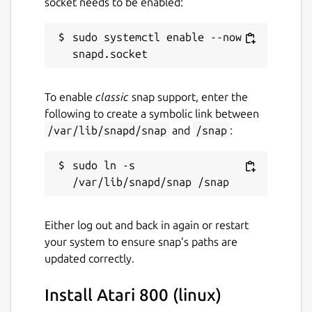
socket needs to be enabled:
sudo systemctl enable --now 
To enable
classic
snap support, enter the
following to create a symbolic link between
/var/lib/snapd/snap
and
/snap
:
sudo ln -s 
Either log out and back in again or restart
your system to ensure snap’s paths are
updated correctly.
Install Atari 800 (linux)