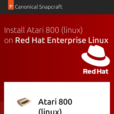
Canonical Snapcraft
Install Atari 800 (linux)
on
Red Hat Enterprise Linux
Atari 800
(linux)