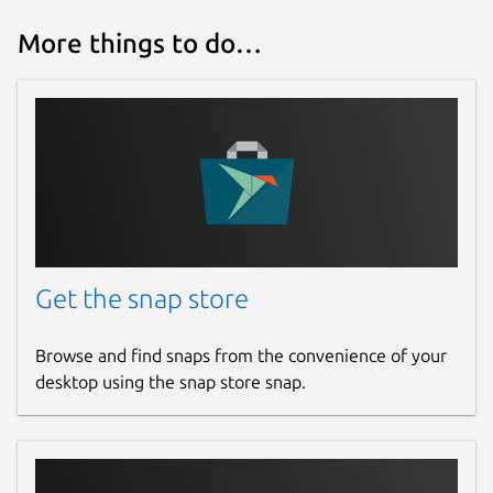
More things to do…
Get the snap store
Browse and find snaps from the convenience of your
desktop using the snap store snap.