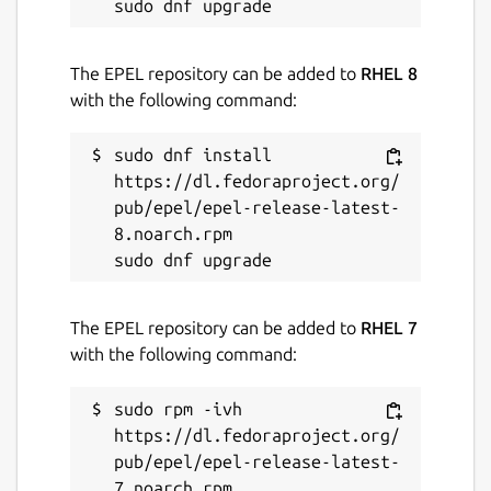
The EPEL repository can be added to
RHEL 8
with the following command:
sudo dnf install 
https://dl.fedoraproject.org/
pub/epel/epel-release-latest-
8.noarch.rpm

The EPEL repository can be added to
RHEL 7
with the following command:
sudo rpm -ivh 
https://dl.fedoraproject.org/
pub/epel/epel-release-latest-