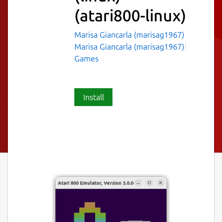
(atari800-linux)
Marisa Giancarla (marisag1967)
Marisa Giancarla (marisag1967)
Games
Install