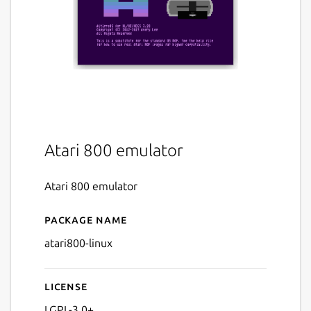
Atari 800 emulator
Atari 800 emulator
Package name
Details for Atari 800 (linux)
atari800-linux
License
LGPL-3.0+