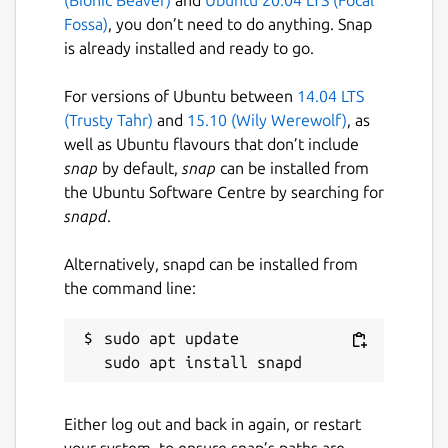
Fossa)
, you don’t need to do anything. Snap
is already installed and ready to go.
For versions of Ubuntu between
14.04 LTS
(Trusty Tahr)
and
15.10 (Wily Werewolf)
, as
well as Ubuntu flavours that don’t include
snap
by default,
snap
can be installed from
the Ubuntu Software Centre by searching for
snapd
.
Alternatively, snapd can be installed from
the command line:
sudo apt update

Either log out and back in again, or restart
your system, to ensure snap’s paths are