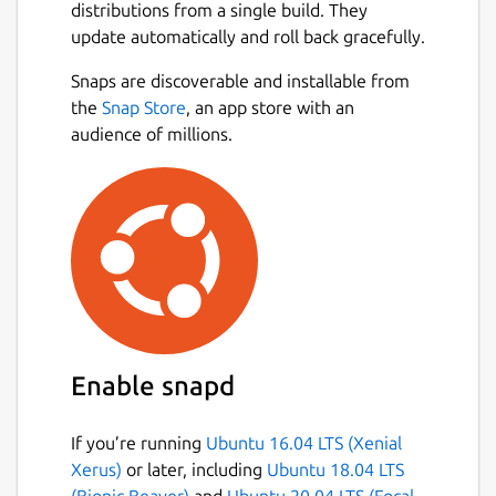
distributions from a single build. They
update automatically and roll back gracefully.
Snaps are discoverable and installable from
the
Snap Store
, an app store with an
audience of millions.
Enable snapd
If you’re running
Ubuntu 16.04 LTS (Xenial
Xerus)
or later, including
Ubuntu 18.04 LTS
(Bionic Beaver)
and
Ubuntu 20.04 LTS (Focal