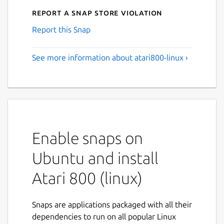
Report a Snap Store violation
Report this Snap
See more information about atari800-linux ›
Enable snaps on
Ubuntu and install
Atari 800 (linux)
Snaps are applications packaged with all their
dependencies to run on all popular Linux