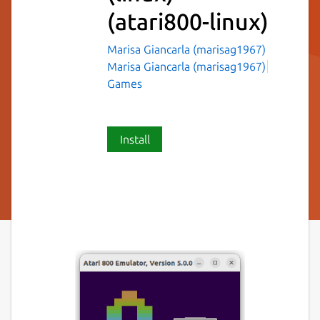
(atari800-linux)
Marisa Giancarla (marisag1967)
Marisa Giancarla (marisag1967)
Games
Install