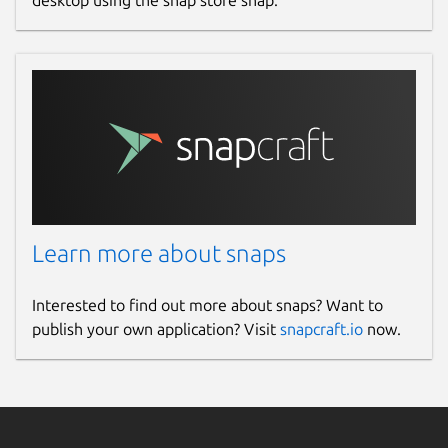
desktop using the snap store snap.
Learn more about snaps
Interested to find out more about snaps? Want to
publish your own application? Visit
snapcraft.io
now.