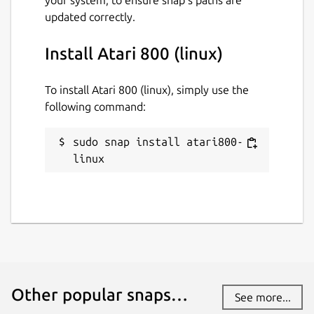
updated correctly.
Install Atari 800 (linux)
To install Atari 800 (linux), simply use the
following command:
sudo snap install atari800-
linux
Other popular snaps…
See more...