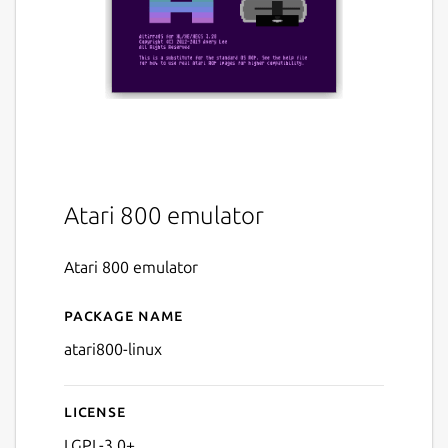
Atari 800 emulator
Atari 800 emulator
Package name
Details for Atari 800 (linux)
atari800-linux
License
LGPL-3.0+