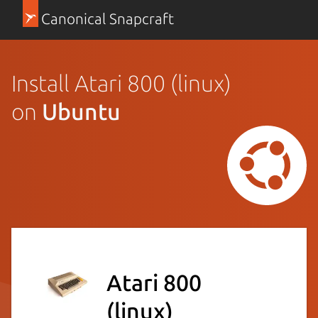
Canonical Snapcraft
Install Atari 800 (linux)
on
Ubuntu
Atari 800
(linux)