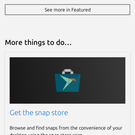
See more in Featured
More things to do…
Get the snap store
Browse and find snaps from the convenience of your