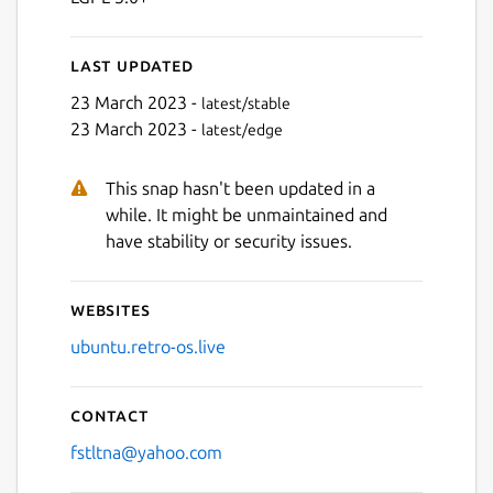
Last updated
23 March 2023 -
latest/stable
23 March 2023 -
latest/edge
This snap hasn't been updated in a
while. It might be unmaintained and
have stability or security issues.
Websites
ubuntu.retro-os.live
Contact
fstltna@yahoo.com