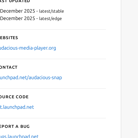
ast updated
 December 2025 -
latest/stable
 December 2025 -
latest/edge
ebsites
udacious-media-player.org
ontact
Next
aunchpad.net/audacious-snap
ource code
it.launchpad.net
eport a bug
ugs.launchpad.net