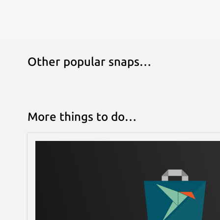
Other popular snaps…
More things to do…