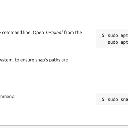
he command line. Open
Terminal
from the
sudo apt
 system, to ensure snap’s paths are
command:
sudo sn