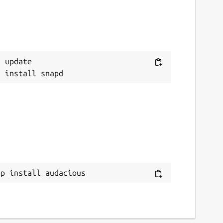
 update

ap install audacious