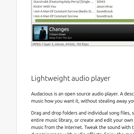
Lightweight audio player
Audacious is an open source audio player. A de
music how you want it, without stealing away yo
Drag and drop folders and individual song files, 
entire music library, or create and edit your own
music from the Internet. Tweak the sound with t