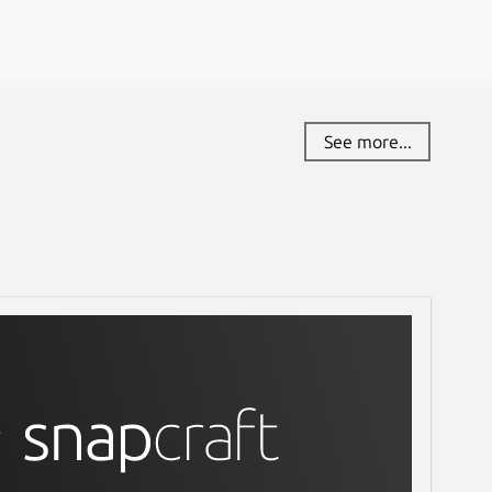
See more...