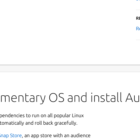
R
R
ementary OS and install A
ependencies to run on all popular Linux
tomatically and roll back gracefully.
Snap Store
, an app store with an audience