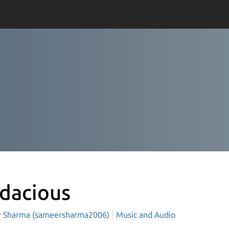
dacious
 Sharma (sameersharma2006)
Music and Audio