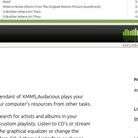
P
a
scendant of XMMS,Audacious plays your
ur computer’s resources from other tasks.
L
search for artists and albums in your
B
 custom playlists. Listen to CD’s or stream
he graphical equalizer or change the