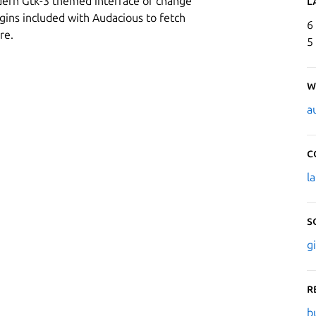
dern Gtk-3 themed interface or change
L
gins included with Audacious to fetch
6
re.
5
W
a
C
l
S
g
R
b