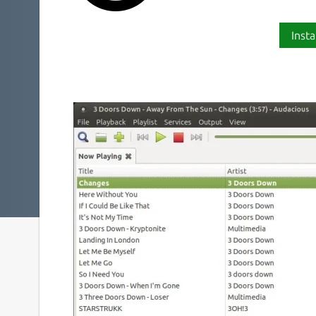
Insta