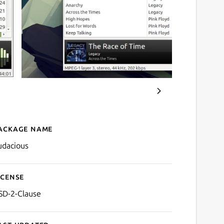
ackage name
Details for Audacious
udacious
icense
SD-2-Clause