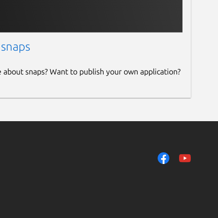
 snaps
e about snaps? Want to publish your own application?