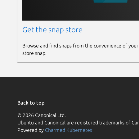
Get the snap store
Browse and find snaps from the convenience of your
store snap.
Back to top
© 2026 Canonical Ltd.
Ubuntu and Canonical are registered trademarks of Can
Powered by
Charmed Kubernetes