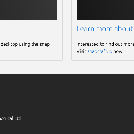
Learn more about
 desktop using the snap
Interested to find out mor
Visit
snapcraft.io
now.
onical Ltd.