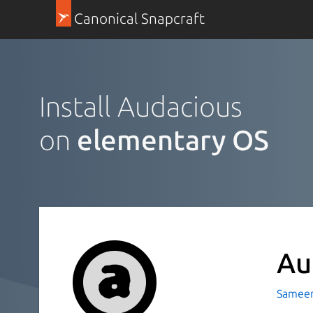
Canonical Snapcraft
Install Audacious
on
elementary OS
Au
Sameer