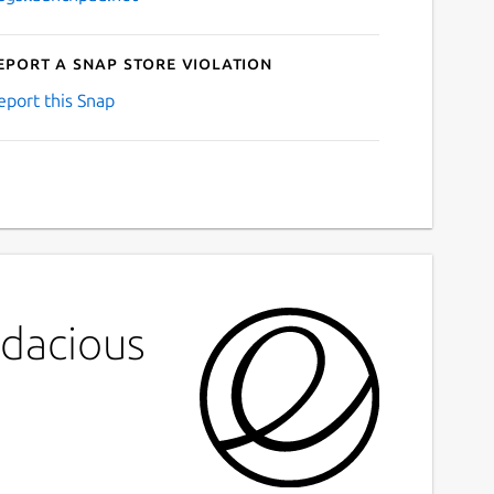
eport a Snap Store violation
eport this Snap
udacious