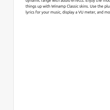
dynamic range with audio effects. Enjoy the mo
things up with Winamp Classic skins. Use the plu
lyrics for your music, display a VU meter, and mo