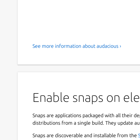
See more information about audacious ›
Enable snaps on el
Snaps are applications packaged with all their d
distributions from a single build. They update au
Snaps are discoverable and installable from the