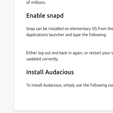
of millions.
Enable snapd
Snap can be installed on elementary OS from t
Applications launcher and type the following:
Either log out and back in again, or restart your
updated correctly.
Install Audacious
To install Audacious, simply use the following 