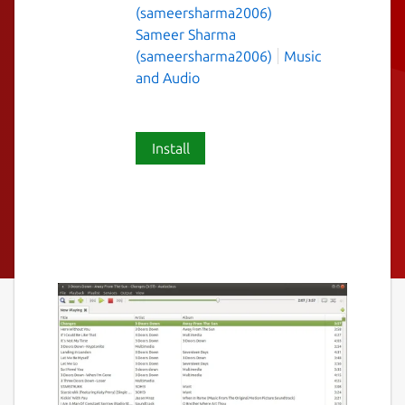
(sameersharma2006)
Sameer Sharma
(sameersharma2006)
Music
and Audio
Install