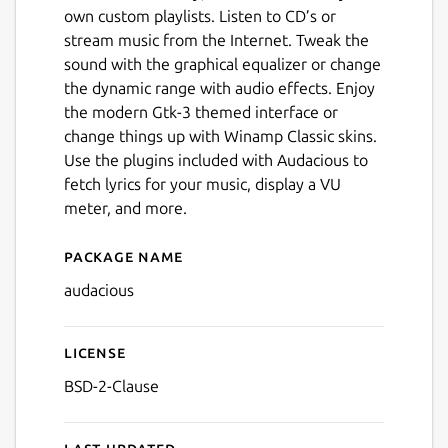
own custom playlists. Listen to CD’s or
stream music from the Internet. Tweak the
sound with the graphical equalizer or change
the dynamic range with audio effects. Enjoy
the modern Gtk-3 themed interface or
change things up with Winamp Classic skins.
Use the plugins included with Audacious to
Next
fetch lyrics for your music, display a VU
meter, and more.
Package name
Details for Audacious
audacious
License
BSD-2-Clause