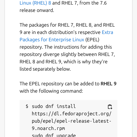
Linux (RHEL) 8
and RHEL 7, from the 7.6
release onward.
The packages for RHEL 7, RHEL 8, and RHEL
9 are in each distribution’s respective
Extra
Packages for Enterprise Linux
(EPEL)
repository. The instructions for adding this
repository diverge slightly between RHEL 7,
RHEL 8 and RHEL 9, which is why they’re
listed separately below.
The EPEL repository can be added to
RHEL 9
with the following command:
sudo dnf install 
https://dl.fedoraproject.org/
pub/epel/epel-release-latest-
9.noarch.rpm
