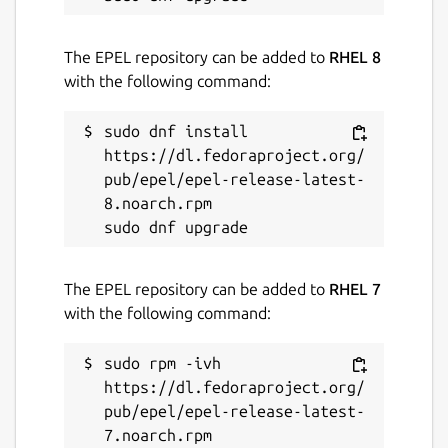
The EPEL repository can be added to
RHEL 8
with the following command:
sudo dnf install 
https://dl.fedoraproject.org/
pub/epel/epel-release-latest-
8.noarch.rpm

The EPEL repository can be added to
RHEL 7
with the following command:
sudo rpm -ivh 
https://dl.fedoraproject.org/
pub/epel/epel-release-latest-