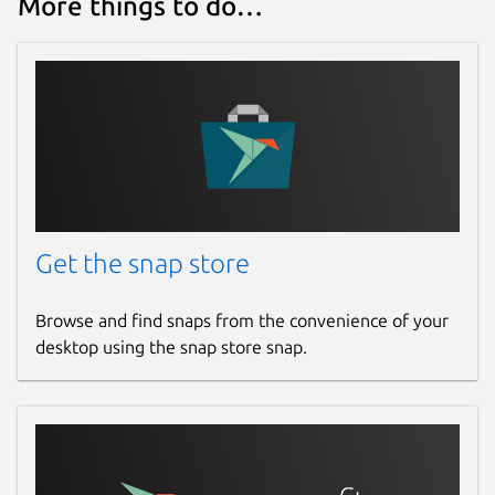
More things to do…
Get the snap store
Browse and find snaps from the convenience of your
desktop using the snap store snap.