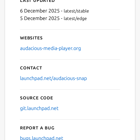
Last updated
6 December 2025 -
latest/stable
5 December 2025 -
latest/edge
Websites
audacious-media-player.org
Contact
launchpad.net/audacious-snap
Source code
git.launchpad.net
Report a bug
bugs.launchpad.net