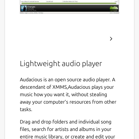
Lightweight audio player
Audacious is an open source audio player. A
descendant of XMMS,Audacious plays your
music how you want it, without stealing
away your computer’s resources from other
tasks.
Drag and drop folders and individual song
files, search for artists and albums in your
entire music library, or create and edit your