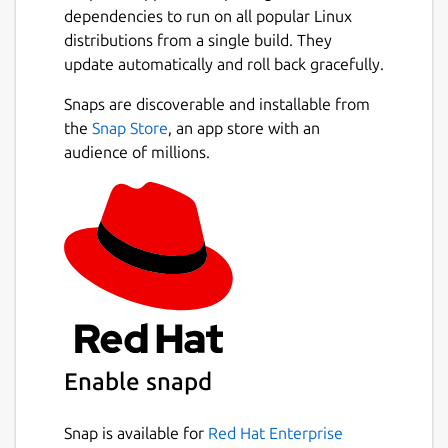
dependencies to run on all popular Linux
distributions from a single build. They
update automatically and roll back gracefully.
Snaps are discoverable and installable from
the
Snap Store
, an app store with an
audience of millions.
Enable snapd
Snap is available for
Red Hat Enterprise