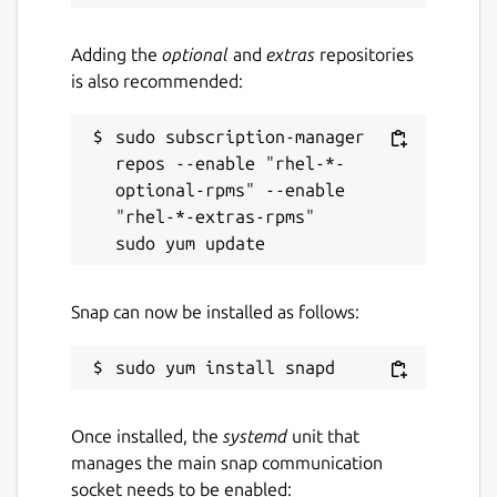
Adding the
optional
and
extras
repositories
is also recommended:
sudo subscription-manager 
repos --enable "rhel-*-
optional-rpms" --enable 
"rhel-*-extras-rpms"

Snap can now be installed as follows:
Once installed, the
systemd
unit that
manages the main snap communication
socket needs to be enabled: