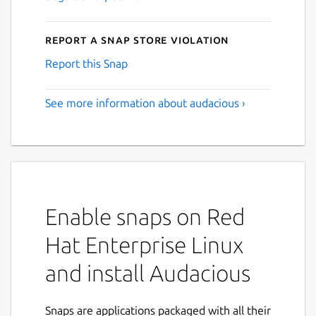
Report a Snap Store violation
Report this Snap
See more information about audacious ›
Enable snaps on Red
Hat Enterprise Linux
and install Audacious
Snaps are applications packaged with all their