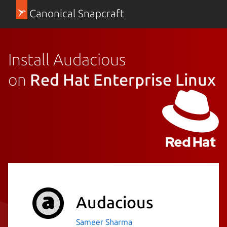
Canonical Snapcraft
Install Audacious
on
Red Hat Enterprise Linux
Audacious
Sameer Sharma