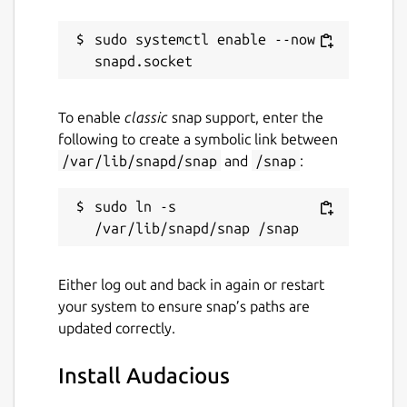
sudo systemctl enable --now 
To enable
classic
snap support, enter the
following to create a symbolic link between
/var/lib/snapd/snap
and
/snap
:
sudo ln -s 
Either log out and back in again or restart
your system to ensure snap’s paths are
updated correctly.
Install Audacious