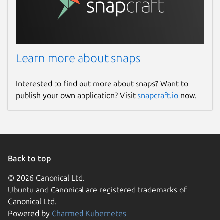
Learn more about snaps
Interested to find out more about snaps? Want to
publish your own application? Visit
snapcraft.io
now.
Back to top
© 2026 Canonical Ltd.
Ubuntu and Canonical are registered trademarks of
Canonical Ltd.
Powered by
Charmed Kubernetes