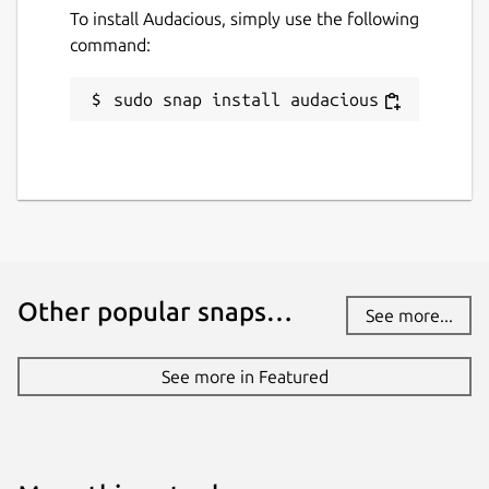
To install Audacious, simply use the following
command:
sudo snap install audacious
Other popular snaps…
See more...
See more in Featured