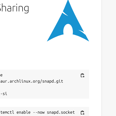
Sharing
e 
aur.archlinux.org/snapd.git


