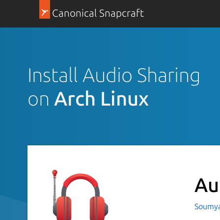
Canonical Snapcraft
Install Audio Sharing
on
Arch Linux
Au
Soumya