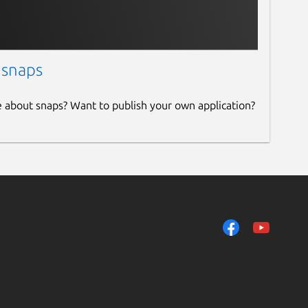
 snaps
e about snaps? Want to publish your own application?