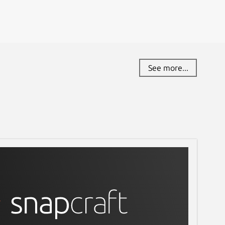
See more...