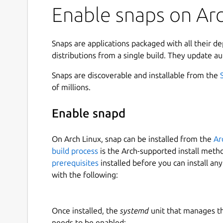
Enable snaps on Arc
Snaps are applications packaged with all their d
distributions from a single build. They update au
Snaps are discoverable and installable from the
of millions.
Enable snapd
On Arch Linux, snap can be installed from the
Ar
build process
is the Arch-supported install meth
prerequisites
installed before you can install an
with the following:
Once installed, the
systemd
unit that manages t
needs to be enabled: