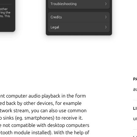
P
a
ent computer audio playback in the form
ed back by other devices, for example
L
network stream, you can also use common
 sinks (eg. smartphones) to receive it.
u
re not compatible with desktop computers
tooth module installed). With the help of