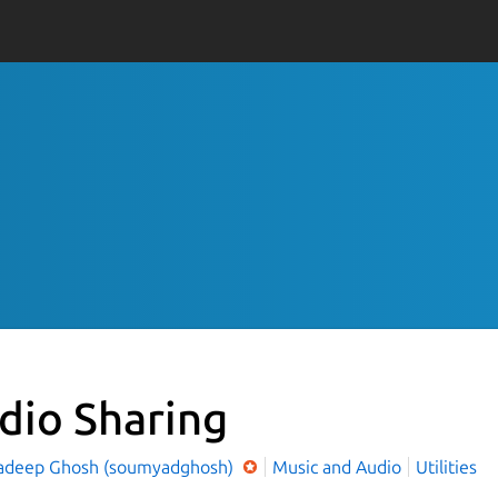
dio Sharing
deep Ghosh (soumyadghosh)
Music and Audio
Utilities