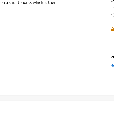
L
 on a smartphone, which is then
1
1
R
R