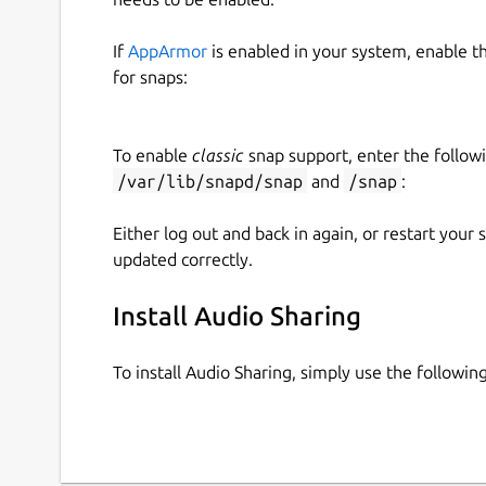
If
AppArmor
is enabled in your system, enable t
for snaps:
To enable
classic
snap support, enter the follow
/var/lib/snapd/snap
and
/snap
:
Either log out and back in again, or restart your
updated correctly.
Install Audio Sharing
To install Audio Sharing, simply use the follow