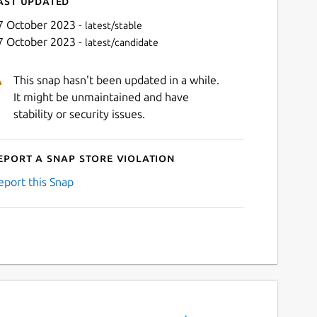
ast updated
7 October 2023 -
latest/stable
7 October 2023 -
latest/candidate
This snap hasn't been updated in a while.
It might be unmaintained and have
stability or security issues.
eport a Snap Store violation
eport this Snap