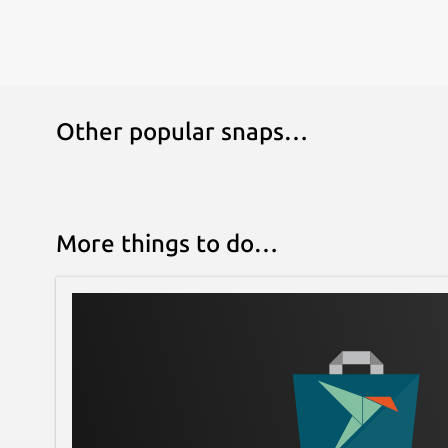
Other popular snaps…
More things to do…