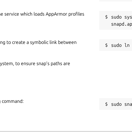
he service which loads AppArmor profiles
sudo sys
ing to create a symbolic link between
 system, to ensure snap’s paths are
ing command:
sudo sn