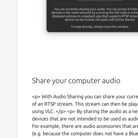
Share your computer audio
<p> With Audio Sharing you can share your curr
of an RTSP stream. This stream can then be play
using VLC. </p> <p> By sharing the audio as a 
devices that are not intended to be used as audio
For example, there are audio accessories that a
(e.g. because the computer does not have a Blue