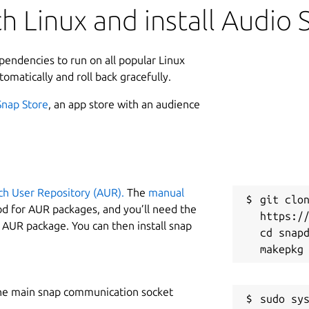
h Linux and install Audio 
ependencies to run on all popular Linux
tomatically and roll back gracefully.
Snap Store
, an app store with an audience
ch User Repository (AUR).
The
manual
git clon
od for AUR packages, and you’ll need the
https://
y AUR package. You can then install snap
cd snapd
he main snap communication socket