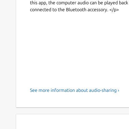
this app, the computer audio can be played back
connected to the Bluetooth accessory. </p>
See more information about audio-sharing ›