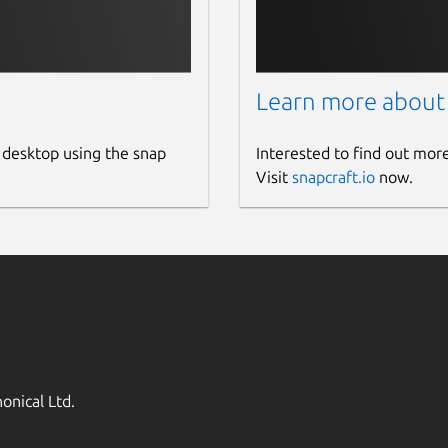
Learn more about
 desktop using the snap
Interested to find out mor
Visit
snapcraft.io
now.
onical Ltd.