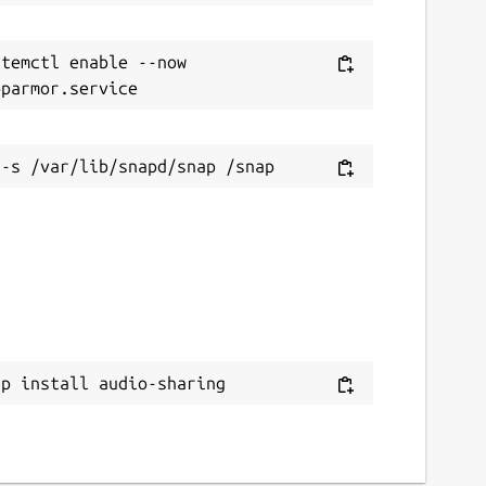
temctl enable --now 
ap install audio-sharing