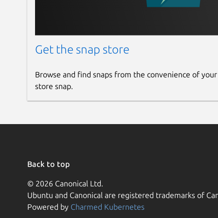
Get the snap store
Browse and find snaps from the convenience of your
store snap.
Back to top
© 2026 Canonical Ltd.
Ubuntu and Canonical are registered trademarks of Can
Powered by
Charmed Kubernetes