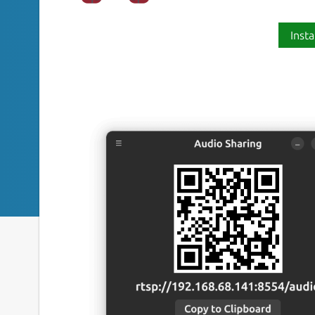
Insta