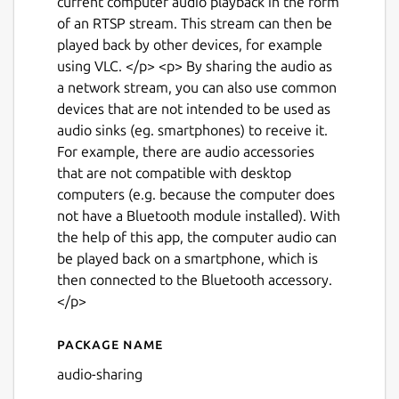
current computer audio playback in the form
of an RTSP stream. This stream can then be
played back by other devices, for example
using VLC. </p> <p> By sharing the audio as
a network stream, you can also use common
devices that are not intended to be used as
audio sinks (eg. smartphones) to receive it.
For example, there are audio accessories
that are not compatible with desktop
computers (e.g. because the computer does
not have a Bluetooth module installed). With
the help of this app, the computer audio can
be played back on a smartphone, which is
then connected to the Bluetooth accessory.
</p>
Next
Package name
Details for Audio Sharing
audio-sharing