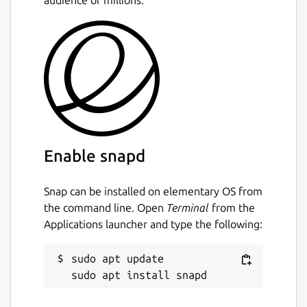
Enable snapd
Snap can be installed on elementary OS from
the command line. Open
Terminal
from the
Applications launcher and type the following:
sudo apt update
