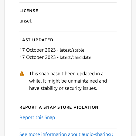
License
unset
Last updated
17 October 2023 -
latest/stable
17 October 2023 -
latest/candidate
This snap hasn't been updated in a
while. It might be unmaintained and
have stability or security issues.
Report a Snap Store violation
Report this Snap
See more information about audio-sharing ›