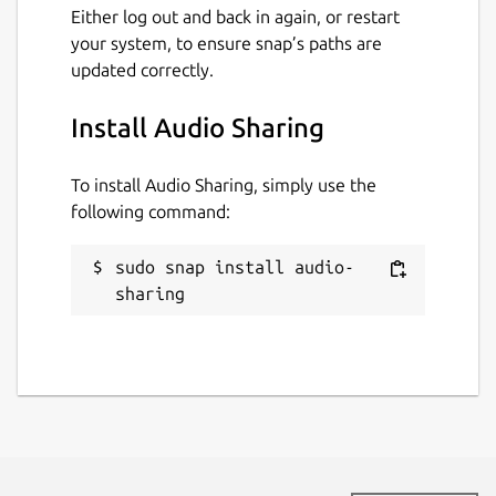
Either log out and back in again, or restart
your system, to ensure snap’s paths are
updated correctly.
Install Audio Sharing
To install Audio Sharing, simply use the
following command:
sudo snap install audio-
sharing