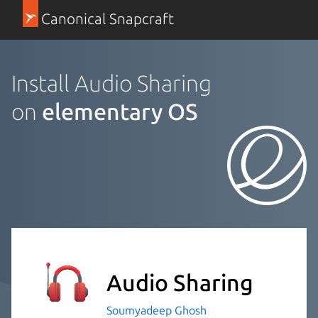
Canonical Snapcraft
Install Audio Sharing
on
elementary OS
Audio Sharing
Soumyadeep Ghosh