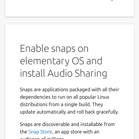
Enable snaps on
elementary OS and
install Audio Sharing
Snaps are applications packaged with all their
dependencies to run on all popular Linux
distributions from a single build. They
update automatically and roll back gracefully.
Snaps are discoverable and installable from
the
Snap Store
, an app store with an
audience of millions.