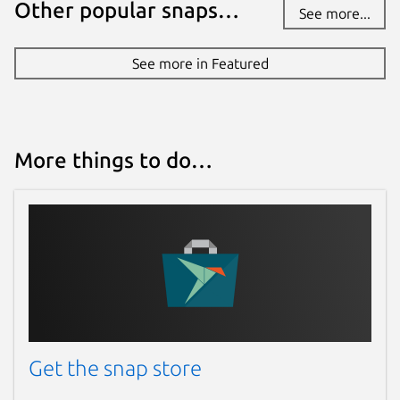
Other popular snaps…
See more...
See more in Featured
More things to do…
Get the snap store