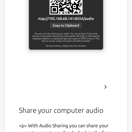
Share your computer audio
<p> With Audio Sharing you can share your