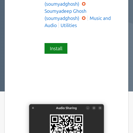
(soumyadghosh)
Soumyadeep Ghosh
(soumyadghosh)
Music and
Audio
Utilities
Install