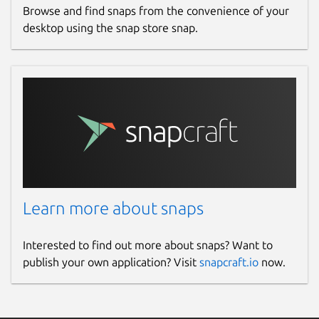
Browse and find snaps from the convenience of your
desktop using the snap store snap.
Learn more about snaps
Interested to find out more about snaps? Want to
publish your own application? Visit
snapcraft.io
now.