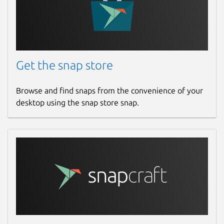
21 November 2025 -
latest/edge
Websites
audovia.co.uk
Get the snap store
Contact
Browse and find snaps from the convenience of your
desktop using the snap store snap.
donald.g.gray@btinternet.com
Report a Snap Store violation
Report this Snap