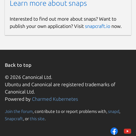
Learn more about snaps
Interested to find out more about snaps? Want to
publish your own application? Visit
snapcraft.io
now.
Back to top
© 2026 Canonical Ltd.
Ubuntu and Canonical are registered trademarks of
Canonical Ltd.
Powered by
Charmed Kubernetes
Join the forum
, contribute to or report problems with,
snapd
,
Snapcraft
, or
this site
.