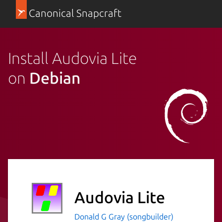
Canonical Snapcraft
Install Audovia Lite
on
Debian
Audovia Lite
Donald G Gray (songbuilder)