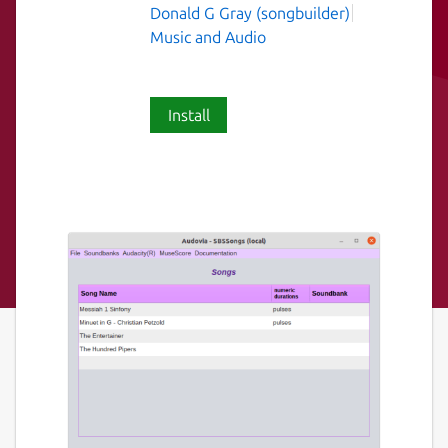
Donald G Gray (songbuilder)
Music and Audio
Install