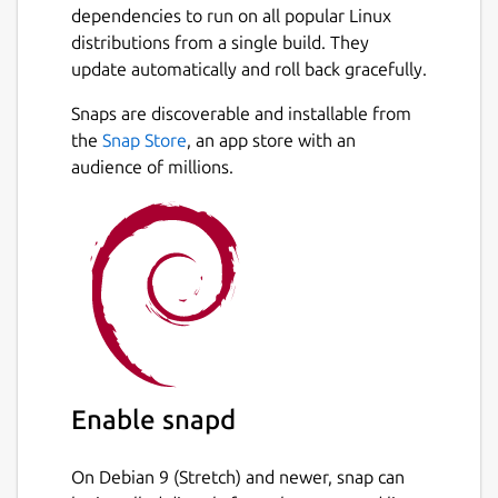
structure and the JFugue MusicString
dependencies to run on all popular Linux
notation.
distributions from a single build. They
update automatically and roll back gracefully.
Notes within a MusicString are specified by
their name and octave or by their MIDI value
Snaps are discoverable and installable from
Next
and their durations are specified either by
the
Snap Store
, an app store with an
character code, or numerically. You can use
audience of millions.
notes from C0 to G10, corresponding to MIDI
values 0 to 127. Middle C is C5.
The opening phrase of Joy to the World can
be written as
C6h B5q. A5i G5h. F5q E5h D5h C5h.
Notes can be entered manually or by picking
from graphic Treble, Alto, Tenor and Bass
Enable snapd
staves within the popup editor.
On Debian 9 (Stretch) and newer, snap can
Within the application, use File/Template to