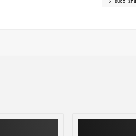
sudo sn
 at the terminal or by using the desktop
nd open the Demo folder, then select a
ect "Song", press Play, then Default
ect website.