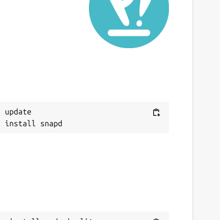
ast updated
 October 2023 -
latest/stable
1 November 2025 -
latest/edge
ebsites
udovia.co.uk
ontact
Next
 update

onald.g.gray@btinternet.com
eport a Snap Store violation
eport this Snap