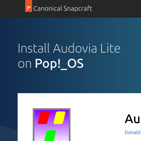
Canonical Snapcraft
Install Audovia Lite
on
Pop!_OS
Au
Donald