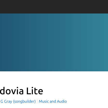
dovia Lite
 G Gray (songbuilder)
Music and Audio