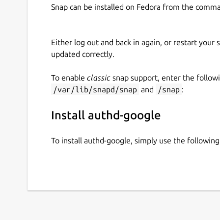
Snap can be installed on Fedora from the comma
Either log out and back in again, or restart your
updated correctly.
To enable
classic
snap support, enter the follow
/var/lib/snapd/snap
and
/snap
:
Install authd-google
To install authd-google, simply use the followi