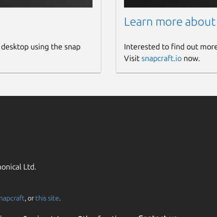
Learn more about
 desktop using the snap
Interested to find out mor
Visit
snapcraft.io
now.
onical Ltd.
napcraft
, or
this site
.