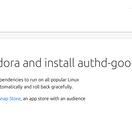
ora and install authd-goo
ependencies to run on all popular Linux
tomatically and roll back gracefully.
Snap Store
, an app store with an audience