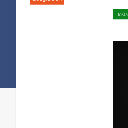
Insta