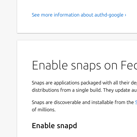
See more information about authd-google ›
Enable snaps on Fed
Snaps are applications packaged with all their d
distributions from a single build. They update au
Snaps are discoverable and installable from the
of millions.
Enable snapd