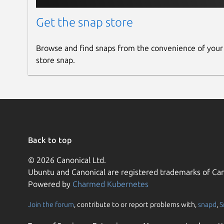
Get the snap store
Browse and find snaps from the convenience of your
store snap.
Back to top
© 2026 Canonical Ltd.
Ubuntu and Canonical are registered trademarks of Can
Powered by
Charmed Kubernetes
Join the forum
, contribute to or report problems with,
snapd
,
S