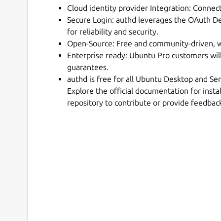
Cloud identity provider Integration: Conne
Secure Login: authd leverages the OAuth D
for reliability and security.
Open-Source: Free and community-driven, w
Enterprise ready: Ubuntu Pro customers wil
guarantees.
authd is free for all Ubuntu Desktop and Se
Explore the official documentation for instal
repository to contribute or provide feedbac