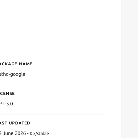
ackage name
Details for authd-google
uthd-google
icense
PL-3.0
ast updated
8 June 2026 -
0.x/stable