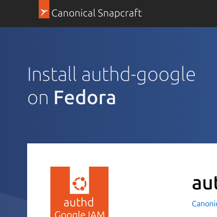
Canonical Snapcraft
Install authd-google
on
Fedora
au
Canoni