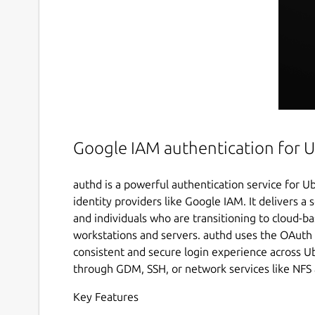
Google IAM authentication for 
authd is a powerful authentication service for U
identity providers like Google IAM. It delivers a 
and individuals who are transitioning to cloud
workstations and servers. authd uses the OAuth
consistent and secure login experience across
through GDM, SSH, or network services like NFS
Key Features