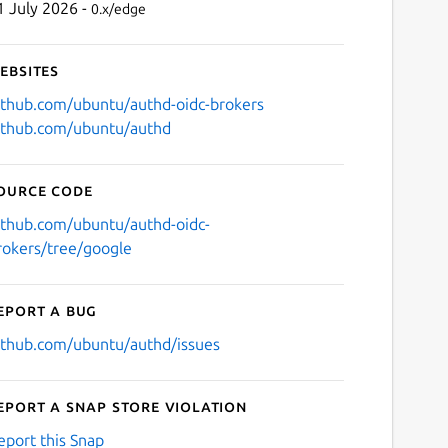
1 July 2026 -
0.x/edge
ebsites
ithub.com/ubuntu/authd-oidc-brokers
ithub.com/ubuntu/authd
ource code
ithub.com/ubuntu/authd-oidc-
rokers/tree/google
eport a bug
ithub.com/ubuntu/authd/issues
eport a Snap Store violation
eport this Snap