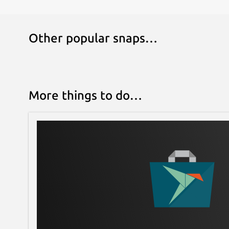
Other popular snaps…
More things to do…