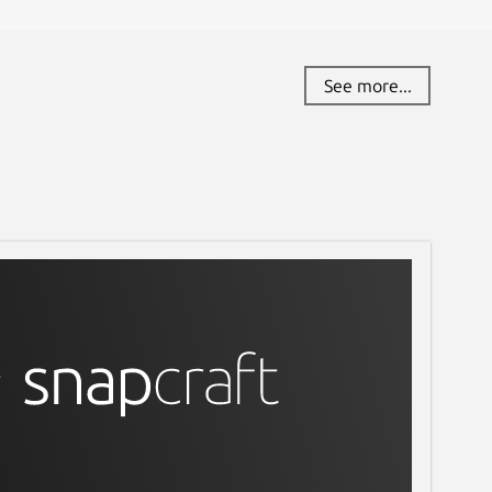
See more...