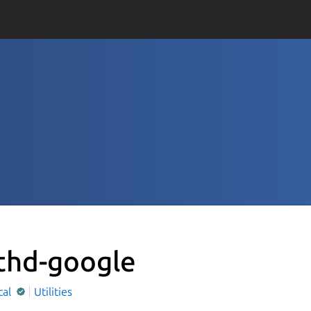
thd-google
cal
Utilities