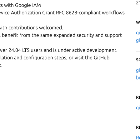
2
cts with Google IAM
evice Authorization Grant RFC 8628-compliant workflows
W
ith contributions welcomed.
g
l benefit from the same expanded security and support
g
rver 24.04 LTS users and is under active development.
lation and configuration steps, or visit the GitHub
S
k.
g
b
R
g
R
R