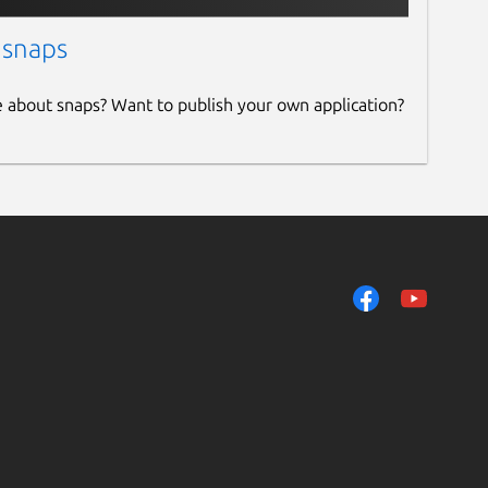
 snaps
e about snaps? Want to publish your own application?