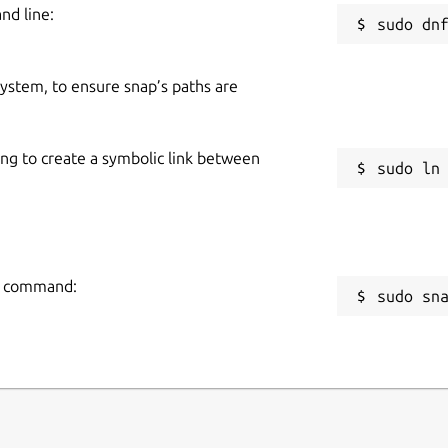
nd line:
 system, to ensure snap’s paths are
ing to create a symbolic link between
ng command:
sudo sn