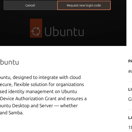
P
Ubuntu
a
buntu, designed to integrate with cloud
secure, flexible solution for organizations
L
-based identity management on Ubuntu
 Device Authorization Grant and ensures a
G
 Ubuntu Desktop and Server — whether
 and Samba.
L
1