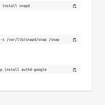
ap install authd-google