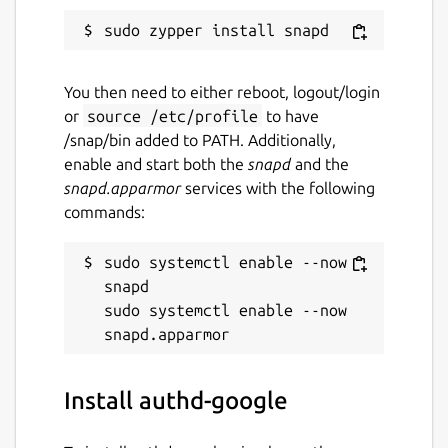
You then need to either reboot, logout/login
or
source /etc/profile
to have
/snap/bin added to PATH. Additionally,
enable and start both the
snapd
and the
snapd.apparmor
services with the following
commands:
sudo systemctl enable --now 
snapd

sudo systemctl enable --now 
Install authd-google