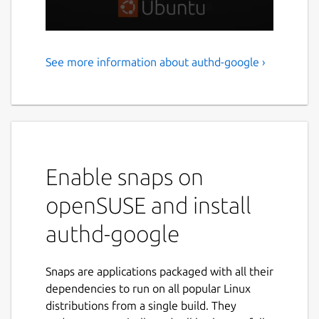
See more information about authd-google ›
Google IAM authentication
for Ubuntu
authd is a powerful authentication service
for Ubuntu, designed to integrate with cloud
identity providers like Google IAM. It delivers
Enable snaps on
a secure, flexible solution for organizations
and individuals who are transitioning to
openSUSE and install
cloud-based identity management on
authd-google
Ubuntu workstations and servers. authd uses
the OAuth Device Authorization Grant and
ensures a consistent and secure login
Snaps are applications packaged with all their
experience across Ubuntu Desktop and
dependencies to run on all popular Linux
Server — whether through GDM, SSH, or
distributions from a single build. They
network services like NFS and Samba.