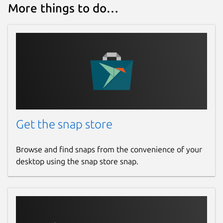
More things to do…
Get the snap store
Browse and find snaps from the convenience of your
desktop using the snap store snap.