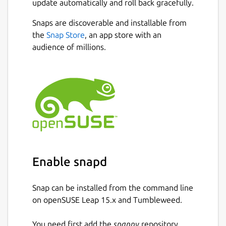
update automatically and roll back gracefully.
Key Features
Snaps are discoverable and installable from
the
Snap Store
, an app store with an
Cloud identity provider Integration:
audience of millions.
Connects with Google IAM
Secure Login: authd leverages the
OAuth Device Authorization Grant RFC
8628-compliant workflows for reliability
and security.
Open-Source: Free and community-
driven, with contributions welcomed.
Enterprise ready: Ubuntu Pro customers
will benefit from the same expanded
Enable snapd
security and support guarantees.
authd is free for all Ubuntu Desktop and
Server 24.04 LTS users and is under
Snap can be installed from the command line
active development. Explore the official
on openSUSE Leap 15.x and Tumbleweed.
documentation for installation and
configuration steps, or visit the GitHub
You need first add the
snappy
repository