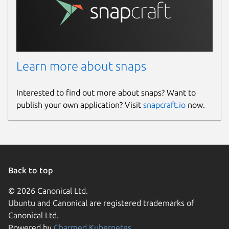
Learn more about snaps
Interested to find out more about snaps? Want to
publish your own application? Visit
snapcraft.io
now.
Back to top
© 2026 Canonical Ltd.
Ubuntu and Canonical are registered trademarks of
Canonical Ltd.
Powered by
Charmed Kubernetes