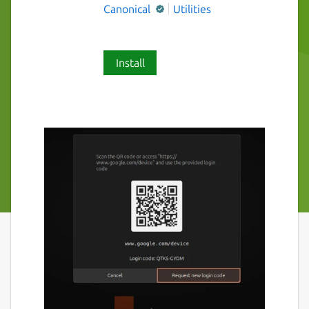
Canonical
Utilities
Install