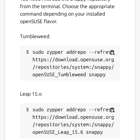
repository to contribute or provide
from the terminal. Choose the appropriate
feedback.
command depending on your installed
openSUSE flavor.
Package name
Details for authd-google
Tumbleweed:
authd-google
sudo zypper addrepo --refresh 
License
https://download.opensuse.org
/repositories/system:/snappy/
GPL-3.0
Last updated
Leap 15.x:
18 June 2026 -
0.x/stable
21 July 2026 -
0.x/edge
sudo zypper addrepo --refresh 
https://download.opensuse.org
/repositories/system:/snappy/
Websites
github.com/ubuntu/authd-oidc-brokers