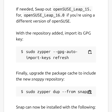
github.com/ubuntu/authd
If needed, Swap out
openSUSE_Leap_15.
for,
openSUSE_Leap_16.0
if you’re using a
Source code
different version of openSUSE.
github.com/ubuntu/authd-oidc-
With the repository added, import its GPG
brokers/tree/google
key:
Report a bug
sudo zypper --gpg-auto-
github.com/ubuntu/authd/issues
Finally, upgrade the package cache to include
Report a Snap Store violation
the new
snappy
repository:
Report this Snap
Snap can now be installed with the following: