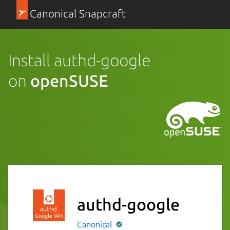
Canonical Snapcraft
Install authd-google
on
openSUSE
authd-google
Canonical