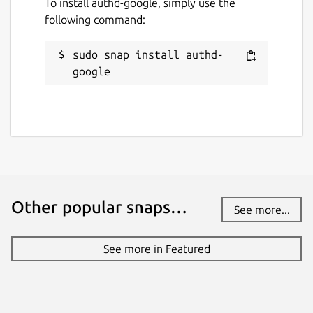
To install authd-google, simply use the
following command:
sudo snap install authd-
google
Other popular snaps…
See more...
See more in Featured