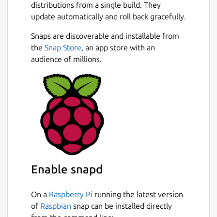
Server — whether through GDM, SSH, or
distributions from a single build. They
network services like NFS and Samba.
update automatically and roll back gracefully.
Key Features
Snaps are discoverable and installable from
the
Snap Store
, an app store with an
Cloud identity provider Integration:
audience of millions.
Connects with Google IAM
Secure Login: authd leverages the
OAuth Device Authorization Grant RFC
8628-compliant workflows for reliability
and security.
Open-Source: Free and community-
driven, with contributions welcomed.
Enterprise ready: Ubuntu Pro customers
will benefit from the same expanded
Enable snapd
security and support guarantees.
authd is free for all Ubuntu Desktop and
Server 24.04 LTS users and is under
On a
Raspberry Pi
running the latest version
active development. Explore the official
of
Raspbian
snap can be installed directly
documentation for installation and