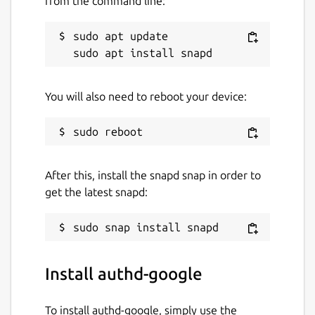
from the command line:
configuration steps, or visit the GitHub
repository to contribute or provide
sudo apt update

feedback.
Package name
Details for authd-google
You will also need to reboot your device:
authd-google
License
After this, install the snapd snap in order to
GPL-3.0
get the latest snapd:
Last updated
18 June 2026 -
0.x/stable
21 July 2026 -
0.x/edge
Install authd-google
Websites
To install authd-google, simply use the