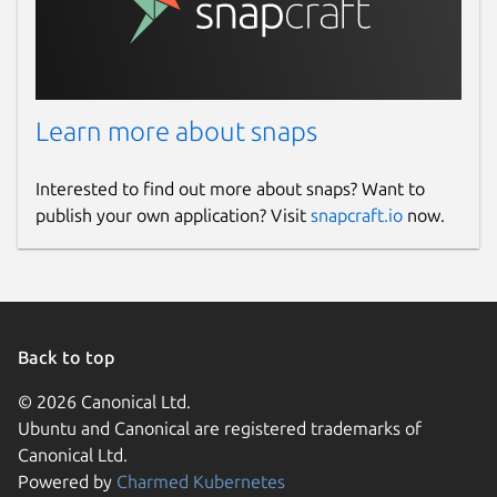
Learn more about snaps
Interested to find out more about snaps? Want to
publish your own application? Visit
snapcraft.io
now.
Back to top
© 2026 Canonical Ltd.
Ubuntu and Canonical are registered trademarks of
Canonical Ltd.
Powered by
Charmed Kubernetes