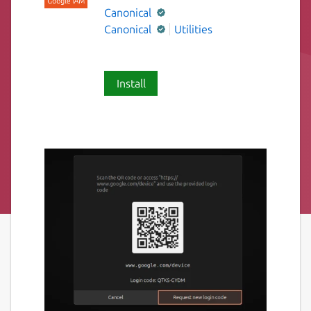
Canonical
Canonical
Utilities
Install