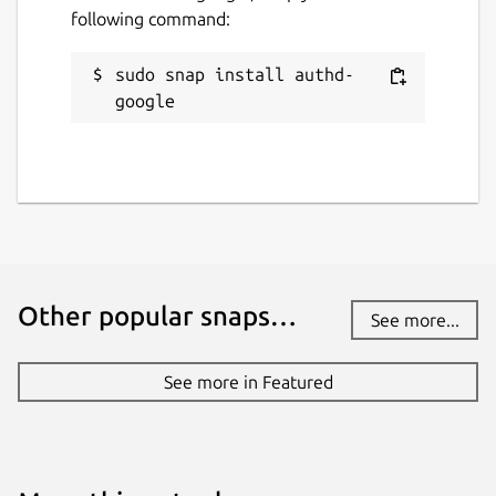
following command:
github.com/ubuntu/authd-oidc-brokers
github.com/ubuntu/authd
sudo snap install authd-
google
Source code
github.com/ubuntu/authd-oidc-
brokers/tree/google
Report a bug
github.com/ubuntu/authd/issues
Other popular snaps…
See more...
Report a Snap Store violation
See more in Featured
Report this Snap