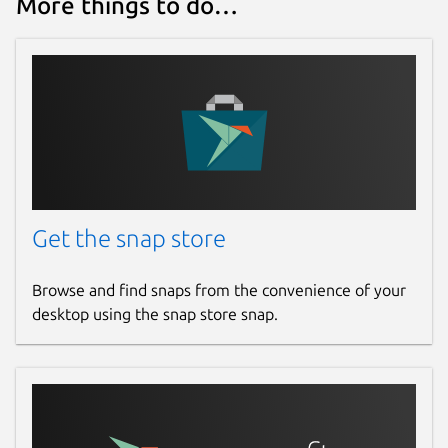
More things to do…
Get the snap store
Browse and find snaps from the convenience of your
desktop using the snap store snap.