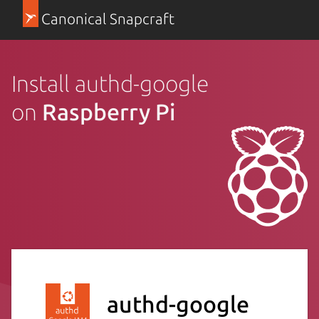
Canonical Snapcraft
Install authd-google
on
Raspberry Pi
authd-google