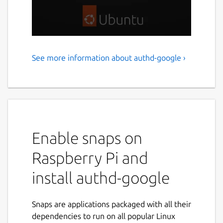
See more information about authd-google ›
Google IAM authentication
for Ubuntu
authd is a powerful authentication service
for Ubuntu, designed to integrate with cloud
identity providers like Google IAM. It delivers
Enable snaps on
a secure, flexible solution for organizations
and individuals who are transitioning to
Raspberry Pi and
cloud-based identity management on
install authd-google
Ubuntu workstations and servers. authd uses
the OAuth Device Authorization Grant and
ensures a consistent and secure login
Snaps are applications packaged with all their
experience across Ubuntu Desktop and
dependencies to run on all popular Linux