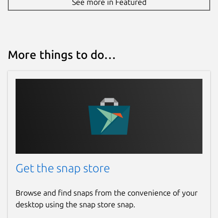
See more in Featured
More things to do…
Get the snap store
Browse and find snaps from the convenience of your
desktop using the snap store snap.