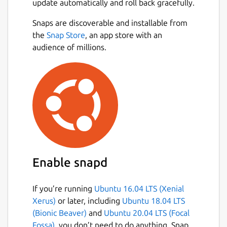
update automatically and roll back gracefully.
Key Features
Snaps are discoverable and installable from
the
Snap Store
, an app store with an
Cloud identity provider Integration:
audience of millions.
Connects with Google IAM
Secure Login: authd leverages the
OAuth Device Authorization Grant RFC
8628-compliant workflows for reliability
and security.
Open-Source: Free and community-
driven, with contributions welcomed.
Enterprise ready: Ubuntu Pro customers
will benefit from the same expanded
Enable snapd
security and support guarantees.
authd is free for all Ubuntu Desktop and
Server 24.04 LTS users and is under
If you’re running
Ubuntu 16.04 LTS (Xenial
active development. Explore the official
Xerus)
or later, including
Ubuntu 18.04 LTS
documentation for installation and
(Bionic Beaver)
and
Ubuntu 20.04 LTS (Focal
configuration steps, or visit the GitHub
Fossa)
, you don’t need to do anything. Snap