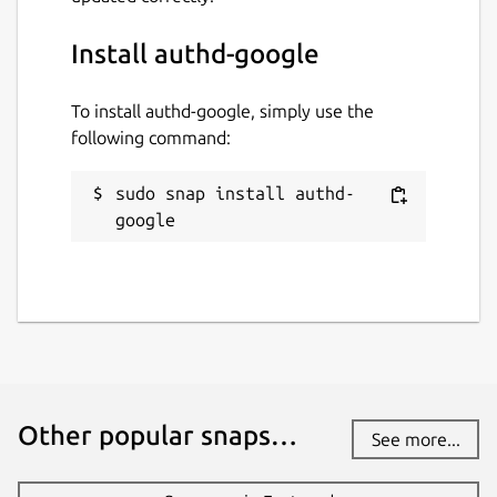
github.com/ubuntu/authd
Install authd-google
Source code
To install authd-google, simply use the
github.com/ubuntu/authd-oidc-
following command:
brokers/tree/google
sudo snap install authd-
Report a bug
google
github.com/ubuntu/authd/issues
Report a Snap Store violation
Report this Snap
Other popular snaps…
See more...