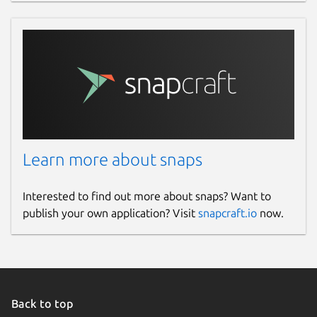
Learn more about snaps
Interested to find out more about snaps? Want to
publish your own application? Visit
snapcraft.io
now.
Back to top