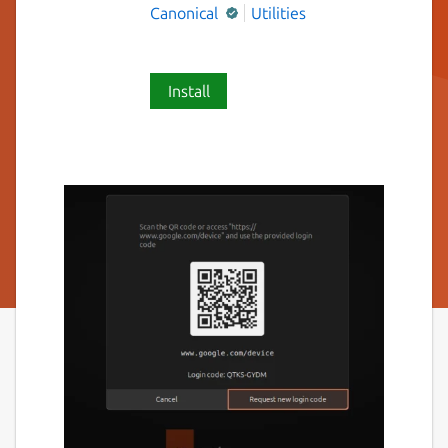
Canonical
Utilities
Install