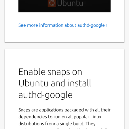
See more information about authd-google ›
Google IAM authentication
for Ubuntu
authd is a powerful authentication service
for Ubuntu, designed to integrate with cloud
identity providers like Google IAM. It delivers
Enable snaps on
a secure, flexible solution for organizations
and individuals who are transitioning to
Ubuntu and install
cloud-based identity management on
authd-google
Ubuntu workstations and servers. authd uses
the OAuth Device Authorization Grant and
ensures a consistent and secure login
Snaps are applications packaged with all their
experience across Ubuntu Desktop and
dependencies to run on all popular Linux
Server — whether through GDM, SSH, or
distributions from a single build. They
network services like NFS and Samba.