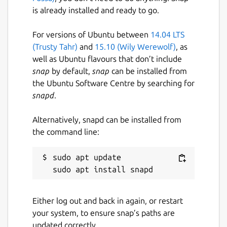
repository to contribute or provide
is already installed and ready to go.
feedback.
For versions of Ubuntu between
14.04 LTS
(Trusty Tahr)
and
15.10 (Wily Werewolf)
, as
Package name
Details for authd-google
well as Ubuntu flavours that don’t include
authd-google
snap
by default,
snap
can be installed from
the Ubuntu Software Centre by searching for
snapd
.
License
GPL-3.0
Alternatively, snapd can be installed from
the command line:
Last updated
sudo apt update

18 June 2026 -
0.x/stable
21 July 2026 -
0.x/edge
Either log out and back in again, or restart
Websites
your system, to ensure snap’s paths are
github.com/ubuntu/authd-oidc-brokers
updated correctly.