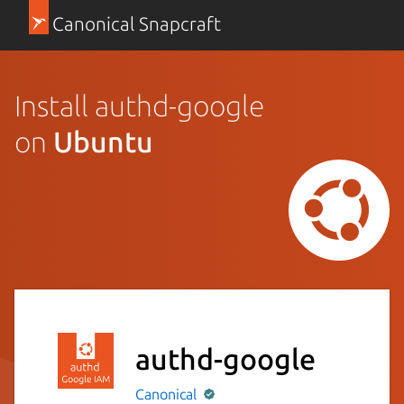
Canonical Snapcraft
Install authd-google
on
Ubuntu
authd-google
Canonical