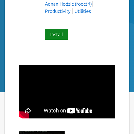
Adnan Hodzic (fooctrl)
Productivity
Utilities
Install