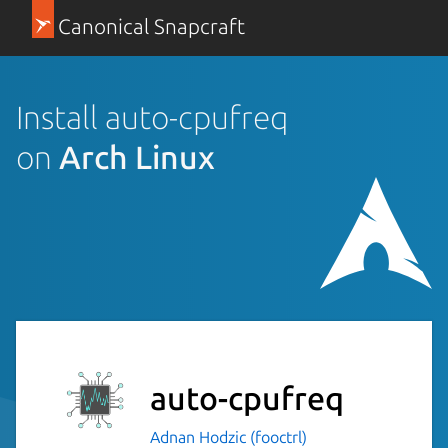
Canonical Snapcraft
Install auto-cpufreq
on
Arch Linux
auto-cpufreq
Adnan Hodzic (fooctrl)