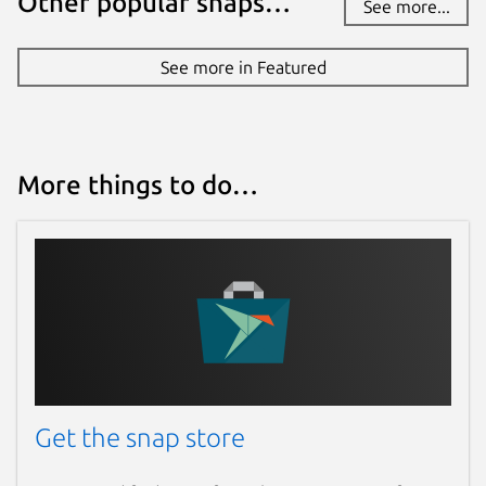
Other popular snaps…
See more...
See more in Featured
More things to do…
Get the snap store