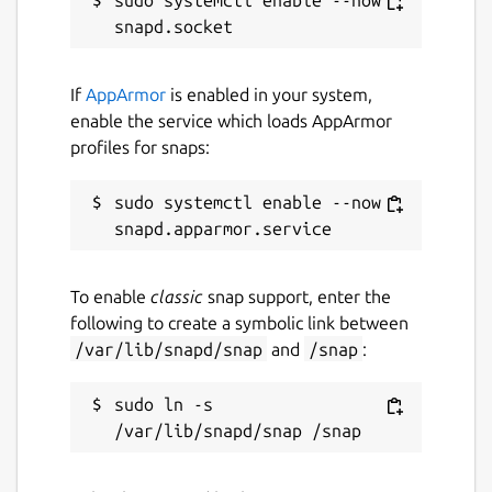
Contact
If
AppArmor
is enabled in your system,
adnan@hodzic.org
enable the service which loads AppArmor
profiles for snaps:
Report a Snap Store violation
sudo systemctl enable --now 
Report this Snap
To enable
classic
snap support, enter the
following to create a symbolic link between
/var/lib/snapd/snap
and
/snap
:
sudo ln -s 