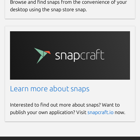
Browse and find snaps from the convenience of your
desktop using the snap store snap.
Learn more about snaps
Interested to find out more about snaps? Want to
publish your own application? Visit
snapcraft.io
now.