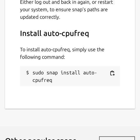
Either log out and back in again, or restart
your system, to ensure snap’s paths are
updated correctly.
Install auto-cpufreq
To install auto-cpufreq, simply use the
following command:
sudo snap install auto-
cpufreq