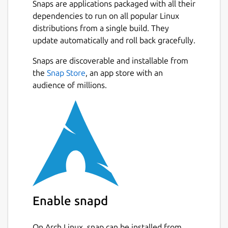
Snaps are applications packaged with all their
Monitoring
dependencies to run on all popular Linux
distributions from a single build. They
Basic system information
update automatically and roll back gracefully.
CPU frequency (system total & per
core)
Snaps are discoverable and installable from
CPU usage (system total & per core)
the
Snap Store
, an app store with an
CPU temperature (total average &
audience of millions.
per core)
Battery state
System load
CPU frequency scaling, governor and
turbo boost management based on
battery state
CPU usage (total & per core)
CPU temperature in combination
Enable snapd
with CPU utilization/load (prevent
overheating)
System load
On Arch Linux, snap can be installed from