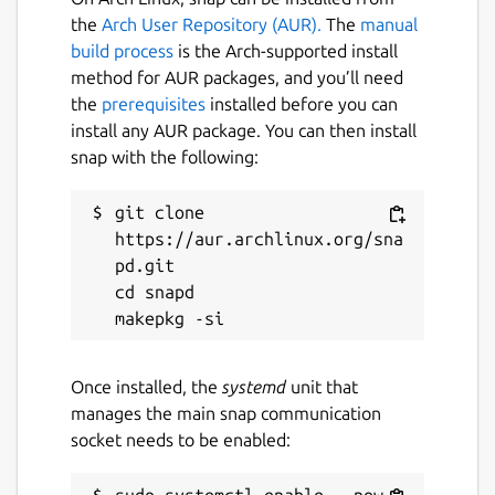
the
Arch User Repository (AUR).
The
manual
Automatic CPU & power optimization
build process
is the Arch-supported install
(temporary and persistent)
method for AUR packages, and you’ll need
the
prerequisites
installed before you can
Package name
Details for auto-cpufreq
install any AUR package. You can then install
auto-cpufreq
snap with the following:
git clone 
License
https://aur.archlinux.org/sna
GPL-3.0
pd.git

cd snapd

Last updated
11 January 2026 -
latest/stable
Once installed, the
systemd
unit that
11 January 2026 -
latest/beta
manages the main snap communication
socket needs to be enabled:
Websites
github.com/AdnanHodzic/auto-cpufreq
sudo systemctl enable --now 