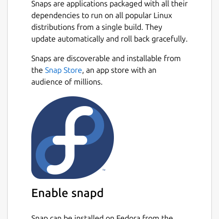
Snaps are applications packaged with all their
Monitoring
dependencies to run on all popular Linux
distributions from a single build. They
Basic system information
update automatically and roll back gracefully.
CPU frequency (system total & per
core)
Snaps are discoverable and installable from
CPU usage (system total & per core)
the
Snap Store
, an app store with an
CPU temperature (total average &
audience of millions.
per core)
Battery state
System load
CPU frequency scaling, governor and
turbo boost management based on
battery state
CPU usage (total & per core)
CPU temperature in combination
Enable snapd
with CPU utilization/load (prevent
overheating)
System load
Snap can be installed on Fedora from the