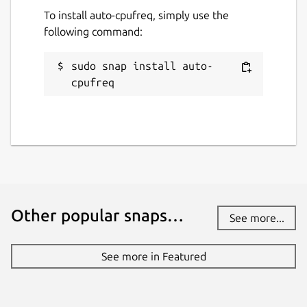
To install auto-cpufreq, simply use the
following command:
Contact
adnan@hodzic.org
sudo snap install auto-
cpufreq
Report a Snap Store violation
Report this Snap
Other popular snaps…
See more...
See more in Featured