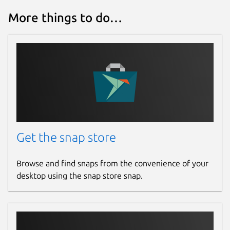
More things to do…
Get the snap store
Browse and find snaps from the convenience of your
desktop using the snap store snap.