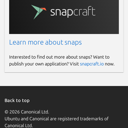
Learn more about snaps
Interested to find out more about snaps? Want to
publish your own application? Visit
snapcraft.io
now.
Back to top
© 2026 Canonical Ltd.
Ubuntu and Canonical are registered trademarks of
Canonical Ltd.