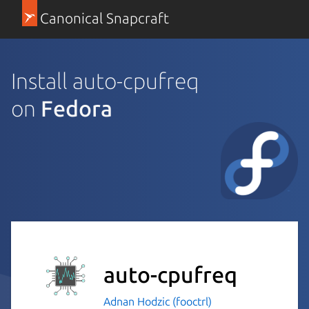
Canonical Snapcraft
Install auto-cpufreq
on
Fedora
auto-cpufreq
Adnan Hodzic (fooctrl)