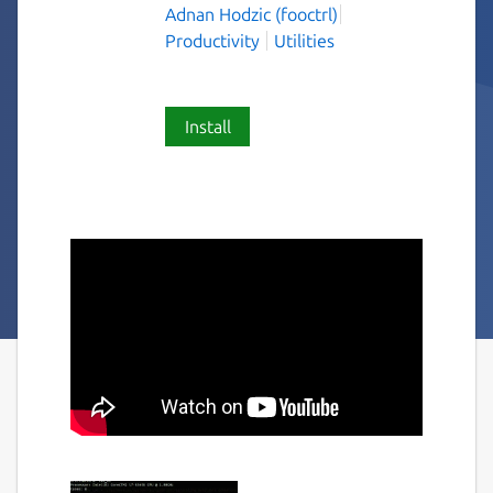
Adnan Hodzic (fooctrl)
Productivity
Utilities
Install