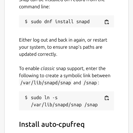
command line:
Automatic CPU & power optimization
(temporary and persistent)
Package name
Details for auto-cpufreq
Either log out and back in again, or restart
auto-cpufreq
your system, to ensure snap’s paths are
updated correctly.
License
To enable
classic
snap support, enter the
GPL-3.0
following to create a symbolic link between
/var/lib/snapd/snap
and
/snap
:
Last updated
11 January 2026 -
sudo ln -s 
latest/stable
11 January 2026 -
latest/beta
Websites
Install auto-cpufreq
github.com/AdnanHodzic/auto-cpufreq