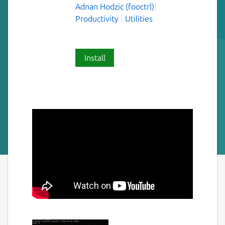
Adnan Hodzic (fooctrl)
Productivity
Utilities
Install