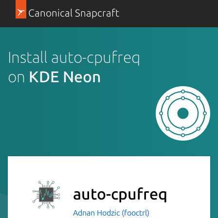
Canonical Snapcraft
Install auto-cpufreq
on
KDE Neon
auto-cpufreq
Adnan Hodzic (fooctrl)