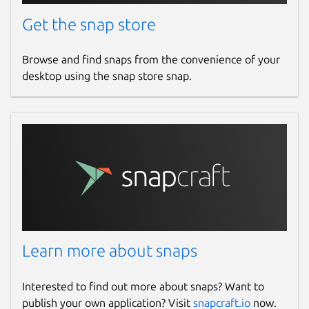
Get the snap store
Browse and find snaps from the convenience of your
desktop using the snap store snap.
Learn more about snaps
Interested to find out more about snaps? Want to
publish your own application? Visit
snapcraft.io
now.