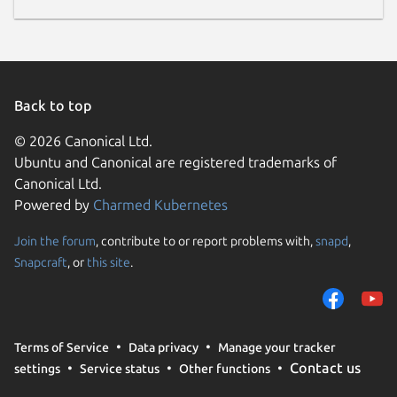
Back to top
© 2026 Canonical Ltd.
Ubuntu and Canonical are registered trademarks of
Canonical Ltd.
Powered by
Charmed Kubernetes
Join the forum
, contribute to or report problems with,
snapd
,
Snapcraft
, or
this site
.
Terms of Service
Data privacy
Manage your tracker
Contact us
settings
Service status
Other functions