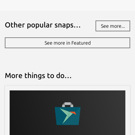
Contact
Other popular snaps…
See more...
adnan@hodzic.org
See more in Featured
Report a Snap Store violation
Report this Snap
More things to do…