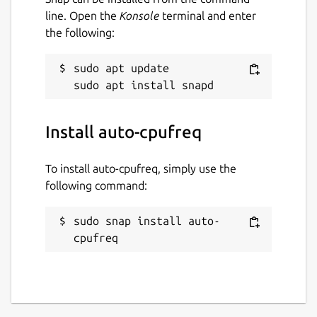
line. Open the
Konsole
terminal and enter
Automatic CPU & power optimization
the following:
(temporary and persistent)
sudo apt update

Package name
Details for auto-cpufreq
auto-cpufreq
Install auto-cpufreq
License
GPL-3.0
To install auto-cpufreq, simply use the
following command:
Last updated
sudo snap install auto-
11 January 2026 -
latest/stable
cpufreq
11 January 2026 -
latest/beta
Websites
github.com/AdnanHodzic/auto-cpufreq