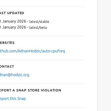
ast updated
1 January 2026 -
latest/stable
1 January 2026 -
latest/beta
ebsites
ithub.com/AdnanHodzic/auto-cpufreq
ontact
dnan@hodzic.org
eport a Snap Store violation
eport this Snap