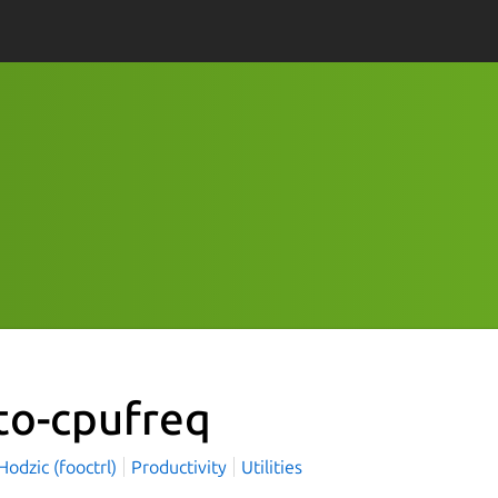
to-cpufreq
odzic (fooctrl)
Productivity
Utilities