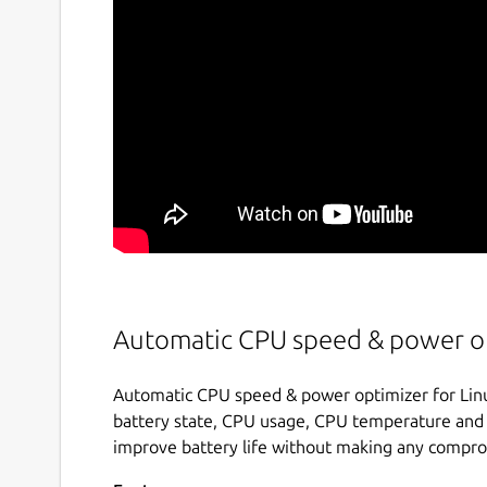
Automatic CPU speed & power op
Automatic CPU speed & power optimizer for Linu
battery state, CPU usage, CPU temperature and 
improve battery life without making any compr