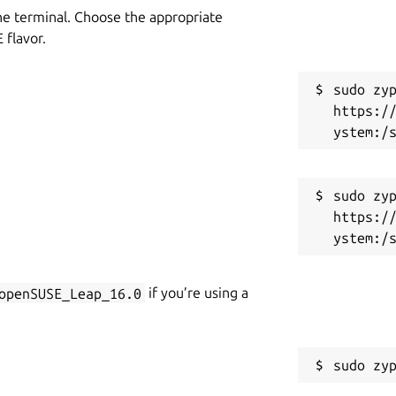
he terminal. Choose the appropriate
flavor.
sudo zyp
https:/
sudo zyp
https:/
openSUSE_Leap_16.0
if you’re using a