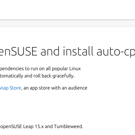
enSUSE and install auto-c
ependencies to run on all popular Linux
tomatically and roll back gracefully.
Snap Store
, an app store with an audience
on openSUSE Leap 15.x and Tumbleweed.