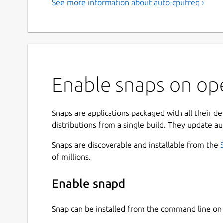
See more information about auto-cpufreq ›
Enable snaps on op
Snaps are applications packaged with all their d
distributions from a single build. They update au
Snaps are discoverable and installable from the
of millions.
Enable snapd
Snap can be installed from the command line 