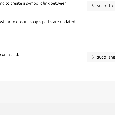
ing to create a symbolic link between
 system to ensure snap’s paths are updated
ng command:
sudo sn