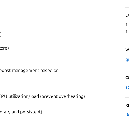
L
1
1
)
core)
W
g
o boost management based on
C
a
PU utilization/load (prevent overheating)
R
rary and persistent)
R