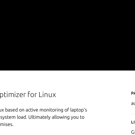
P
timizer for Linux
a
x based on active monitoring of laptop's
system load. Ultimately allowing you to
L
omises.
G