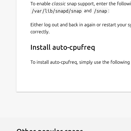
To enable
classic
snap support, enter the follow
/var/lib/snapd/snap
and
/snap
:
Either log out and back in again or restart your
correctly.
Install auto-cpufreq
To install auto-cpufreq, simply use the followi