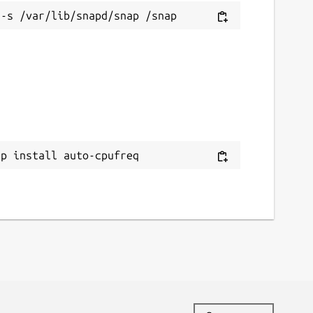
ap install auto-cpufreq