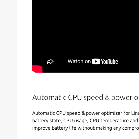
Automatic CPU speed & power op
Automatic CPU speed & power optimizer for Linu
battery state, CPU usage, CPU temperature and 
improve battery life without making any compr