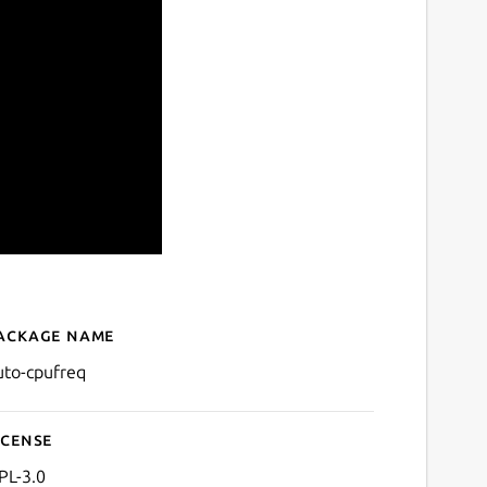
ackage name
Details for auto-cpufreq
uto-cpufreq
icense
PL-3.0