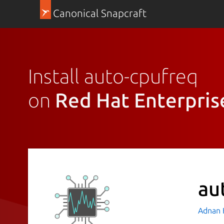
Canonical Snapcraft
Install auto-cpufreq
on
Red Hat Enterpris
au
Adnan H