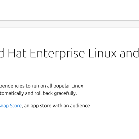
 Hat Enterprise Linux and 
ependencies to run on all popular Linux
tomatically and roll back gracefully.
Snap Store
, an app store with an audience