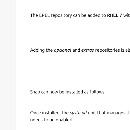
The EPEL repository can be added to
RHEL 7
wit
Adding the
optional
and
extras
repositories is 
Snap can now be installed as follows:
Once installed, the
systemd
unit that manages t
needs to be enabled: