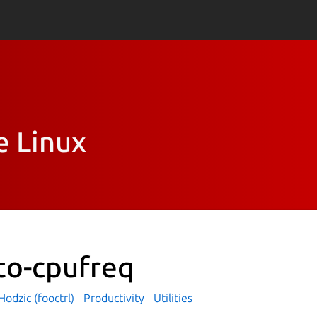
e Linux
to-cpufreq
odzic (fooctrl)
Productivity
Utilities