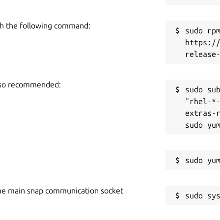
h the following command:
sudo rpm
https:/
also recommended:
sudo sub
"rhel-*
extras-r
he main snap communication socket