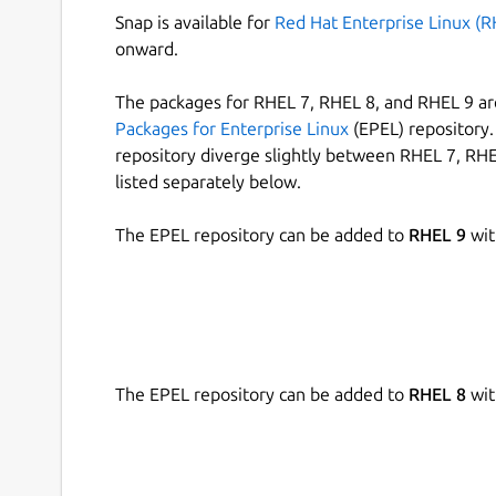
Snap is available for
Red Hat Enterprise Linux (R
onward.
The packages for RHEL 7, RHEL 8, and RHEL 9 are
Packages for Enterprise Linux
(EPEL) repository. 
repository diverge slightly between RHEL 7, RHE
listed separately below.
The EPEL repository can be added to
RHEL 9
wit
The EPEL repository can be added to
RHEL 8
wit