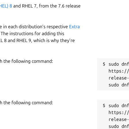
HEL) 8
and RHEL 7, from the 7.6 release
 in each distribution’s respective
Extra
The instructions for adding this
L 8 and RHEL 9, which is why they’re
h the following command:
sudo dnf
https:/
release-
h the following command:
sudo dnf
https:/
release-