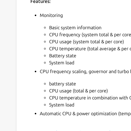
Features:
Monitoring
Basic system information
CPU frequency (system total & per core
CPU usage (system total & per core)
CPU temperature (total average & per 
Battery state
System load
CPU frequency scaling, governor and turb
battery state
CPU usage (total & per core)
CPU temperature in combination with C
System load
Automatic CPU & power optimization (tempo