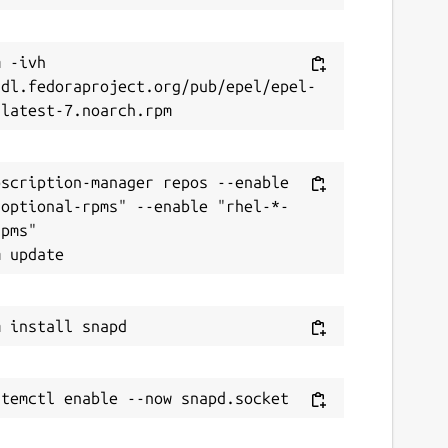
 -ivh 
/dl.fedoraproject.org/pub/epel/epel-
scription-manager repos --enable 
-optional-rpms" --enable "rhel-*-
pms"
