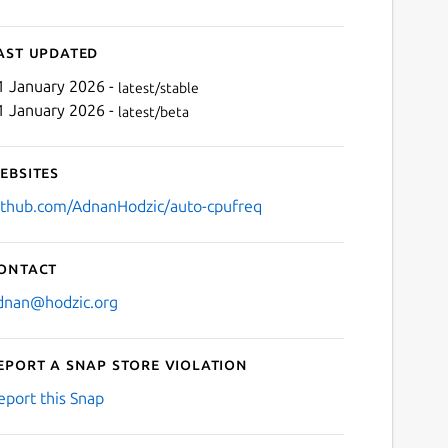
ast updated
1 January 2026 -
latest/stable
1 January 2026 -
latest/beta
ebsites
ithub.com/AdnanHodzic/auto-cpufreq
ontact
dnan@hodzic.org
eport a Snap Store violation
eport this Snap