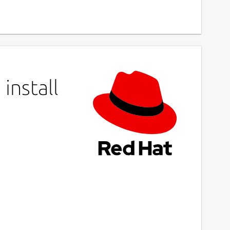
install