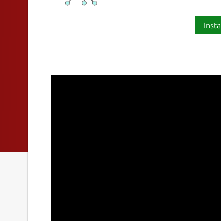
Insta