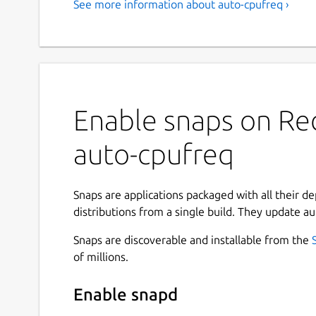
See more information about auto-cpufreq ›
Enable snaps on Red
auto-cpufreq
Snaps are applications packaged with all their d
distributions from a single build. They update au
Snaps are discoverable and installable from the
of millions.
Enable snapd