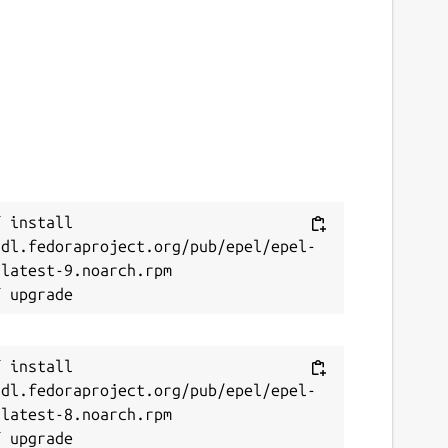
 install 
/dl.fedoraproject.org/pub/epel/epel-
latest-9.noarch.rpm

 install 
/dl.fedoraproject.org/pub/epel/epel-
latest-8.noarch.rpm
