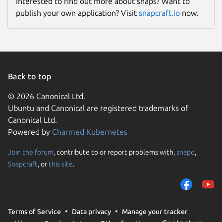
Interested to find out more about snaps? Want to
publish your own application? Visit
snapcraft.io
now.
Back to top
© 2026 Canonical Ltd.
Ubuntu and Canonical are registered trademarks of
Canonical Ltd.
Powered by
Charmed Kubernetes
Join the forum
, contribute to or report problems with,
snapd
,
Snapcraft
, or
this site
.
Terms of Service
Data privacy
Manage your tracker