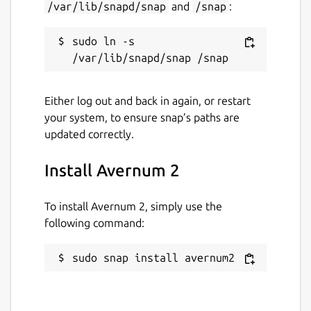
/var/lib/snapd/snap
and
/snap
:
sudo ln -s 
Either log out and back in again, or restart
your system, to ensure snap’s paths are
updated correctly.
Install Avernum 2
To install Avernum 2, simply use the
following command:
sudo snap install avernum2