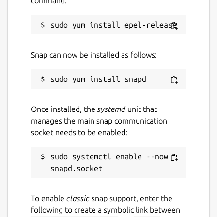
command:
Snap can now be installed as follows:
Once installed, the
systemd
unit that
manages the main snap communication
socket needs to be enabled:
sudo systemctl enable --now 
To enable
classic
snap support, enter the
following to create a symbolic link between