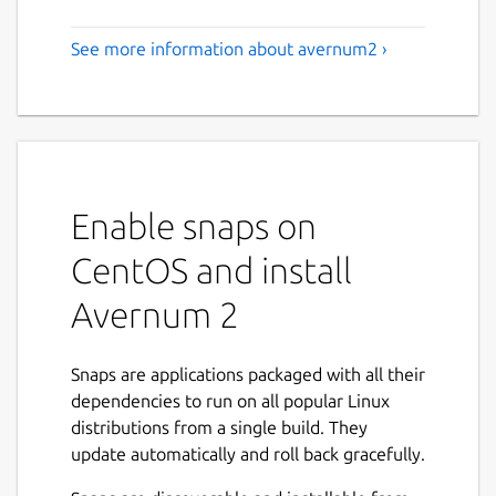
See more information about avernum2 ›
Enable snaps on
CentOS and install
Avernum 2
Snaps are applications packaged with all their
dependencies to run on all popular Linux
distributions from a single build. They
update automatically and roll back gracefully.