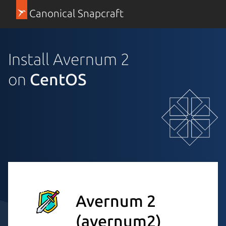
Canonical Snapcraft
Install Avernum 2
on
CentOS
Avernum 2
(avernum2)