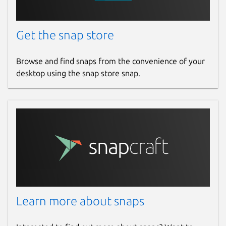
Get the snap store
Browse and find snaps from the convenience of your
desktop using the snap store snap.
Learn more about snaps