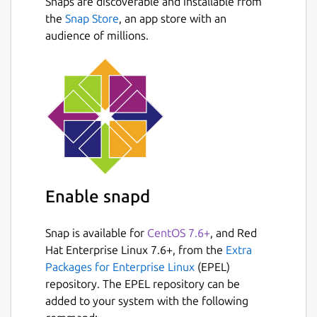
Snaps are discoverable and installable from
the
Snap Store
, an app store with an
audience of millions.
Enable snapd
Snap is available for
CentOS 7.6+
, and Red
Hat Enterprise Linux 7.6+, from the
Extra
Packages for Enterprise Linux
(EPEL)
repository. The EPEL repository can be
added to your system with the following