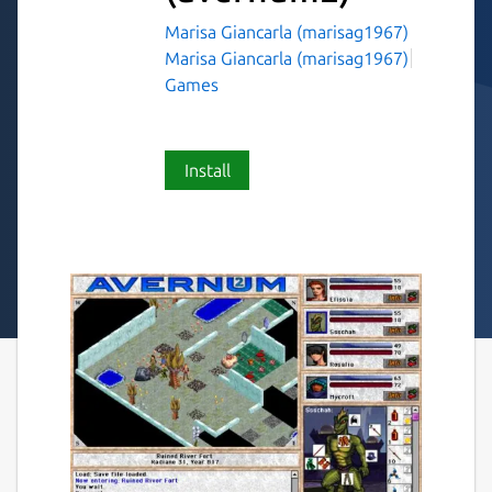
Marisa Giancarla (marisag1967)
Marisa Giancarla (marisag1967)
Games
Install