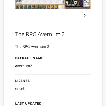
The RPG Avernum 2
The RPG Avernum 2
Package name
Details for Avernum 2
avernum2
License
unset
Last updated