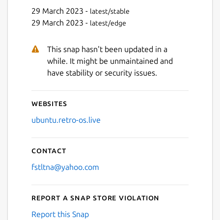
29 March 2023 -
latest/stable
29 March 2023 -
latest/edge
This snap hasn't been updated in a
Next
while. It might be unmaintained and
have stability or security issues.
Websites
ubuntu.retro-os.live
Contact
fstltna@yahoo.com
Report a Snap Store violation
Report this Snap