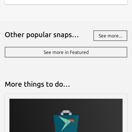
Other popular snaps…
See more...
See more in Featured
More things to do…