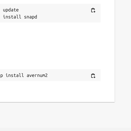
 update

ap install avernum2