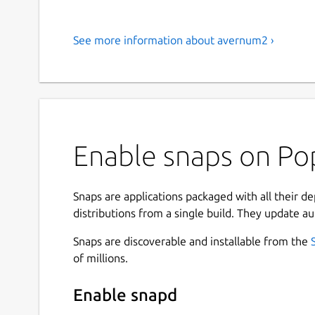
See more information about avernum2 ›
Enable snaps on Po
Snaps are applications packaged with all their d
distributions from a single build. They update au
Snaps are discoverable and installable from the
of millions.
Enable snapd