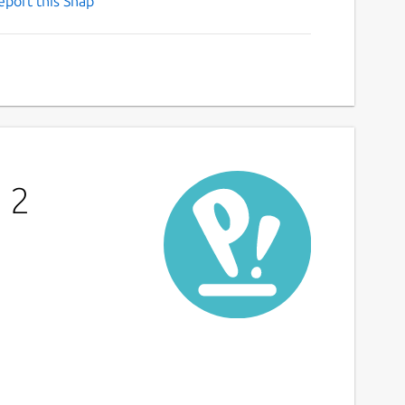
eport this Snap
 2