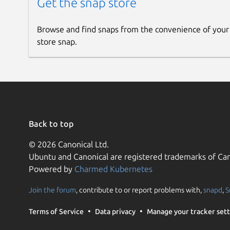
Get the snap store
Browse and find snaps from the convenience of your
store snap.
Back to top
© 2026 Canonical Ltd.
Ubuntu and Canonical are registered trademarks of Can
Powered by
Charmed Kubernetes
Join the forum
, contribute to or report problems with,
snapd
,
S
Terms of Service
Data privacy
Manage your tracker sett