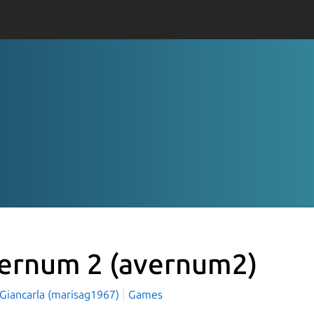
ernum 2
(avernum2)
 Giancarla (marisag1967)
Games