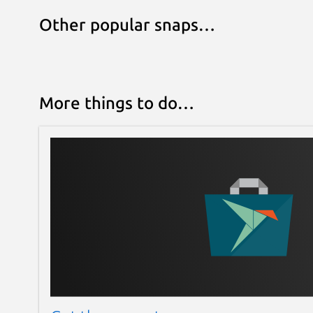
Other popular snaps…
More things to do…