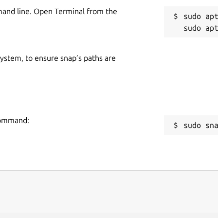
mand line. Open Terminal from the
sudo apt
 system, to ensure snap’s paths are
 command:
sudo sn