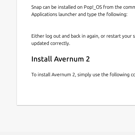
Snap can be installed on Pop!_OS from the com
Applications launcher and type the following:
Either log out and back in again, or restart your
updated correctly.
Install Avernum 2
To install Avernum 2, simply use the following