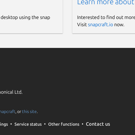
Learn more about
 desktop using the snap
Interested to find out mor
Visit
snapcraft.io
now.
onical Ltd.
napcraft
, or
this site
.
Contact us
ings
Service status
Other functions