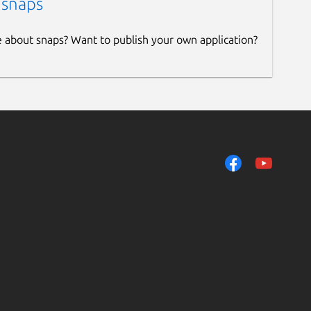
 snaps
e about snaps? Want to publish your own application?