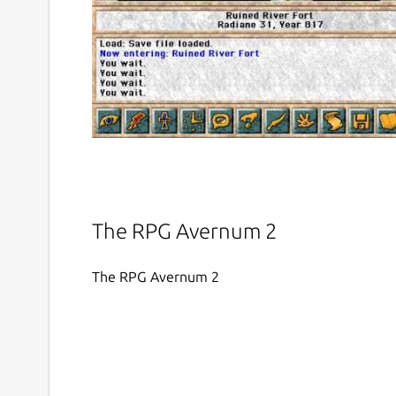
The RPG Avernum 2
The RPG Avernum 2