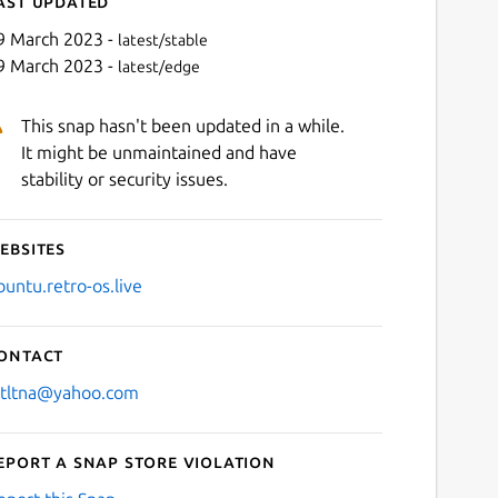
ast updated
9 March 2023 -
latest/stable
9 March 2023 -
latest/edge
This snap hasn't been updated in a while.
It might be unmaintained and have
stability or security issues.
ebsites
Next
buntu.retro-os.live
ontact
stltna@yahoo.com
eport a Snap Store violation