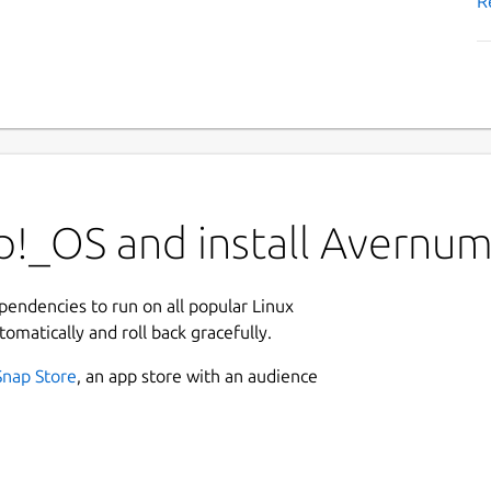
R
p!_OS and install Avernum
ependencies to run on all popular Linux
tomatically and roll back gracefully.
Snap Store
, an app store with an audience