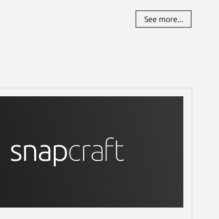
See more...