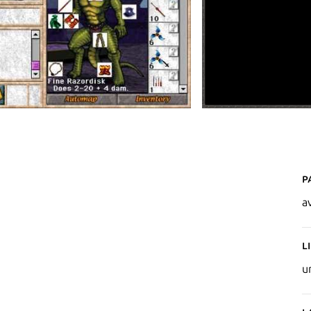
P
a
L
u