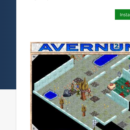
Insta