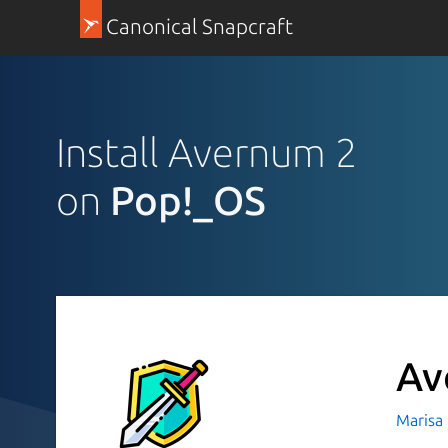
Canonical Snapcraft
Install Avernum 2
on
Pop!_OS
Av
Marisa