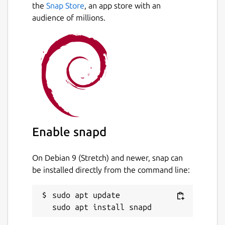
the
Snap Store
, an app store with an
audience of millions.
Enable snapd
On Debian 9 (Stretch) and newer, snap can
be installed directly from the command line:
sudo apt update
