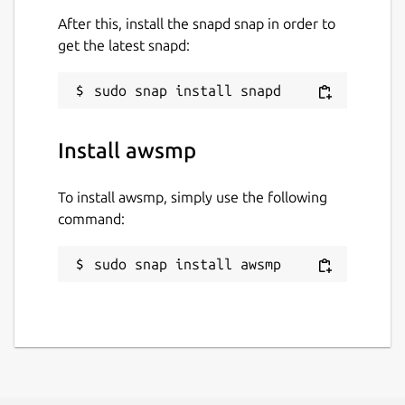
After this, install the snapd snap in order to
get the latest snapd:
Install awsmp
To install awsmp, simply use the following
command:
sudo snap install awsmp