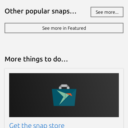
Other popular snaps…
See more...
See more in Featured
More things to do…
Get the snap store