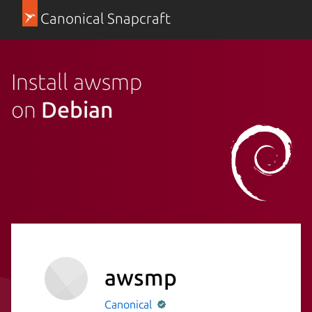
Canonical Snapcraft
Install awsmp
on
Debian
awsmp
Canonical