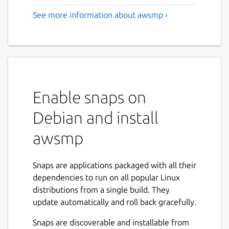
See more information about awsmp ›
Enable snaps on
Debian and install
awsmp
Snaps are applications packaged with all their
dependencies to run on all popular Linux
distributions from a single build. They
update automatically and roll back gracefully.
Snaps are discoverable and installable from