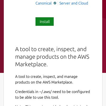
Canonical
Server and Cloud
Install
A tool to create, inspect, and
manage products on the AWS
Marketplace.
A tool to create, inspect, and manage
products on the AWS Marketplace.
Credentials in ~/.aws/ need to be configured
to be able to use this tool.