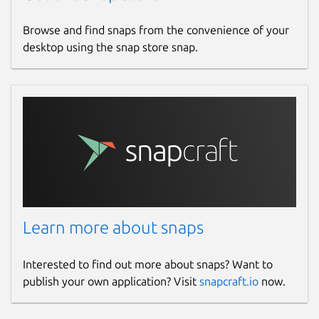
Browse and find snaps from the convenience of your
desktop using the snap store snap.
Learn more about snaps
Interested to find out more about snaps? Want to
publish your own application? Visit
snapcraft.io
now.