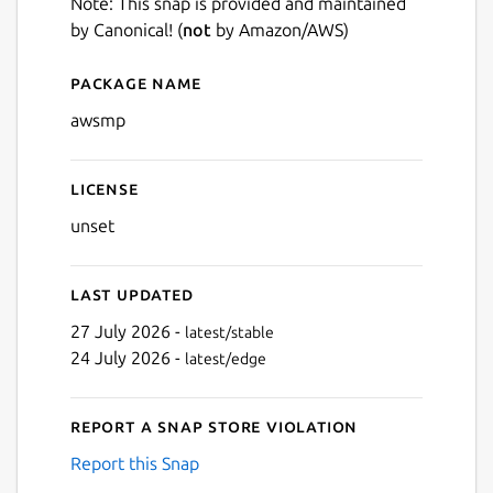
Note: This snap is provided and maintained
by Canonical! (
not
by Amazon/AWS)
Package name
Details for awsmp
awsmp
License
unset
Last updated
27 July 2026 -
latest/stable
24 July 2026 -
latest/edge
Report a Snap Store violation
Report this Snap