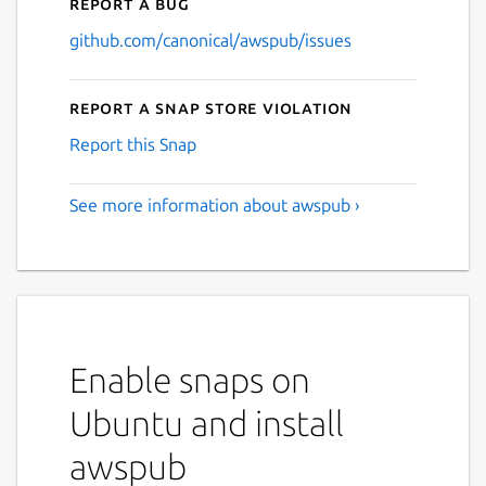
Report a bug
github.com/canonical/awspub/issues
Report a Snap Store violation
Report this Snap
See more information about awspub ›
Enable snaps on
Ubuntu and install
awspub