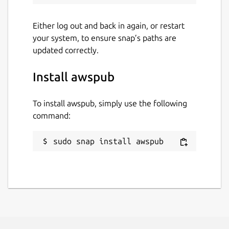
Either log out and back in again, or restart
your system, to ensure snap’s paths are
updated correctly.
Install awspub
To install awspub, simply use the following
command:
sudo snap install awspub