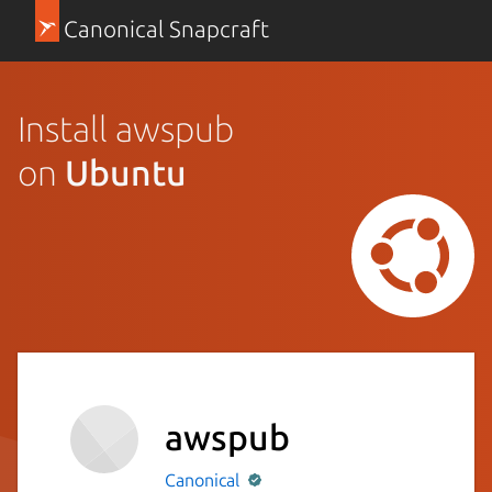
Canonical Snapcraft
Install awspub
on
Ubuntu
awspub
Canonical