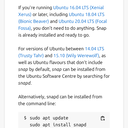
If you’re running
Ubuntu 16.04 LTS (Xenial
Xerus)
or later, including
Ubuntu 18.04 LTS
(Bionic Beaver)
and
Ubuntu 20.04 LTS (Focal
Fossa)
, you don’t need to do anything. Snap
is already installed and ready to go.
For versions of Ubuntu between
14.04 LTS
(Trusty Tahr)
and
15.10 (Wily Werewolf)
, as
well as Ubuntu flavours that don’t include
snap
by default,
snap
can be installed from
the Ubuntu Software Centre by searching for
snapd
.
Alternatively, snapd can be installed from
the command line:
sudo apt update
