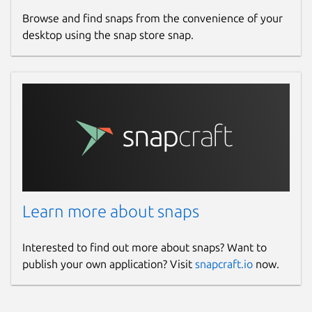
Browse and find snaps from the convenience of your
desktop using the snap store snap.
Learn more about snaps
Interested to find out more about snaps? Want to
publish your own application? Visit
snapcraft.io
now.