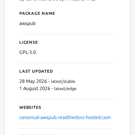
Package name
Details for awspub
awspub
License
GPL-3.0
Last updated
28 May 2026 -
latest/stable
1 August 2026 -
latest/edge
Websites
canonical-awspub.readthedocs-hosted.com