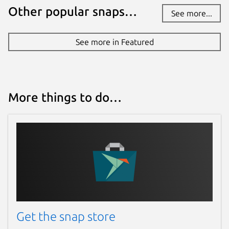
Other popular snaps…
See more...
See more in Featured
More things to do…
Get the snap store