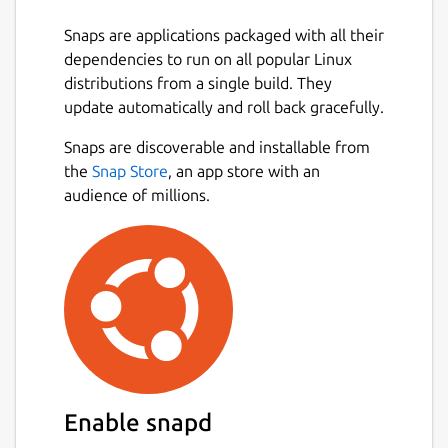
Snaps are applications packaged with all their
dependencies to run on all popular Linux
distributions from a single build. They
update automatically and roll back gracefully.
Snaps are discoverable and installable from
the
Snap Store
, an app store with an
audience of millions.
Enable snapd