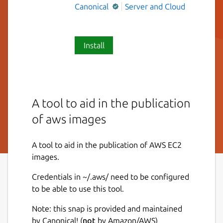
Canonical
Server and Cloud
Install
A tool to aid in the publication
of aws images
A tool to aid in the publication of AWS EC2
images.
Credentials in ~/.aws/ need to be configured
to be able to use this tool.
Note: this snap is provided and maintained
by Canonical! (
not
by Amazon/AWS)